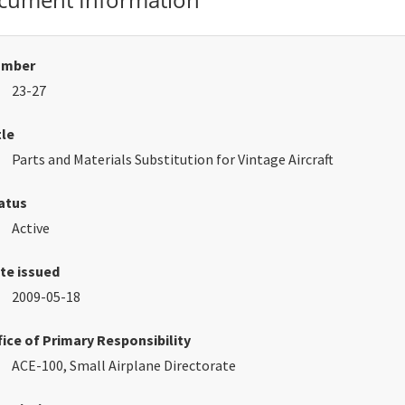
umber
23-27
tle
Parts and Materials Substitution for Vintage Aircraft
atus
Active
te issued
2009-05-18
fice of Primary Responsibility
ACE-100, Small Airplane Directorate