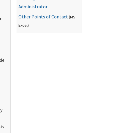
Administrator
Other Points of Contact
(
MS
r
Excel)
ude
.
ry
is