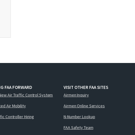
NG FAA FORWARD
VISIT OTHER FAA SITES
New Air Traffic Control System
Airmen Inquiry
ed Air Mobility
Airmen Online Services
ffic Controller Hiring
N-Number Lookup
FAA Safety Team