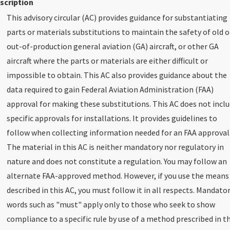
scription
This advisory circular (AC) provides guidance for substantiating
parts or materials substitutions to maintain the safety of old o
out-of-production general aviation (GA) aircraft, or other GA
aircraft where the parts or materials are either difficult or
impossible to obtain. This AC also provides guidance about the
data required to gain Federal Aviation Administration (FAA)
approval for making these substitutions. This AC does not incl
specific approvals for installations. It provides guidelines to
follow when collecting information needed for an FAA approval
The material in this AC is neither mandatory nor regulatory in
nature and does not constitute a regulation. You may follow an
alternate FAA-approved method. However, if you use the means
described in this AC, you must follow it in all respects. Mandato
words such as "must" apply only to those who seek to show
compliance to a specific rule by use of a method prescribed in th