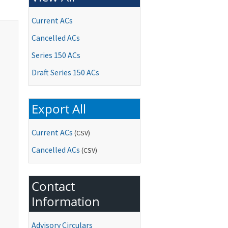
Current ACs
Cancelled ACs
Series 150 ACs
Draft Series 150 ACs
Export All
Current ACs
(CSV)
Cancelled ACs
(CSV)
Contact
Information
Advisory Circulars