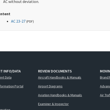
AC without deviation.
ntent
AC 23-27
(
PDF
)
T INFO/DATA
REVIEW DOCUMENTS
MOVI
ent Data
Aircraft Handbooks & Manuals
Brand 
nformation Portal
Airport Diagrams
Advanc
Aviation Handbooks & Manuals
Air Tra
Examiner & Inspector
ormation