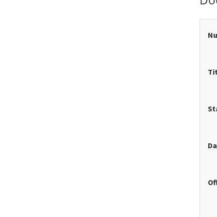
N
Ti
St
Da
Of