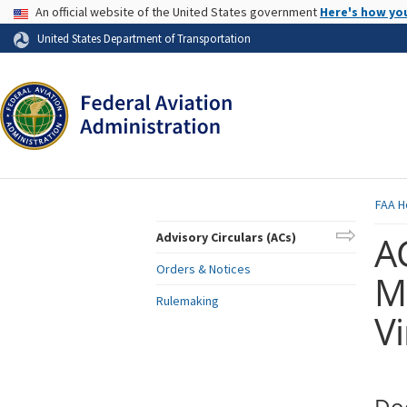
USA Banner
An official website of the United States government
Here's how yo
Skip to page content
United States Department of Transportation
FAA
H
AC
Advisory Circulars (ACs)
Orders & Notices
Ma
Rulemaking
Vi
Do