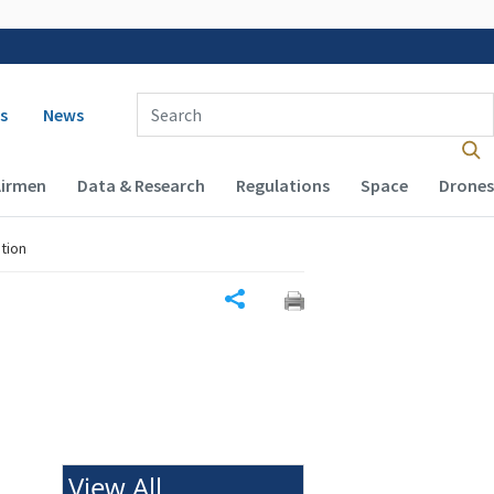
 navigation
Enter Search Term(s):
s
News
Airmen
Data & Research
Regulations
Space
Drones
tion
Share
View All