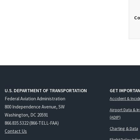
Co
U.S. DEPARTMENT OF TRANSPORTATION
GET IMPORTAN
Federal Aviation Administration
Accident & Incid
800 Independence Avenue, SW
Airport Data & I
Washington, DC 20591
(ADIP)
866.835.5322 (866-TELL-FAA)
Charting & Data
Contact Us
Flight Delay Inf