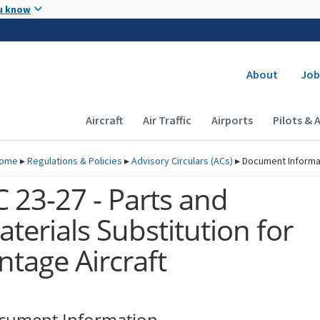
Skip to main content
u know
Secondary
About
Job
Main navigation (Desktop)
Aircraft
Air Traffic
Airports
Pilots & 
ome
▸
Regulations & Policies
▸
Advisory Circulars (
ACs
)
▸
Document Informa
 23-27 - Parts and
terials Substitution for
ntage Aircraft
cument Information