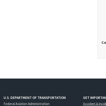
Co
U.S. DEPARTMENT OF TRANSPORTATION
GET IMPORTAN
Federal Aviation Administration
Accident & Incid