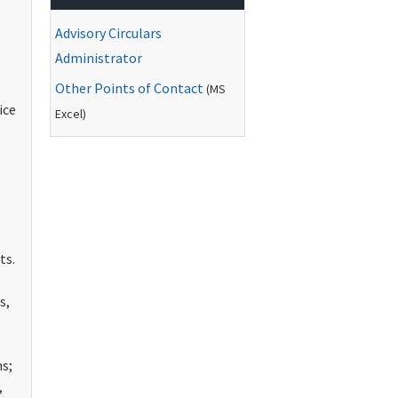
Advisory Circulars
Administrator
Other Points of Contact
(
MS
ice
Excel)
ts.
s,
s;
,