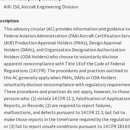
AIR-150, Aircraft Engineering DIvision
scription
This advisory circular (AC) provides information and guidance to
Federal Aviation Administration (FAA) Aircraft Certification Serv
(AIR) Production Approval Holders (PAHs), Design Approval
Holders (DAHs), and Organization Designation Authorization
Holders (ODA Holders) who choose to voluntarily disclose
apparent noncompliance with Title 14 of the Code of Federal
Regulations (14 CFR). The procedures and practices outlined in
this AC generally apply when PAHs, DAHs or ODA Holders
voluntarily disclose noncompliance with regulatory requiremen
These procedures and practices do not apply, however, to those
persons who: (1) violate 14 CFR 21.2, Falsification of Application
Reports, or Records; (2) are required to report failures,
malfunctions, and defects pursuant to 14 CFR 21.3, but fail to
make those reports in the timeframe required by the regulation
or (3) fail to report unsafe conditions pursuant to 14 CFR 183.63