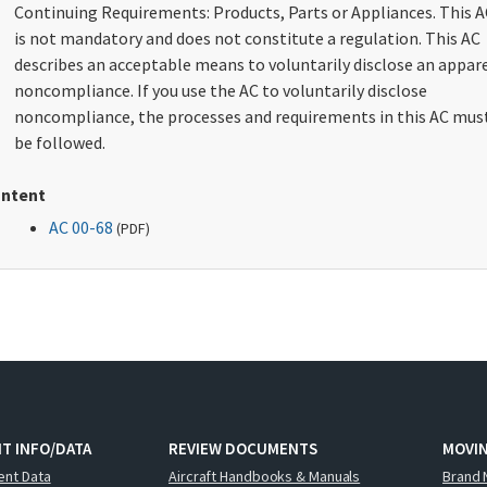
Continuing Requirements: Products, Parts or Appliances. This A
is not mandatory and does not constitute a regulation. This AC
describes an acceptable means to voluntarily disclose an appar
noncompliance. If you use the AC to voluntarily disclose
noncompliance, the processes and requirements in this AC mus
be followed.
ntent
AC 00-68
(
PDF
)
T INFO/DATA
REVIEW DOCUMENTS
MOVI
ent Data
Aircraft Handbooks & Manuals
Brand 