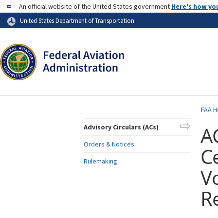
USA Banner
An official website of the United States government
Here's how yo
Skip to page content
United States Department of Transportation
FAA
H
AC
Advisory Circulars (ACs)
Orders & Notices
Ce
Rulemaking
V
R