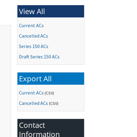
View All
Current ACs
Cancelled ACs
Series 150 ACs
Draft Series 150 ACs
Export All
Current ACs
(CSV)
Cancelled ACs
(CSV)
Contact
Information