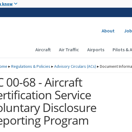
Skip to main content
u know
Secondary
About
Job
Main navigation (Desktop)
Aircraft
Air Traffic
Airports
Pilots & 
ome
▸
Regulations & Policies
▸
Advisory Circulars (
ACs
)
▸
Document Informa
 00-68 - Aircraft
rtification Service
oluntary Disclosure
eporting Program