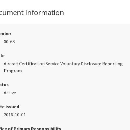
cument Information
umber
00-68
tle
Aircraft Certification Service Voluntary Disclosure Reporting
Program
atus
Active
te issued
2016-10-01
fice of Primary Responsibility