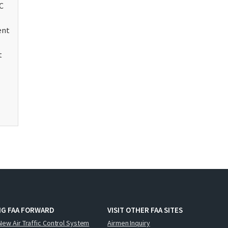
C
ent
t
NG FAA FORWARD
VISIT OTHER FAA SITES
New Air Traffic Control System
Airmen Inquiry