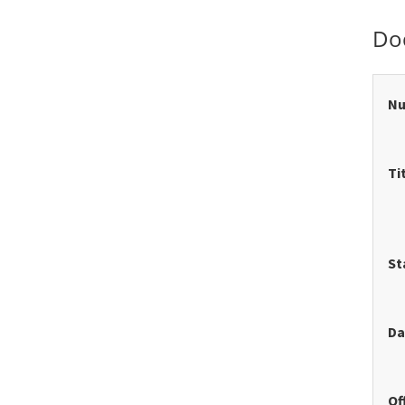
Do
N
Ti
St
Da
Of