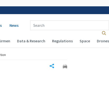
 navigation
Enter Search Term(s):
s
News
Airmen
Data & Research
Regulations
Space
Drones
tion
Share