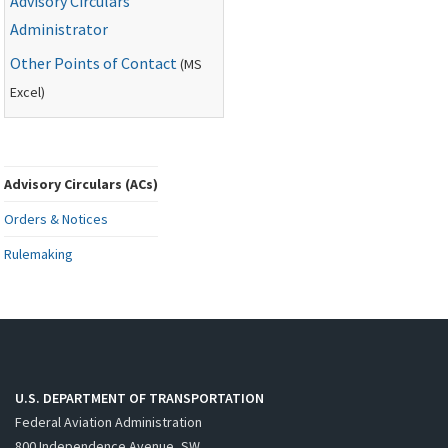
Advisory Circulars
Administrator
Other Points of Contact
(
MS
Excel)
Advisory Circulars (ACs)
Orders & Notices
Rulemaking
U.S. DEPARTMENT OF TRANSPORTATION
Federal Aviation Administration
800 Independence Avenue, SW