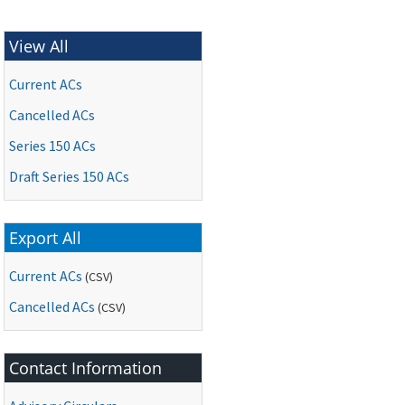
View All
Current ACs
Cancelled ACs
Series 150 ACs
Draft Series 150 ACs
Export All
Current ACs
(CSV)
Cancelled ACs
(CSV)
Contact Information