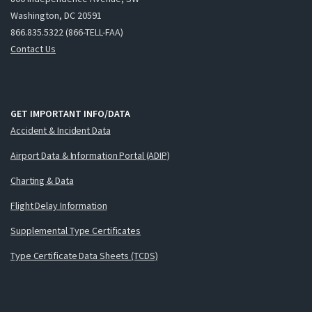
Washington, DC 20591
866.835.5322 (866-TELL-FAA)
Contact Us
GET IMPORTANT INFO/DATA
Accident & Incident Data
Airport Data & Information Portal (ADIP)
Charting & Data
Flight Delay Information
Supplemental Type Certificates
Type Certificate Data Sheets (TCDS)