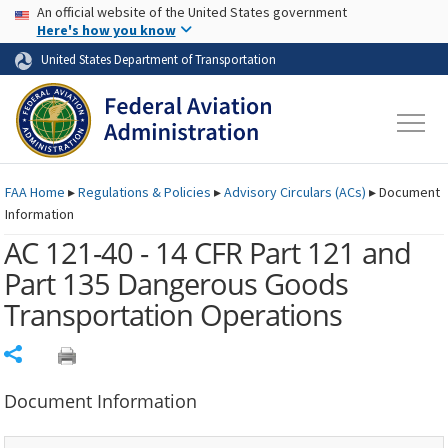
USA Banner
Skip to main content
An official website of the United States government
Skip to page content
Here's how you know
United States Department of Transportation
FAA
Home
▸
Regulations & Policies
▸
Advisory Circulars (
ACs
)
▸
Document
Information
AC 121-40 - 14 CFR Part 121 and
Part 135 Dangerous Goods
Transportation Operations
Share
Document Information