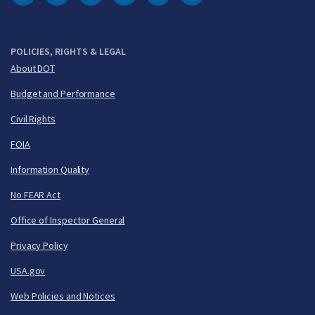
DOT Facebook
DOT Twitter
DOT Instagram
DOT LinkedIn
FAA YouTube
Cleared for Takeoff 
POLICIES, RIGHTS & LEGAL
About DOT
Budget and Performance
Civil Rights
FOIA
Information Quality
No FEAR Act
Office of Inspector General
Privacy Policy
USA.gov
Web Policies and Notices