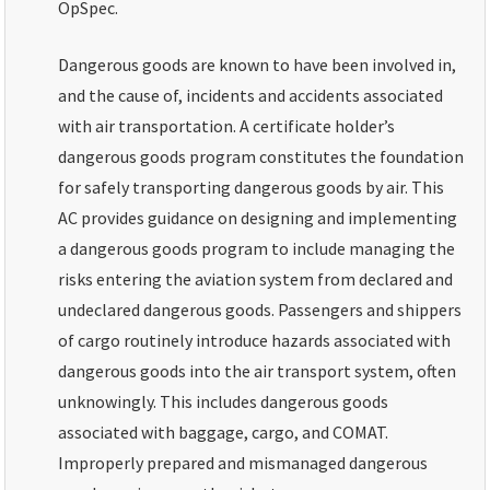
OpSpec.
Dangerous goods are known to have been involved in,
and the cause of, incidents and accidents associated
with air transportation. A certificate holder’s
dangerous goods program constitutes the foundation
for safely transporting dangerous goods by air. This
AC provides guidance on designing and implementing
a dangerous goods program to include managing the
risks entering the aviation system from declared and
undeclared dangerous goods. Passengers and shippers
of cargo routinely introduce hazards associated with
dangerous goods into the air transport system, often
unknowingly. This includes dangerous goods
associated with baggage, cargo, and COMAT.
Improperly prepared and mismanaged dangerous