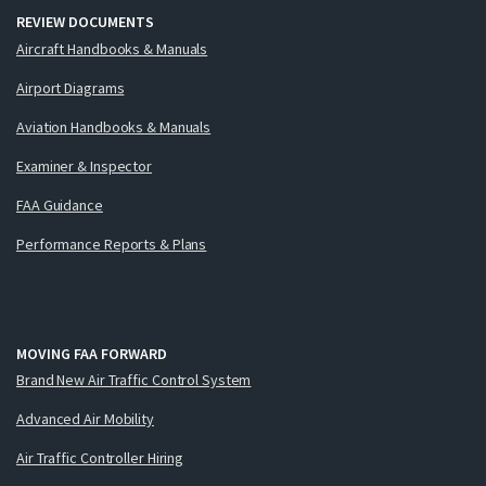
REVIEW DOCUMENTS
Aircraft Handbooks & Manuals
Airport Diagrams
Aviation Handbooks & Manuals
Examiner & Inspector
FAA Guidance
Performance Reports & Plans
MOVING FAA FORWARD
Brand New Air Traffic Control System
Advanced Air Mobility
Air Traffic Controller Hiring