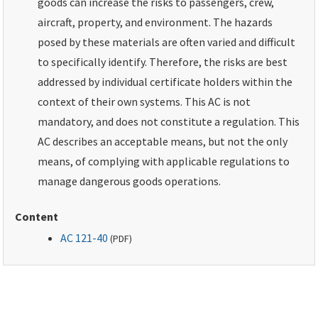
goods can increase the risks to passengers, crew,
aircraft, property, and environment. The hazards
posed by these materials are often varied and difficult
to specifically identify. Therefore, the risks are best
addressed by individual certificate holders within the
context of their own systems. This AC is not
mandatory, and does not constitute a regulation. This
AC describes an acceptable means, but not the only
means, of complying with applicable regulations to
manage dangerous goods operations.
Content
AC 121-40
(
PDF
)