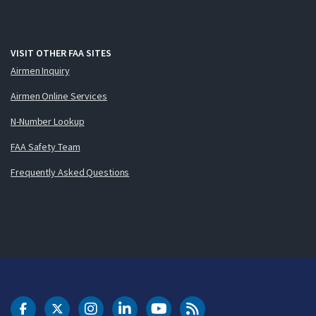
VISIT OTHER FAA SITES
Airmen Inquiry
Airmen Online Services
N-Number Lookup
FAA Safety Team
Frequently Asked Questions