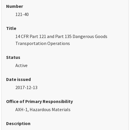
Number
121-40
Title
14 CFR Part 121 and Part 135 Dangerous Goods
Transportation Operations
Status
Active
Date issued
2017-12-13
Office of Primary Responsibility
AXH-1, Hazardous Materials
Description