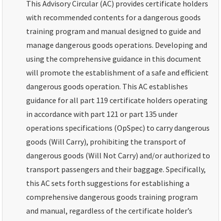
This Advisory Circular (AC) provides certificate holders
with recommended contents for a dangerous goods
training program and manual designed to guide and
manage dangerous goods operations. Developing and
using the comprehensive guidance in this document
will promote the establishment of a safe and efficient
dangerous goods operation. This AC establishes
guidance for all part 119 certificate holders operating
in accordance with part 121 or part 135 under
operations specifications (OpSpec) to carry dangerous
goods (Will Carry), prohibiting the transport of
dangerous goods (Will Not Carry) and/or authorized to
transport passengers and their baggage. Specifically,
this AC sets forth suggestions for establishing a
comprehensive dangerous goods training program
and manual, regardless of the certificate holder’s