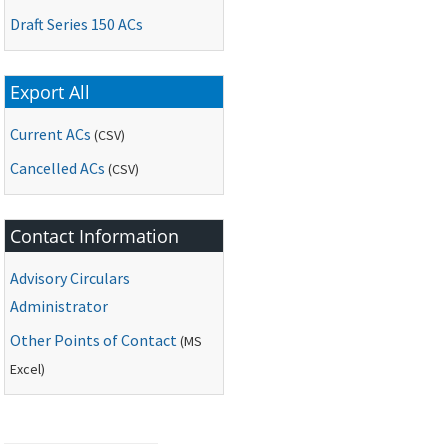
Draft Series 150 ACs
Export All
Current ACs
(CSV)
Cancelled ACs
(CSV)
Contact Information
Advisory Circulars
Administrator
Other Points of Contact
(
MS
Excel)