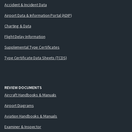
Accident & Incident Data
Airport Data & Information Portal (ADIP)
Charting & Data
Flight Delay Information
Supplemental Type Certificates
Type Certificate Data Sheets (TCDS)
REVIEW DOCUMENTS
Aircraft Handbooks & Manuals
Airport Diagrams
Aviation Handbooks & Manuals
Examiner & Inspector