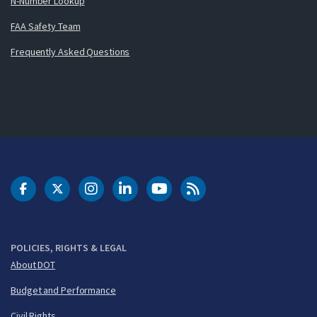
N-Number Lookup
FAA Safety Team
Frequently Asked Questions
DOT Facebook
DOT Twitter
DOT Instagram
DOT LinkedIn
FAA YouTube
Cleared for Takeoff 
POLICIES, RIGHTS & LEGAL
About DOT
Budget and Performance
Civil Rights