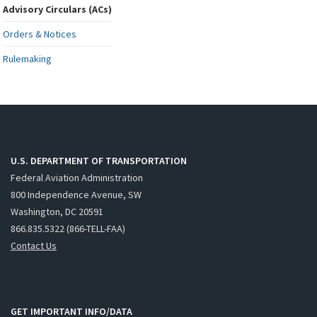
Advisory Circulars (ACs)
Orders & Notices
Rulemaking
U.S. DEPARTMENT OF TRANSPORTATION
Federal Aviation Administration
800 Independence Avenue, SW
Washington, DC 20591
866.835.5322 (866-TELL-FAA)
Contact Us
GET IMPORTANT INFO/DATA