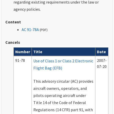
regarding existing requirements under the law or
agency policies.
Content
AC 91-78A
(
PDF
)
Cancels
Number
Title
Date
Cancels
91-78
2007-
Use of Class 1 or Class 2 Electronic
07-20
Flight Bag (EFB)
This advisory circular (AC) provides
aircraft owners, operators, and
pilots operating aircraft under
Title 14 of the Code of Federal
Regulations (14 CFR) part 91, with