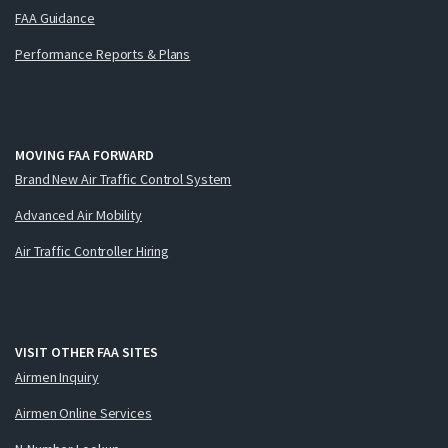
FAA Guidance
Performance Reports & Plans
MOVING FAA FORWARD
Brand New Air Traffic Control System
Advanced Air Mobility
Air Traffic Controller Hiring
VISIT OTHER FAA SITES
Airmen Inquiry
Airmen Online Services