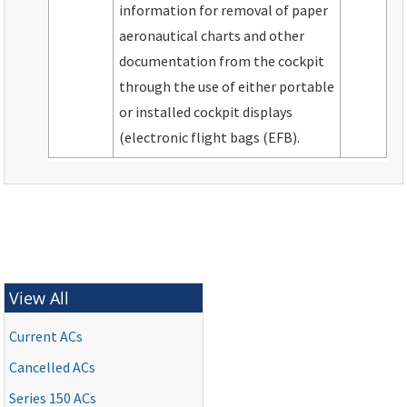
information for removal of paper
aeronautical charts and other
documentation from the cockpit
through the use of either portable
or installed cockpit displays
(electronic flight bags (EFB).
View All
Current ACs
Cancelled ACs
Series 150 ACs