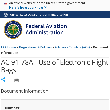
USA Banner
Skip to main content
An official website of the United States government
Skip to page content
Here's how you know
United States Department of Transportation
FAA
Home
▸
Regulations & Policies
▸
Advisory Circulars (
ACs
)
▸
Document
Information
AC 91-78A - Use of Electronic Flight
Bags
Share
Document Information
Number