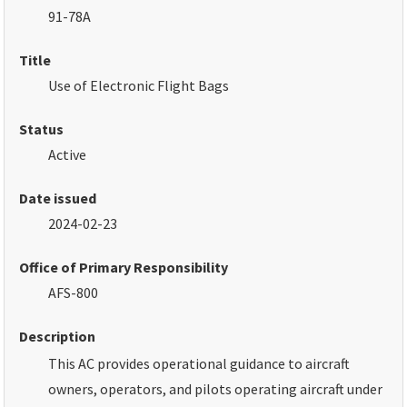
91-78A
Title
Use of Electronic Flight Bags
Status
Active
Date issued
2024-02-23
Office of Primary Responsibility
AFS-800
Description
This AC provides operational guidance to aircraft
owners, operators, and pilots operating aircraft under