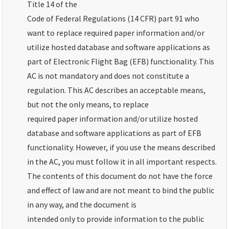
Title 14 of the
Code of Federal Regulations (14 CFR) part 91 who
want to replace required paper information and/or
utilize hosted database and software applications as
part of Electronic Flight Bag (EFB) functionality. This
AC is not mandatory and does not constitute a
regulation. This AC describes an acceptable means,
but not the only means, to replace
required paper information and/or utilize hosted
database and software applications as part of EFB
functionality. However, if you use the means described
in the AC, you must follow it in all important respects.
The contents of this document do not have the force
and effect of law and are not meant to bind the public
in any way, and the document is
intended only to provide information to the public