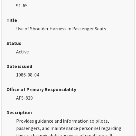
91-65
Title
Use of Shoulder Harness in Passenger Seats
Status
Active
Date issued
1986-08-04
Office of Primary Responsibility
AFS-820
Description
Provides guidance and information to pilots,
passengers, and maintenance personnel regarding
the crash survivability aspects of small aircraft