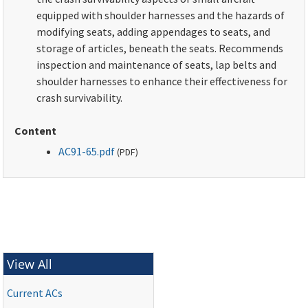
equipped with shoulder harnesses and the hazards of
modifying seats, adding appendages to seats, and
storage of articles, beneath the seats. Recommends
inspection and maintenance of seats, lap belts and
shoulder harnesses to enhance their effectiveness for
crash survivability.
Content
AC91-65.pdf
(
PDF
)
View All
Current ACs