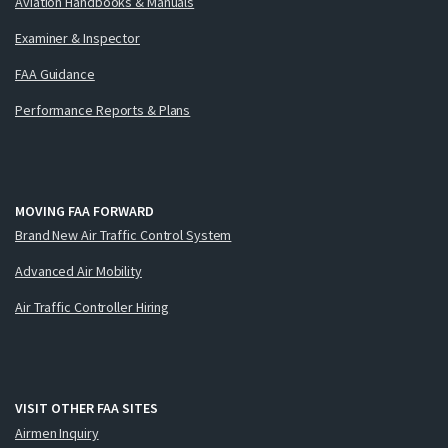
Aviation Handbooks & Manuals
Examiner & Inspector
FAA Guidance
Performance Reports & Plans
MOVING FAA FORWARD
Brand New Air Traffic Control System
Advanced Air Mobility
Air Traffic Controller Hiring
VISIT OTHER FAA SITES
Airmen Inquiry