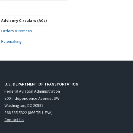
Advisory Circulars (ACs)
Orders & Notices
Rulemaking
U.S. DEPARTMENT OF TRANSPORTATION
Federal Aviation Administration
800 Independence Avenue, SW
Washington, DC 20591
866.835.5322 (866-TELL-FAA)
Contact Us