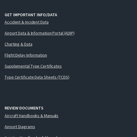
GET IMPORTANT INFO/DATA
Accident & Incident Data
Airport Data & Information Portal (ADIP)
Charting & Data
Flight Delay Information
Supplemental Type Certificates
Type Certificate Data Sheets (TCDS)
REVIEW DOCUMENTS
Aircraft Handbooks & Manuals
Airport Diagrams