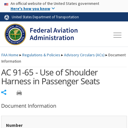
USA Banner
Skip to main content
An official website of the United States government
Skip to page content
Here's how you know
United States Department of Transportation
FAA
Home
▸
Regulations & Policies
▸
Advisory Circulars (
ACs
)
▸
Document
Information
AC 91-65 - Use of Shoulder
Harness in Passenger Seats
Share
Document Information
Number