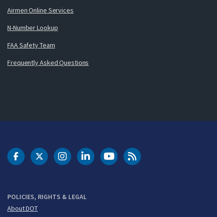
Airmen Online Services
N-Number Lookup
FAA Safety Team
Frequently Asked Questions
DOT Facebook
DOT Twitter
DOT Instagram
DOT LinkedIn
FAA YouTube
Cleared for Takeoff 
POLICIES, RIGHTS & LEGAL
About DOT