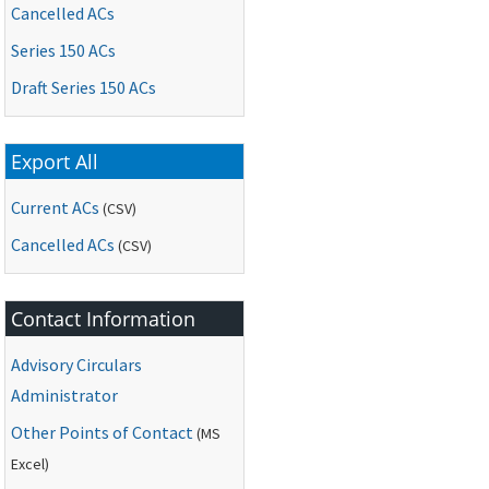
Cancelled ACs
Series 150 ACs
Draft Series 150 ACs
Export All
Current ACs
(CSV)
Cancelled ACs
(CSV)
Contact Information
Advisory Circulars
Administrator
Other Points of Contact
(
MS
Excel)