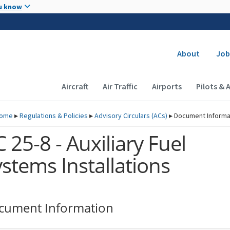
Skip to main content
u know
Secondary
About
Job
Main navigation (Desktop)
Aircraft
Air Traffic
Airports
Pilots & 
ome
▸
Regulations & Policies
▸
Advisory Circulars (
ACs
)
▸
Document Informa
 25-8 - Auxiliary Fuel
stems Installations
cument Information