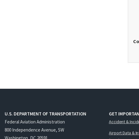
Co
U.S. DEPARTMENT OF TRANSPORTATION
GET IMPORTAN
Federal Aviation Administration
Accident & Incid
800 Independence Avenue, SW
Airport Data & I
Washington, DC 20591