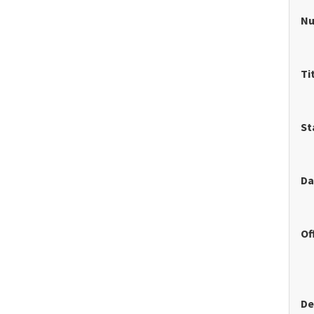
N
Ti
St
Da
Of
De