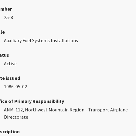
umber
25-8
tle
Auxiliary Fuel Systems Installations
atus
Active
te issued
1986-05-02
fice of Primary Responsibility
ANM-112, Northwest Mountain Region - Transport Airplane
Directorate
scription