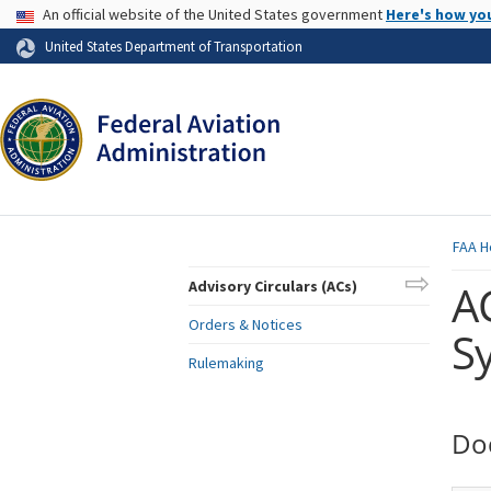
USA Banner
An official website of the United States government
Here's how yo
Skip to page content
United States Department of Transportation
FAA
H
AC
Advisory Circulars (ACs)
Orders & Notices
Sy
Rulemaking
Do