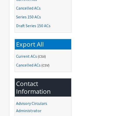
Cancelled ACs
Series 150 ACs
Draft Series 150 ACs
Export All
Current ACs
(CSV)
Cancelled ACs
(CSV)
Contact
Information
Advisory Circulars
Administrator