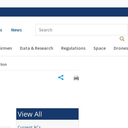
 navigation
Enter Search Term(s):
s
News
Airmen
Data & Research
Regulations
Space
Drones
tion
Share
View All
Current ACs