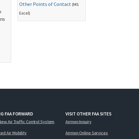
Other Points of Contact
(
MS
n
Excel)
ons
NG FAA FORWARD
VISIT OTHER FAA SITES
New Air Traffic Control System
Airmen Inquiry
ed Air Mobility
Airmen Online Services