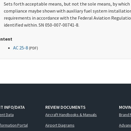
Sets forth acceptable means, but not the sole means, by which
compliance maybe shown with auxiliary fuel system installatio
requirements in accordance with the Federal Aviation Regulati
identified within. SN 050-007-00741-8.
ntent
AC 25-8
(
PDF
)
T INFO/DATA
REVIEW DOCUMENTS
MOVI
ent Data
Aircraft Handbooks & Manuals
Brand 
nformation Portal
Airport Diagrams
Advanc