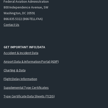
Federal Aviation Administration
800 Independence Avenue, SW
Washington, DC 20591
866.835.5322 (866-TELL-FAA)
Contact Us
GET IMPORTANT INFO/DATA
Accident & Incident Data
Airport Data & Information Portal (ADIP)
Charting & Data
Flight Delay Information
Supplemental Type Certificates
Type Certificate Data Sheets (TCDS)