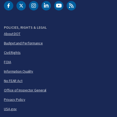
DOT Facebook
DOT Twitter
DOT Instagram
DOT LinkedIn
FAA YouTube
Cleared for Takeoff 
POLICIES, RIGHTS & LEGAL
About DOT
Budget and Performance
Civil Rights
FOIA
Information Quality
No FEAR Act
Office of Inspector General
Privacy Policy
USA.gov