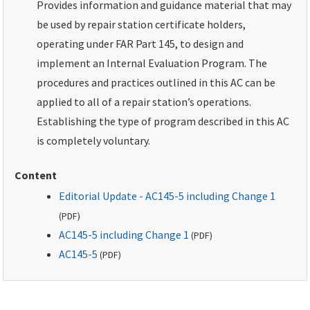
Provides information and guidance material that may
be used by repair station certificate holders,
operating under FAR Part 145, to design and
implement an Internal Evaluation Program. The
procedures and practices outlined in this AC can be
applied to all of a repair station’s operations.
Establishing the type of program described in this AC
is completely voluntary.
Content
Editorial Update - AC145-5 including Change 1
(
PDF
)
AC145-5 including Change 1
(
PDF
)
AC145-5
(
PDF
)