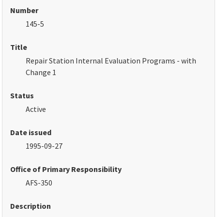
Number
145-5
Title
Repair Station Internal Evaluation Programs - with
Change 1
Status
Active
Date issued
1995-09-27
Office of Primary Responsibility
AFS-350
Description