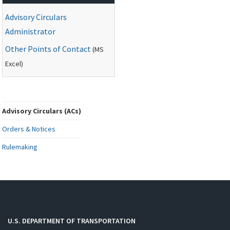
Advisory Circulars
Administrator
Other Points of Contact
(
MS
Excel)
Advisory Circulars (ACs)
Orders & Notices
Rulemaking
U.S. DEPARTMENT OF TRANSPORTATION