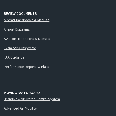
REVIEW DOCUMENTS
Aircraft Handbooks & Manuals
Airport Diagrams
Aviation Handbooks & Manuals
Examiner & Inspector
FAA Guidance
Performance Reports & Plans
MOVING FAA FORWARD
Brand New Air Traffic Control System
Advanced Air Mobility