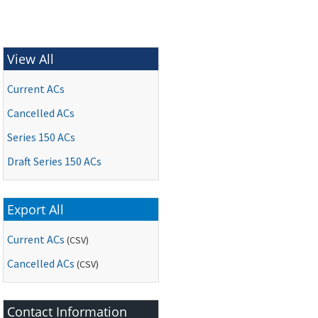
View All
Current ACs
Cancelled ACs
Series 150 ACs
Draft Series 150 ACs
Export All
Current ACs
(CSV)
Cancelled ACs
(CSV)
Contact Information