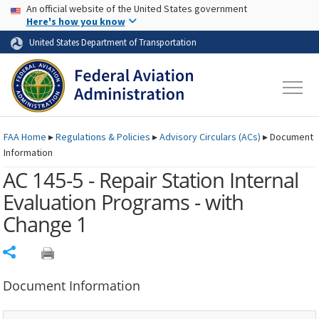
USA Banner
Skip to main content
An official website of the United States government
Skip to page content
Here's how you know
United States Department of Transportation
FAA
Home
▸
Regulations & Policies
▸
Advisory Circulars (
ACs
)
▸
Document
Information
AC 145-5 - Repair Station Internal
Evaluation Programs - with
Change 1
Share
Document Information