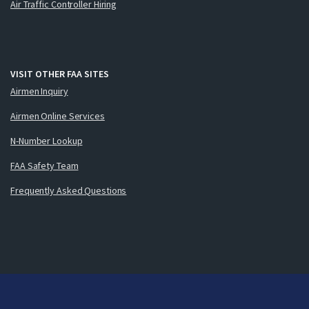
Air Traffic Controller Hiring
VISIT OTHER FAA SITES
Airmen Inquiry
Airmen Online Services
N-Number Lookup
FAA Safety Team
Frequently Asked Questions