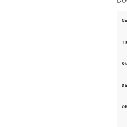
N
Ti
St
Da
Of