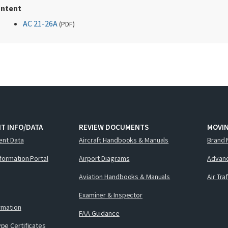
ntent
AC 21-26A
(
PDF
)
T INFO/DATA
REVIEW DOCUMENTS
MOVI
ent Data
Aircraft Handbooks & Manuals
Brand 
nformation Portal
Airport Diagrams
Advanc
Aviation Handbooks & Manuals
Air Tra
Examiner & Inspector
ormation
FAA Guidance
pe Certificates