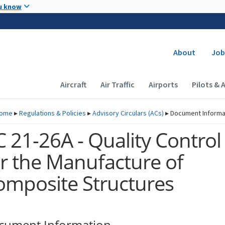
Skip to main content
u know
Secondary
About
Job
Main navigation (Desktop)
Aircraft
Air Traffic
Airports
Pilots & 
ome
▸
Regulations & Policies
▸
Advisory Circulars (
ACs
)
▸
Document Informa
 21-26A - Quality Control
or the Manufacture of
omposite Structures
cument Information