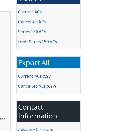
Current ACs
Cancelled ACs
Series 150 ACs
Draft Series 150 ACs
Export All
Current ACs
(CSV)
Cancelled ACs
(CSV)
Contact
Information
ess
Advisory Circulars