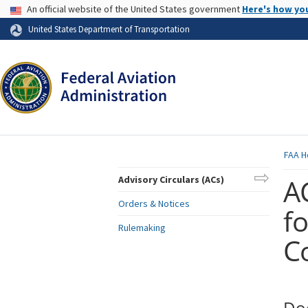
USA Banner
An official website of the United States government
Here's how yo
Skip to page content
United States Department of Transportation
FAA
H
AC
Advisory Circulars (ACs)
Orders & Notices
f
Rulemaking
C
Do