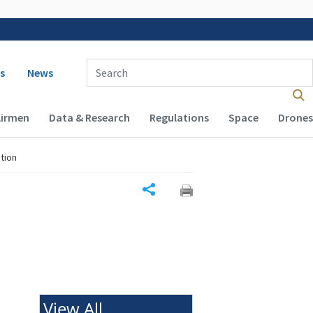
 navigation
Enter Search Term(s):
s
News
Airmen
Data & Research
Regulations
Space
Drones
tion
Share
View All