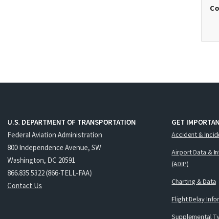
Co
U.S. DEPARTMENT OF TRANSPORTATION
GET IMPORTAN
Federal Aviation Administration
Accident & Incid
800 Independence Avenue, SW
Airport Data & I
Washington, DC 20591
(ADIP)
866.835.5322 (866-TELL-FAA)
Charting & Data
Contact Us
Flight Delay Inf
Supplemental Ty