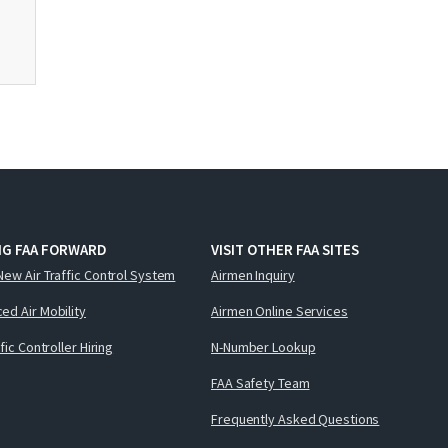
NG FAA FORWARD
VISIT OTHER FAA SITES
New Air Traffic Control System
Airmen Inquiry
ed Air Mobility
Airmen Online Services
ffic Controller Hiring
N-Number Lookup
FAA Safety Team
Frequently Asked Questions