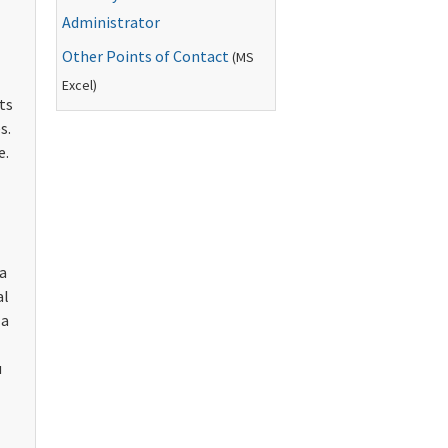
Administrator
Other Points of Contact
(
MS
Excel)
ts
s.
e.
 a
al
 a
u