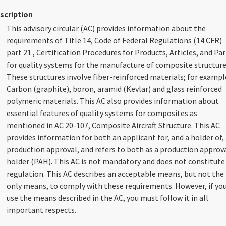
scription
This advisory circular (AC) provides information about the
requirements of Title 14, Code of Federal Regulations (14 CFR)
part 21 , Certification Procedures for Products, Articles, and Par
for quality systems for the manufacture of composite structure
These structures involve fiber-reinforced materials; for exampl
Carbon (graphite), boron, aramid (Kevlar) and glass reinforced
polymeric materials. This AC also provides information about
essential features of quality systems for composites as
mentioned in AC 20-107, Composite Aircraft Structure. This AC
provides information for both an applicant for, and a holder of,
production approval, and refers to both as a production approv
holder (PAH). This AC is not mandatory and does not constitute
regulation. This AC describes an acceptable means, but not the
only means, to comply with these requirements. However, if yo
use the means described in the AC, you must follow it in all
important respects.