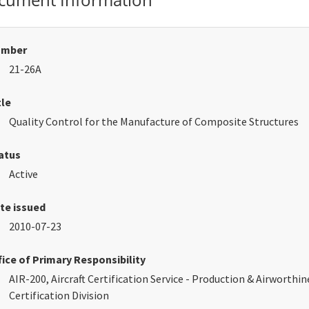
umber
21-26A
tle
Quality Control for the Manufacture of Composite Structures
atus
Active
te issued
2010-07-23
fice of Primary Responsibility
AIR-200, Aircraft Certification Service - Production & Airworthin
Certification Division