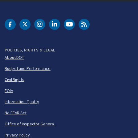
DOT Facebook
DOT Twitter
DOT Instagram
DOT LinkedIn
FAA YouTube
Cleared for Takeoff 
POLICIES, RIGHTS & LEGAL
About DOT
Budget and Performance
Civil Rights
FOIA
Information Quality
No FEAR Act
Office of Inspector General
Privacy Policy