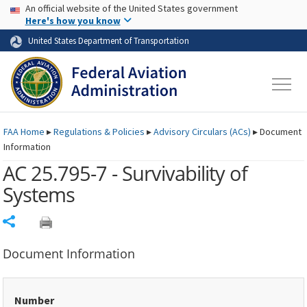
USA Banner
Skip to main content
An official website of the United States government
Skip to page content
Here's how you know
United States Department of Transportation
FAA
Home
▸
Regulations & Policies
▸
Advisory Circulars (
ACs
)
▸
Document
Information
AC 25.795-7 - Survivability of
Systems
Share
Document Information
Number