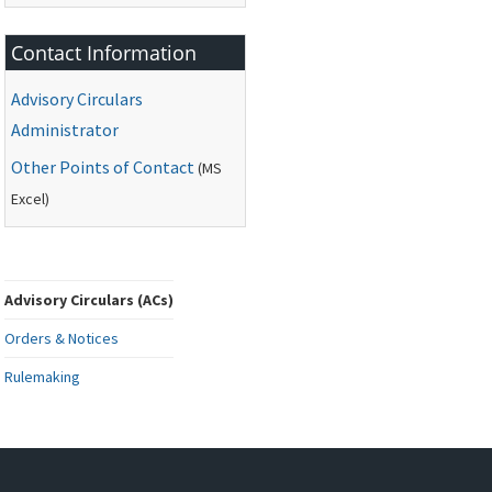
Contact Information
Advisory Circulars
Administrator
Other Points of Contact
(
MS
Excel)
Advisory Circulars (ACs)
Orders & Notices
Rulemaking