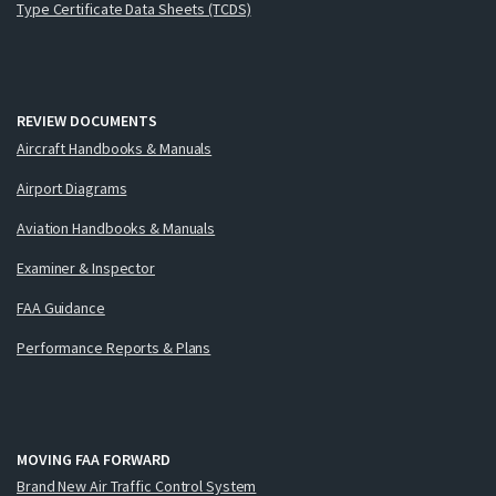
Type Certificate Data Sheets (TCDS)
REVIEW DOCUMENTS
Aircraft Handbooks & Manuals
Airport Diagrams
Aviation Handbooks & Manuals
Examiner & Inspector
FAA Guidance
Performance Reports & Plans
MOVING FAA FORWARD
Brand New Air Traffic Control System