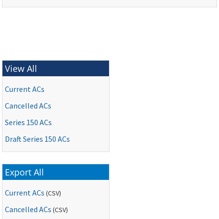
View All
Current ACs
Cancelled ACs
Series 150 ACs
Draft Series 150 ACs
Export All
Current ACs
(CSV)
Cancelled ACs
(CSV)