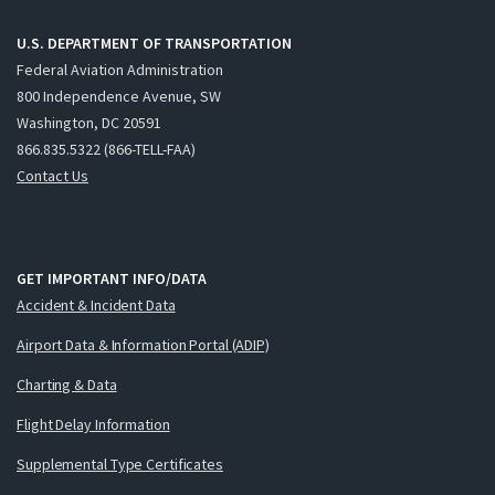
U.S. DEPARTMENT OF TRANSPORTATION
Federal Aviation Administration
800 Independence Avenue, SW
Washington, DC 20591
866.835.5322 (866-TELL-FAA)
Contact Us
GET IMPORTANT INFO/DATA
Accident & Incident Data
Airport Data & Information Portal (ADIP)
Charting & Data
Flight Delay Information
Supplemental Type Certificates