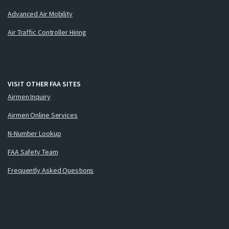
Advanced Air Mobility
Air Traffic Controller Hiring
VISIT OTHER FAA SITES
Airmen Inquiry
Airmen Online Services
N-Number Lookup
FAA Safety Team
Frequently Asked Questions