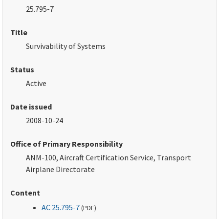
25.795-7
Title
Survivability of Systems
Status
Active
Date issued
2008-10-24
Office of Primary Responsibility
ANM-100, Aircraft Certification Service, Transport
Airplane Directorate
Content
AC 25.795-7
(
PDF
)