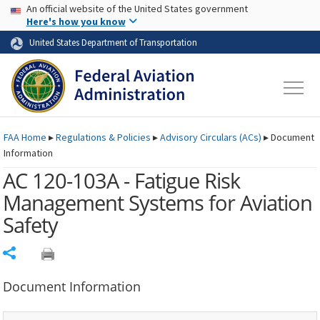
USA Banner
Skip to main content
An official website of the United States government
Skip to page content
Here's how you know
United States Department of Transportation
FAA
Home
▸
Regulations & Policies
▸
Advisory Circulars (
ACs
)
▸
Document
Information
AC 120-103A - Fatigue Risk
Management Systems for Aviation
Safety
Share
Document Information