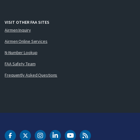
VISIT OTHER FAA SITES
Airmen Inquiry
Airmen Online Services
N-Number Lookup
FAA Safety Team
Frequently Asked Questions