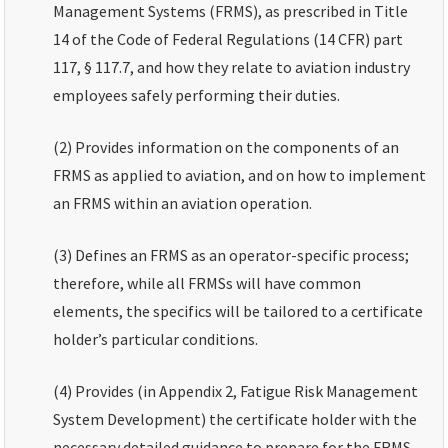
Management Systems (FRMS), as prescribed in Title
14 of the Code of Federal Regulations (14 CFR) part
117, § 117.7, and how they relate to aviation industry
employees safely performing their duties.
(2) Provides information on the components of an
FRMS as applied to aviation, and on how to implement
an FRMS within an aviation operation.
(3) Defines an FRMS as an operator-specific process;
therefore, while all FRMSs will have common
elements, the specifics will be tailored to a certificate
holder’s particular conditions.
(4) Provides (in Appendix 2, Fatigue Risk Management
System Development) the certificate holder with the
necessary detailed guidance to prepare for the FRMS