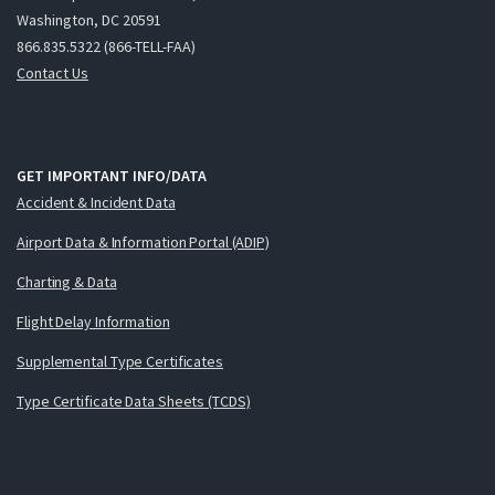
Washington, DC 20591
866.835.5322 (866-TELL-FAA)
Contact Us
GET IMPORTANT INFO/DATA
Accident & Incident Data
Airport Data & Information Portal (ADIP)
Charting & Data
Flight Delay Information
Supplemental Type Certificates
Type Certificate Data Sheets (TCDS)