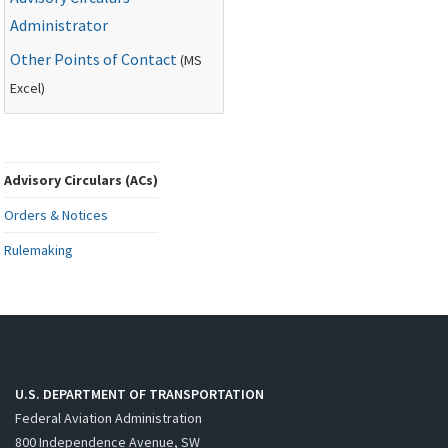
Administrator
Other Points of Contact
(
MS
Excel)
Advisory Circulars (ACs)
Orders & Notices
Rulemaking
U.S. DEPARTMENT OF TRANSPORTATION
Federal Aviation Administration
800 Independence Avenue, SW