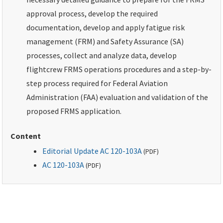
approval process, develop the required
documentation, develop and apply fatigue risk
management (FRM) and Safety Assurance (SA)
processes, collect and analyze data, develop
flightcrew FRMS operations procedures and a step-by-
step process required for Federal Aviation
Administration (FAA) evaluation and validation of the
proposed FRMS application.
Content
Editorial Update AC 120-103A
(
PDF
)
AC 120-103A
(
PDF
)