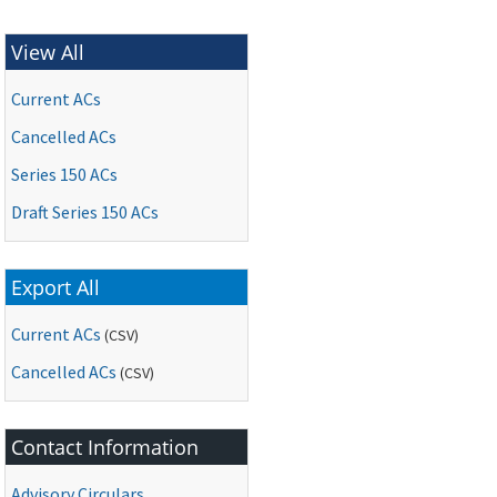
View All
Current ACs
Cancelled ACs
Series 150 ACs
Draft Series 150 ACs
Export All
Current ACs
(CSV)
Cancelled ACs
(CSV)
Contact Information
Advisory Circulars