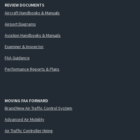
REVIEW DOCUMENTS
Aircraft Handbooks & Manuals
Airport Diagrams
Aviation Handbooks & Manuals
Examiner & Inspector
FAA Guidance
Performance Reports & Plans
MOVING FAA FORWARD
Brand New Air Traffic Control System
Advanced Air Mobility
Air Traffic Controller Hiring