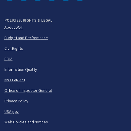
DOT Facebook
DOT Twitter
DOT Instagram
DOT LinkedIn
FAA YouTube
Cleared for Takeoff 
POLICIES, RIGHTS & LEGAL
About DOT
Budget and Performance
Civil Rights
FOIA
Information Quality
No FEAR Act
Office of Inspector General
Privacy Policy
USA.gov
Web Policies and Notices