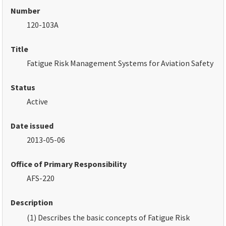
Number
120-103A
Title
Fatigue Risk Management Systems for Aviation Safety
Status
Active
Date issued
2013-05-06
Office of Primary Responsibility
AFS-220
Description
(1) Describes the basic concepts of Fatigue Risk