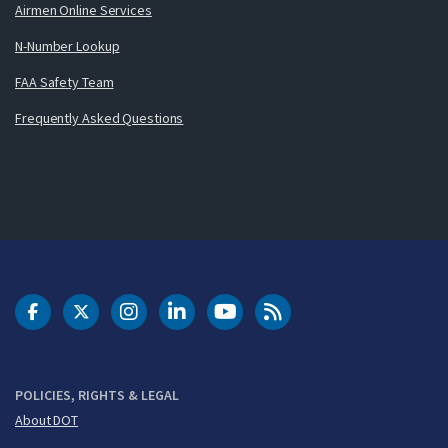
Airmen Online Services
N-Number Lookup
FAA Safety Team
Frequently Asked Questions
DOT Facebook
DOT Twitter
DOT Instagram
DOT LinkedIn
FAA YouTube
Cleared for Takeoff 
POLICIES, RIGHTS & LEGAL
About DOT