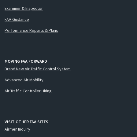
Examiner & Inspector
FAA Guidance
Performance Reports & Plans
MOVING FAA FORWARD
Brand New Air Traffic Control System
Advanced Air Mobility
Air Traffic Controller Hiring
VISIT OTHER FAA SITES
Airmen Inquiry