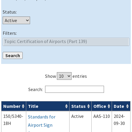
Status:
Filters:
Show
entries
Search:
Number
Title
Status
Office
Date
Advisory Circulars (
ACs
) search results
150/5340-
Active
AAS-110
2024-
Standards for
18H
09-30
Airport Sign