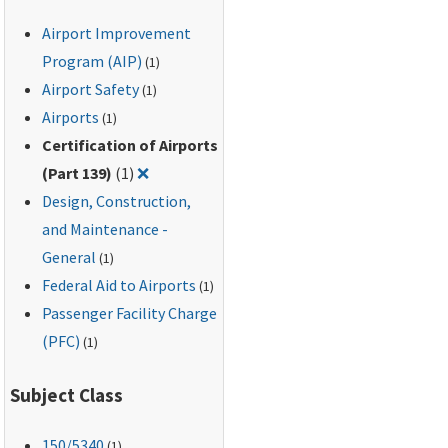
Airport Improvement
Program (AIP)
(1)
Airport Safety
(1)
Airports
(1)
Certification of Airports
Remove filter for: Certification of Airports 
(Part 139)
(1)
❌
Design, Construction,
and Maintenance -
General
(1)
Federal Aid to Airports
(1)
Passenger Facility Charge
(PFC)
(1)
Subject Class
150
/5340
(1)