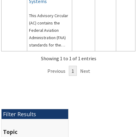
Systems
This Advisory Circular
(AC) contains the
Federal Aviation
Administration (FAA)
standards for the
siting, design, and
Showing 1 to 1 of 1 entries
installation of signs on
airport runways and
Previous
1
Next
taxiways.
Filter Results
Topic