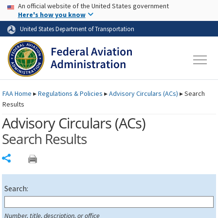
USA Banner
Skip to main content
An official website of the United States government
Skip to page content
Here's how you know
United States Department of Transportation
FAA
Home
▸
Regulations & Policies
▸
Advisory Circulars (
ACs
)
▸
Search
Results
Advisory Circulars (
ACs
)
Search Results
Share
Search:
Number, title, description, or office