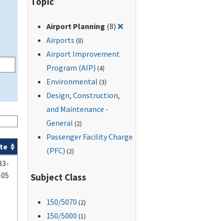
Topic
Remove filter for: Airport P
Airport Planning
(8)
❌
Airports
(8)
Airport Improvement
Program (AIP)
(4)
Environmental
(3)
Design, Construction,
and Maintenance -
General
(2)
Passenger Facility Charge
te
(PFC)
(2)
83-
-05
Subject Class
150
/5070
(2)
150
/5000
(1)