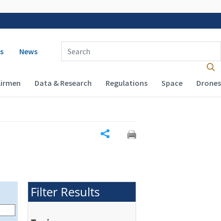
 navigation
Enter Search Term(s):
s
News
Airmen
Data & Research
Regulations
Space
Drones
Share
Filter Results