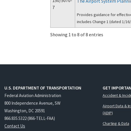
150/5070-
The Airport System Planni
7
Provides guidance for effectiv
includes Change 1 (dated 1/16/
Showing 1 to 8 of 8 entries
U.S. DEPARTMENT OF TRANSPORTATION
GET IMPORTAN
Federal Aviation Administration
Accident & Incid
800 Independence Avenue, SW
Airport Data & I
Washington, DC 20591
(ADIP)
866.835.5322 (866-TELL-FAA)
Charting & Data
Contact Us