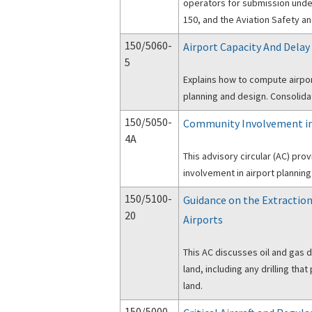
operators for submission under
150, and the Aviation Safety a
150/5060-
Airport Capacity And Delay
5
Explains how to compute airport
planning and design. Consolida
150/5050-
Community Involvement in
4A
This advisory circular (AC) pr
involvement in airport planning
150/5100-
Guidance on the Extraction
20
Airports
This AC discusses oil and gas 
land, including any drilling th
land.
150/5000-