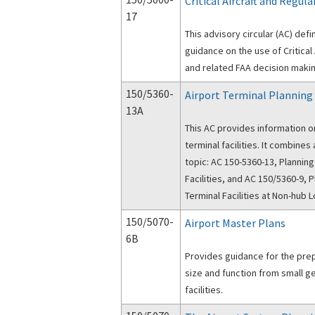
Critical Aircraft and Regul
17
This advisory circular (AC) defi
guidance on the use of Critical 
and related FAA decision making
150/5360-
Airport Terminal Planning
13A
This AC provides information o
terminal facilities. It combines and supersedes two previous FAA ACs on this
topic: AC 150-5360-13, Planning
Facilities, and AC 150/5360-9, 
Terminal Facilities at Non-hub L
150/5070-
Airport Master Plans
6B
Provides guidance for the prep
size and function from small g
facilities.