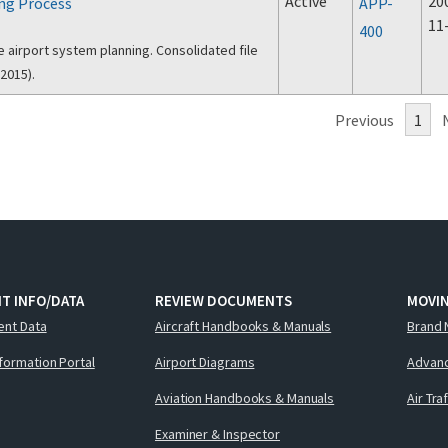
Active
20
ng Process
APP-
11
400
e airport system planning. Consolidated file
2015).
Previous
1
T INFO/DATA
REVIEW DOCUMENTS
MOVI
ent Data
Aircraft Handbooks & Manuals
Brand 
nformation Portal
Airport Diagrams
Advanc
Aviation Handbooks & Manuals
Air Tra
Examiner & Inspector