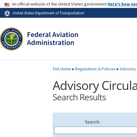
USA Banner
An official website of the United States government
Here's how yo
Skip to page content
United States Department of Transportation
FAA
Home
▸
Regulations & Policies
▸
Advisory 
Advisory Circula
Search Results
Search: