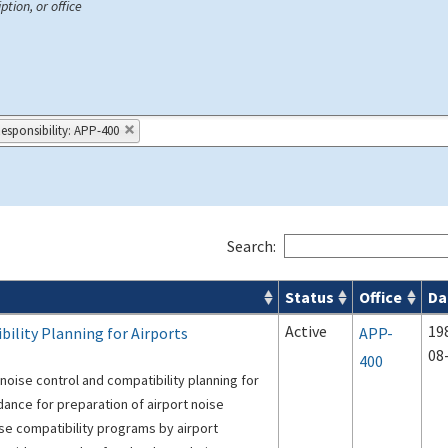
ption, or office
Responsibility: APP-400
Search:
Status
Office
Da
s
Active
19
ility Planning for Airports
APP-
08
400
noise control and compatibility planning for
idance for preparation of airport noise
se compatibility programs by airport