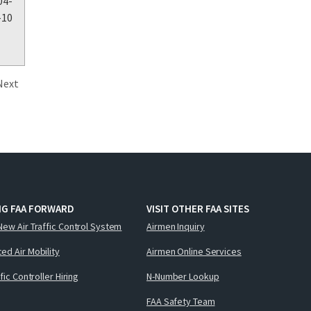
04-
-10
Next
NG FAA FORWARD
VISIT OTHER FAA SITES
New Air Traffic Control System
Airmen Inquiry
ed Air Mobility
Airmen Online Services
ffic Controller Hiring
N-Number Lookup
FAA Safety Team