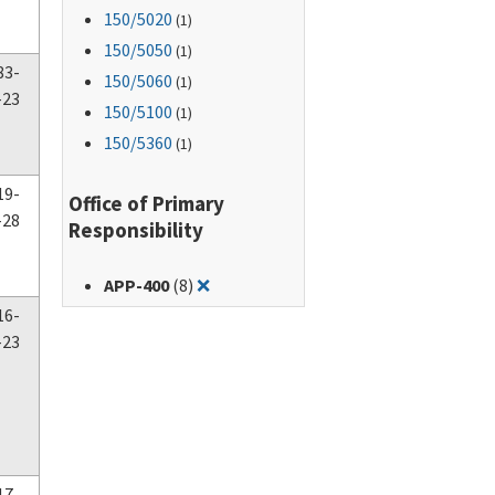
150
/5020
(1)
150
/5050
(1)
83-
150
/5060
(1)
-23
150
/5100
(1)
150
/5360
(1)
19-
Office of Primary
-28
Responsibility
Remove filter for: APP-400
APP-400
(8)
❌
16-
-23
17-