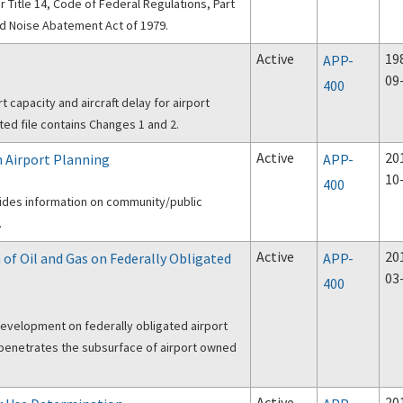
 Title 14, Code of Federal Regulations, Part
nd Noise Abatement Act of 1979.
Active
19
APP-
09
400
 capacity and aircraft delay for airport
ted file contains Changes 1 and 2.
Active
20
 Airport Planning
APP-
10
400
ovides information on community/public
.
Active
20
 of Oil and Gas on Federally Obligated
APP-
03
400
development on federally obligated airport
at penetrates the subsurface of airport owned
Active
20