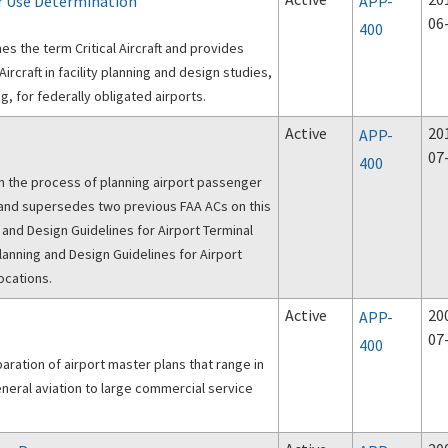
ar Use Determination
APP-
06
400
nes the term Critical Aircraft and provides
Aircraft in facility planning and design studies,
, for federally obligated airports.
Active
20
APP-
07
400
n the process of planning airport passenger
 and Design Guidelines for Airport Terminal
Planning and Design Guidelines for Airport
ocations.
Active
20
APP-
07
400
aration of airport master plans that range in
eneral aviation to large commercial service