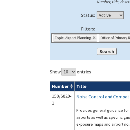
Number, title, descri
Status:
Filters:
Topic: Airport Planning
Office of Primary 
Show
entries
Number
Title
Advisory Circulars (
ACs
) search result
150/5020-
Noise Control and Compatib
1
Provides general guidance for 
airports as well as specific gu
exposure maps and airport noi