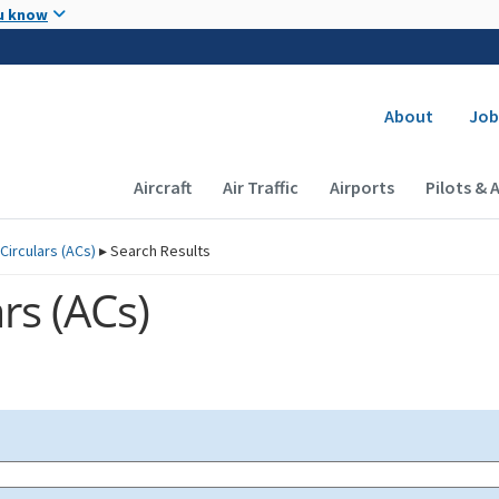
Skip to main content
u know
Secondary
About
Job
Main navigation (Desktop)
Aircraft
Air Traffic
Airports
Pilots & 
Circulars (
ACs
)
▸
Search Results
rs (
ACs
)