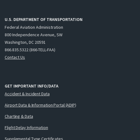
U.S. DEPARTMENT OF TRANSPORTATION
Federal Aviation Administration
800 Independence Avenue, SW
Washington, DC 20591
866.835.5322 (866-TELL-FAA)
Contact Us
GET IMPORTANT INFO/DATA
Accident & Incident Data
Airport Data & Information Portal (ADIP)
Charting & Data
Flight Delay Information
Supplemental Type Certificates