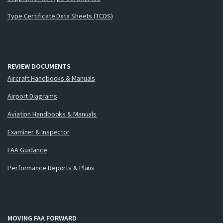
Type Certificate Data Sheets (TCDS)
REVIEW DOCUMENTS
Aircraft Handbooks & Manuals
Airport Diagrams
Aviation Handbooks & Manuals
Examiner & Inspector
FAA Guidance
Performance Reports & Plans
MOVING FAA FORWARD