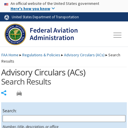
USA Banner
Skip to main content
An official website of the United States government
Skip to page content
Here's how you know
United States Department of Transportation
FAA
Home
▸
Regulations & Policies
▸
Advisory Circulars (
ACs
)
▸
Search
Results
Advisory Circulars (
ACs
)
Search Results
Share
Search:
Number, title, description, or office