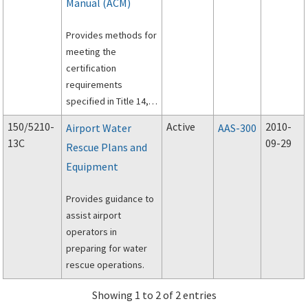
Manual (ACM)
Provides methods for
meeting the
certification
requirements
specified in Title 14,
Code of Federal
150/5210-
Active
2010-
Airport Water
AAS-300
Regulations, Part 139,
13C
09-29
Rescue Plans and
Certification of
Equipment
Airports.
Provides guidance to
assist airport
operators in
preparing for water
rescue operations.
Showing 1 to 2 of 2 entries