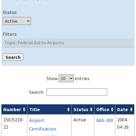
Status:
Filters:
Show
entries
Search:
Number
Title
Status
Office
Date
Advisory Circulars (
ACs
) search results
150/5210-
Active
2004-
Airport
AAS-300
22
04-26
Certification