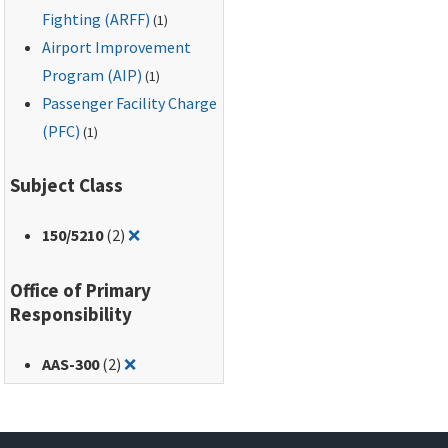
Fighting (ARFF)
(1)
Airport Improvement
Program (AIP)
(1)
Passenger Facility Charge
(PFC)
(1)
Subject Class
Remove filter for: 150/5210
150
/5210
(2)
❌
Office of Primary
Responsibility
Remove filter for: AAS-300
AAS-300
(2)
❌