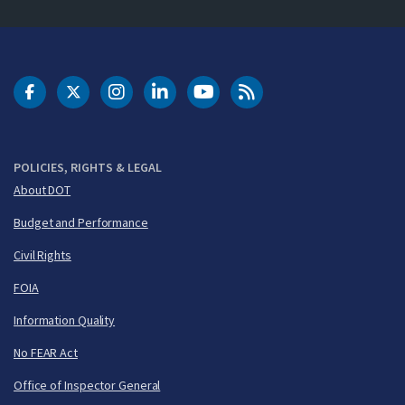
DOT Facebook
DOT Twitter
DOT Instagram
DOT LinkedIn
FAA YouTube
Cleared for Takeoff 
POLICIES, RIGHTS & LEGAL
About DOT
Budget and Performance
Civil Rights
FOIA
Information Quality
No FEAR Act
Office of Inspector General