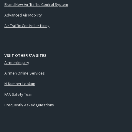
Brand New Air Traffic Control System
Advanced Air Mobility
Air Traffic Controller Hiring
VISIT OTHER FAA SITES
Airmen Inquiry
Airmen Online Services
N-Number Lookup
FAA Safety Team
Frequently Asked Questions