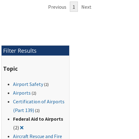
Previous
1
Next
Filter Results
Topic
Airport Safety
(2)
Airports
(2)
Certification of Airports
(Part 139)
(2)
Federal Aid to Airports
Remove filter for: Federal Aid to Airports
(2)
❌
Aircraft Rescue and Fire