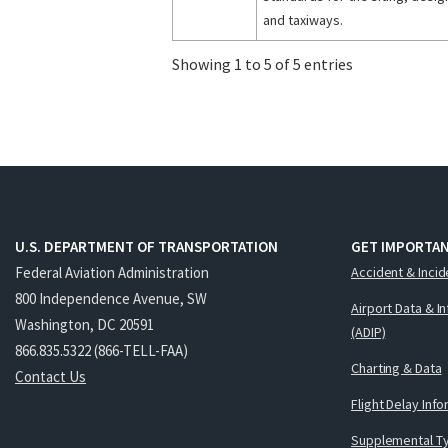
and taxiways.
Showing 1 to 5 of 5 entries
U.S. DEPARTMENT OF TRANSPORTATION
GET IMPORTAN
Federal Aviation Administration
Accident & Incid
800 Independence Avenue, SW
Airport Data & I
Washington, DC 20591
(ADIP)
866.835.5322 (866-TELL-FAA)
Charting & Data
Contact Us
Flight Delay Inf
Supplemental Ty