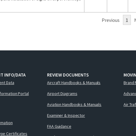
Previous
1
T INFO/DATA
REVIEW DOCUMENTS
MOVI
ent Data
Aircraft Handbooks & Manuals
Brand 
nformation Portal
Airport Diagrams
Advanc
Aviation Handbooks & Manuals
Air Tra
Examiner & Inspector
ormation
FAA Guidance
pe Certificates