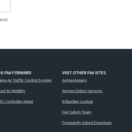
Next
NG FAA FORWARD
VISIT OTHER FAA SITES
New Air Traffic Control System
Airmen Inquiry
ed Air Mobility
Airmen Online Services
ffic Controller Hiring
N-Number Lookup
FAA Safety Team
Frequently Asked Questions