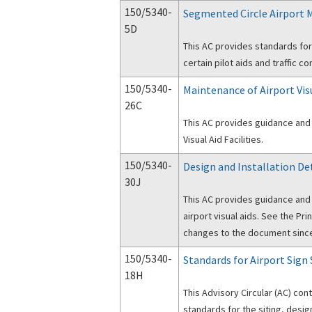
150/5340-
Segmented Circle Airport 
5D
This AC provides standards for
certain pilot aids and traffic co
150/5340-
Maintenance of Airport Visu
26C
This AC provides guidance and 
Visual Aid Facilities.
150/5340-
Design and Installation Det
30J
This AC provides guidance and
airport visual aids. See the Pri
changes to the document since 
150/5340-
Standards for Airport Sign
18H
This Advisory Circular (AC) con
standards for the siting, desig