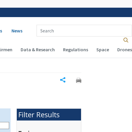
 navigation
Enter Search Term(s):
s
News
Airmen
Data & Research
Regulations
Space
Drones
Share
Filter Results