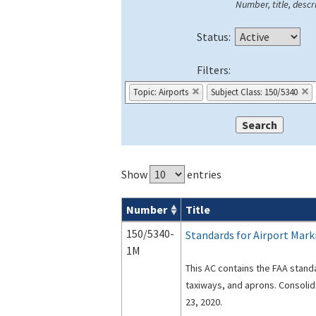
Number, title, descri
Status:
Filters:
Topic: Airports
Subject Class: 150/5340
Show
entries
Number
Title
Advisory Circulars (
ACs
) search result
150/5340-
Standards for Airport Mark
1M
This AC contains the FAA stand
taxiways, and aprons. Consoli
23, 2020.