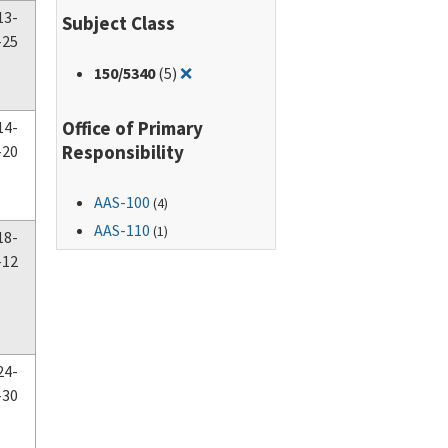
13-
Subject Class
-25
Remove filter for: 150/5340
150
/5340
(5)
❌
Office of Primary
14-
Responsibility
-20
AAS-100
(4)
AAS-110
(1)
18-
-12
24-
-30