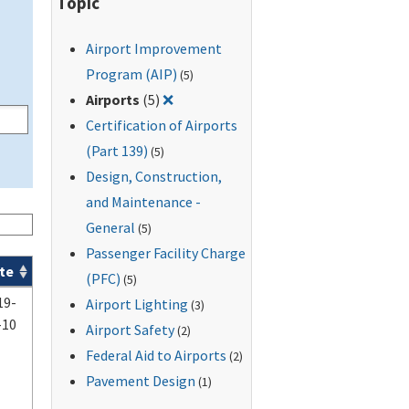
Topic
Airport Improvement
Program (AIP)
(5)
Remove filter for: Airports
Airports
(5)
❌
Certification of Airports
(Part 139)
(5)
Design, Construction,
and Maintenance -
General
(5)
Passenger Facility Charge
te
(PFC)
(5)
19-
Airport Lighting
(3)
-10
Airport Safety
(2)
Federal Aid to Airports
(2)
Pavement Design
(1)