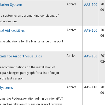
Active
20
Marker System
AAS-100
09
 a system of airport marking consisting of
ntrol devices.
Active
20
al Aid Facilities
AAS-100
06
specifications for the Maintenance of airport
Active
20
ails for Airport Visual Aids
AAS-100
02
 recommendations on the installation of
ncipal Changes paragraph for a list of major
the last version.
Active
AAS-110
20
 Systems
09
tains the Federal Aviation Administration (FAA)
n, and installation of signs on airport runways