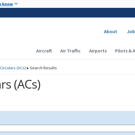
Skip to main content
u know
Secondary
About
Job
Main navigation (Desktop)
Aircraft
Air Traffic
Airports
Pilots & 
Circulars (
ACs
)
▸
Search Results
rs (
ACs
)