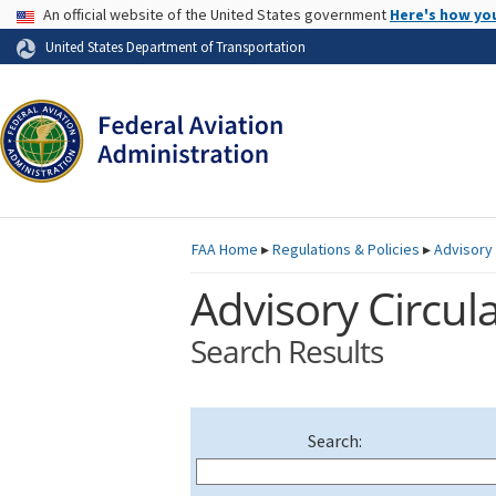
USA Banner
An official website of the United States government
Here's how yo
Skip to page content
United States Department of Transportation
FAA
Home
▸
Regulations & Policies
▸
Advisory 
Advisory Circula
Search Results
Search: