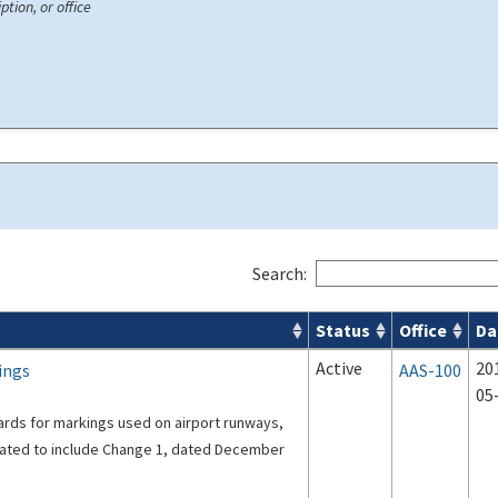
ption, or office
Search:
Status
Office
Da
s
Active
20
ings
AAS-100
05
ards for markings used on airport runways,
dated to include Change 1, dated December