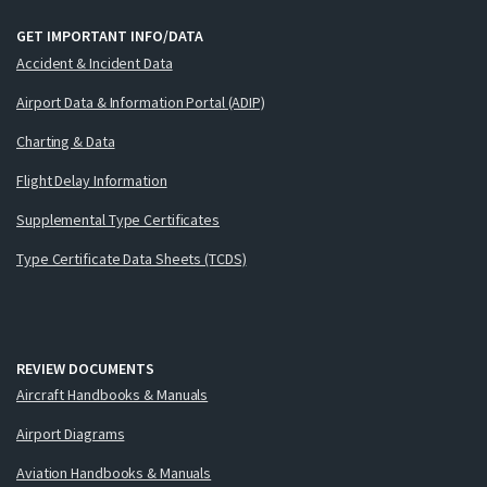
GET IMPORTANT INFO/DATA
Accident & Incident Data
Airport Data & Information Portal (ADIP)
Charting & Data
Flight Delay Information
Supplemental Type Certificates
Type Certificate Data Sheets (TCDS)
REVIEW DOCUMENTS
Aircraft Handbooks & Manuals
Airport Diagrams
Aviation Handbooks & Manuals