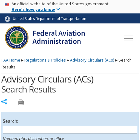
USA Banner
Skip to main content
An official website of the United States government
Skip to page content
Here's how you know
United States Department of Transportation
FAA
Home
▸
Regulations & Policies
▸
Advisory Circulars (
ACs
)
▸
Search
Results
Advisory Circulars (
ACs
)
Search Results
Share
Search:
Number, title, description, or office