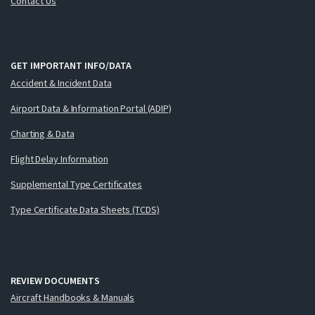
Contact Us
GET IMPORTANT INFO/DATA
Accident & Incident Data
Airport Data & Information Portal (ADIP)
Charting & Data
Flight Delay Information
Supplemental Type Certificates
Type Certificate Data Sheets (TCDS)
REVIEW DOCUMENTS
Aircraft Handbooks & Manuals