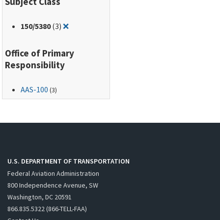
Subject Class
Remove filter for: 150/5380
150
/5380
(3)
❌
Office of Primary
Responsibility
AAS-100
(3)
U.S. DEPARTMENT OF TRANSPORTATION
Federal Aviation Administration
800 Independence Avenue, SW
Washington, DC 20591
866.835.5322 (866-TELL-FAA)