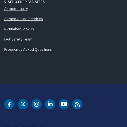
VISIT OTHER FAA SITES
Airmen Inquiry
Airmen Online Services
N-Number Lookup
FAA Safety Team
Frequently Asked Questions
DOT Facebook
DOT Twitter
DOT Instagram
DOT LinkedIn
FAA YouTube
Cleared for Takeoff 