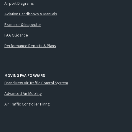
Airport Diagrams
Aviation Handbooks & Manuals
Examiner & Inspector
FAA Guidance
Performance Reports & Plans
MOVING FAA FORWARD
Brand New Air Traffic Control System
Advanced Air Mobility
Air Traffic Controller Hiring