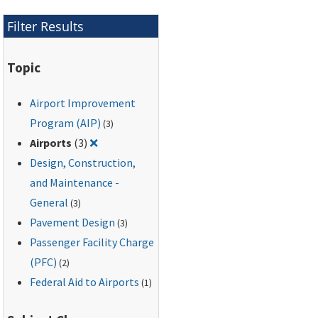
Filter Results
Topic
Airport Improvement
Program (AIP)
(3)
Remove filter for: Airports
Airports
(3)
❌
Design, Construction,
and Maintenance -
General
(3)
Pavement Design
(3)
Passenger Facility Charge
(PFC)
(2)
Federal Aid to Airports
(1)