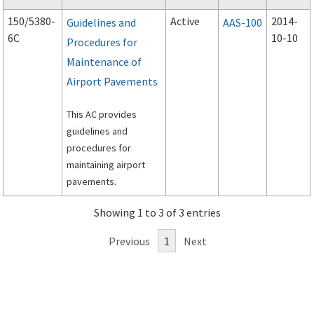
components, and how
150/5380-
Active
2014-
Guidelines and
AAS-100
it is used to make
6C
10-10
Procedures for
cost-effective
Maintenance of
decisions about
pavement
Airport Pavements
maintenance and
rehabilitation (M&R).
This AC provides
guidelines and
procedures for
maintaining airport
pavements.
Showing 1 to 3 of 3 entries
Previous
1
Next