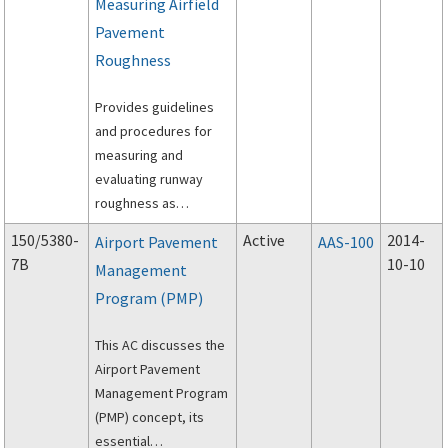
Measuring Airfield
Pavement
Roughness
Provides guidelines
and procedures for
measuring and
evaluating runway
roughness as
identified by surface
150/5380-
Active
2014-
Airport Pavement
AAS-100
profile data of rigid
7B
10-10
Management
and flexible airport
Program (PMP)
pavements.
This AC discusses the
Airport Pavement
Management Program
(PMP) concept, its
essential