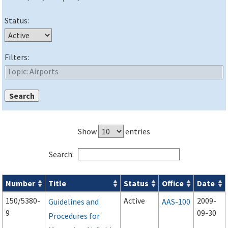
Status:
Filters:
Show
entries
Search:
Number
Title
Status
Office
Date
Advisory Circulars (
ACs
) search results
150/5380-
Active
2009-
Guidelines and
AAS-100
9
09-30
Procedures for