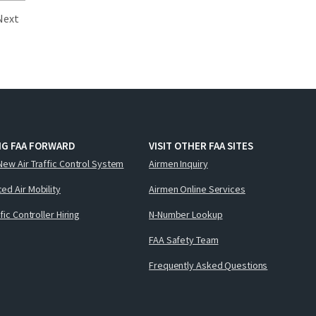
Next
NG FAA FORWARD
VISIT OTHER FAA SITES
New Air Traffic Control System
Airmen Inquiry
ed Air Mobility
Airmen Online Services
ffic Controller Hiring
N-Number Lookup
FAA Safety Team
Frequently Asked Questions