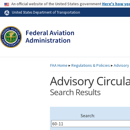
USA Banner
An official website of the United States government
Here's how yo
Skip to page content
United States Department of Transportation
FAA
Home
▸
Regulations & Policies
▸
Advisory 
Advisory Circula
Search Results
Search: