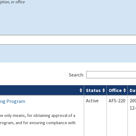
ption, or office
Search:
Status
Office
Da
s
Active
AFS-220
20
cing Program
12
e only means, for obtaining approval of a
Program, and for ensuring compliance with