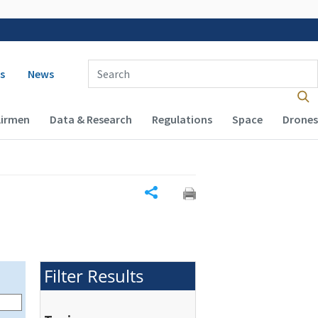
 navigation
Enter Search Term(s):
s
News
Airmen
Data & Research
Regulations
Space
Drones
Share
Filter Results