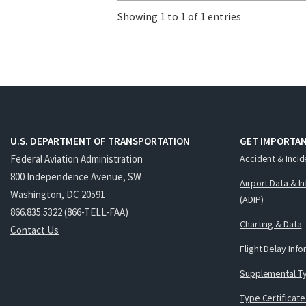
Showing 1 to 1 of 1 entries
U.S. DEPARTMENT OF TRANSPORTATION
GET IMPORTAN
Federal Aviation Administration
Accident & Incid
800 Independence Avenue, SW
Airport Data & I
Washington, DC 20591
(ADIP)
866.835.5322 (866-TELL-FAA)
Charting & Data
Contact Us
Flight Delay Inf
Supplemental Ty
Type Certificate