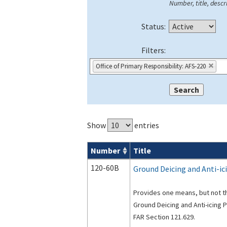
Number, title, descri
Status:
Filters:
Office of Primary Responsibility: AFS-220
Show
entries
Number
Title
Advisory Circulars (
ACs
) search result
120-60B
Ground Deicing and Anti-i
Provides one means, but not th
Ground Deicing and Anti-icing 
FAR Section 121.629.