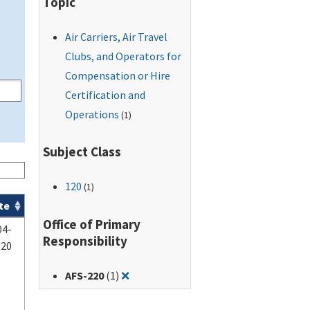
Topic
Air Carriers, Air Travel
Clubs, and Operators for
Compensation or Hire
Certification and
Operations
(1)
Subject Class
120
(1)
te
Office of Primary
04-
Responsibility
-20
Remove filter for: AFS-220
AFS-220
(1)
❌