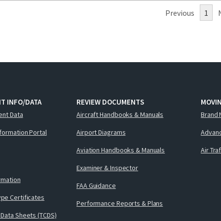
Previous
1
T INFO/DATA
REVIEW DOCUMENTS
MOVI
ent Data
Aircraft Handbooks & Manuals
Brand 
nformation Portal
Airport Diagrams
Advanc
Aviation Handbooks & Manuals
Air Tra
Examiner & Inspector
ormation
FAA Guidance
pe Certificates
Performance Reports & Plans
 Data Sheets (TCDS)