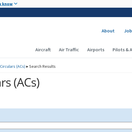
Skip to main content
u know
Secondary
About
Job
Main navigation (Desktop)
Aircraft
Air Traffic
Airports
Pilots & 
Circulars (
ACs
)
▸
Search Results
rs (
ACs
)