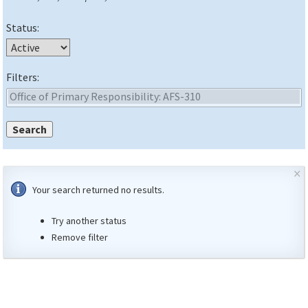
Status:
Filters:
×
Your search returned no results.
Try another status
Remove filter