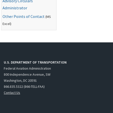
Advisory Circulars
Administrator
Other Points of Contact
(
MS
Excel)
U.S. DEPARTMENT OF TRANSPORTATION
Federal Aviation Administration
800 Independence Avenue, SW
Washington, DC 20591
866.835.5322 (866-TELL-FAA)
Contact Us