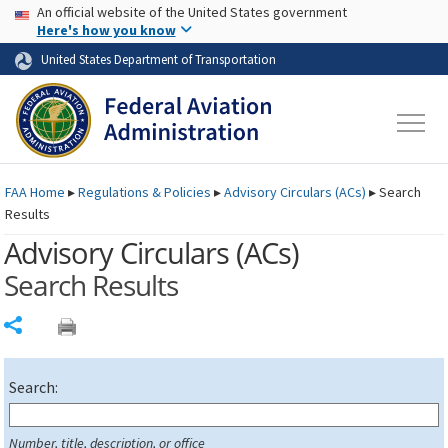
USA Banner
Skip to main content
An official website of the United States government
Skip to page content
Here's how you know
United States Department of Transportation
FAA
Home
▸
Regulations & Policies
▸
Advisory Circulars (
ACs
)
▸
Search
Results
Advisory Circulars (
ACs
)
Search Results
Share
Search:
Number, title, description, or office