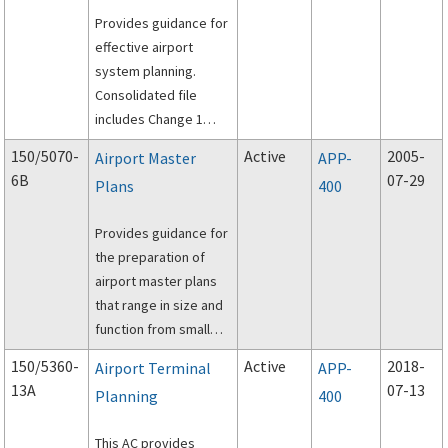
Provides guidance for
effective airport
system planning.
Consolidated file
includes Change 1
(dated 1/16/2015).
150/5070-
Active
2005-
Airport Master
APP-
6B
07-29
Plans
400
Provides guidance for
the preparation of
airport master plans
that range in size and
function from small
general aviation to
150/5360-
Active
2018-
Airport Terminal
APP-
large commercial
13A
07-13
Planning
400
service facilities.
This AC provides