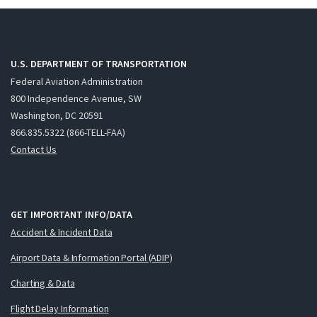
U.S. DEPARTMENT OF TRANSPORTATION
Federal Aviation Administration
800 Independence Avenue, SW
Washington, DC 20591
866.835.5322 (866-TELL-FAA)
Contact Us
GET IMPORTANT INFO/DATA
Accident & Incident Data
Airport Data & Information Portal (ADIP)
Charting & Data
Flight Delay Information