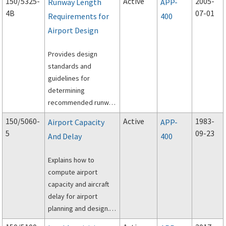
150/5325-
Active
2005-
Runway Length
APP-
preparation of airport
4B
07-01
Requirements for
400
noise exposure maps
Airport Design
and airport noise
compatibility
Provides design
programs by airport
standards and
operators for
guidelines for
submission under Title
determining
14, Code of Federal
recommended runway
Regulations, Part 150,
lengths.
and the Aviation
150/5060-
Active
1983-
Airport Capacity
APP-
Safety and Noise
5
09-23
And Delay
400
Abatement Act of
1979.
Explains how to
compute airport
capacity and aircraft
delay for airport
planning and design.
Consolidated file