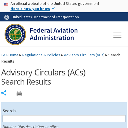
USA Banner
Skip to main content
An official website of the United States government
Skip to page content
Here's how you know
United States Department of Transportation
FAA
Home
▸
Regulations & Policies
▸
Advisory Circulars (
ACs
)
▸
Search
Results
Advisory Circulars (
ACs
)
Search Results
Share
Search:
Number, title, description, or office