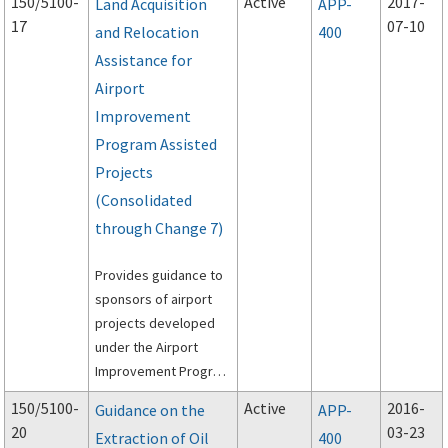
150/5100-
Active
2017-
Land Acquisition
APP-
contains Changes 1
17
07-10
and Relocation
400
and 2.
Assistance for
Airport
Improvement
Program Assisted
Projects
(Consolidated
through Change 7)
Provides guidance to
sponsors of airport
projects developed
under the Airport
Improvement Program
(AIP) to meet the
150/5100-
Active
2016-
Guidance on the
APP-
requirements of the
20
03-23
Extraction of Oil
400
Uniform Relocation