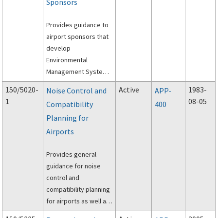
resources and
Sponsors
techniques to protect
surrounding
Provides guidance to
communities from
airport sponsors that
adverse effects
develop
associated with
Environmental
airport operations.
Management Systems
(EMS). It provides
150/5020-
Active
1983-
Noise Control and
APP-
guidance to airport
1
08-05
Compatibility
400
sponsors on the
Planning for
needed parts of an
EMS.
Airports
Provides general
guidance for noise
control and
compatibility planning
for airports as well as
specific guidance for