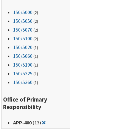
150
/5000
(2)
150
/5050
(2)
150
/5070
(2)
150
/5100
(2)
150
/5020
(1)
150
/5060
(1)
150
/5190
(1)
150
/5325
(1)
150
/5360
(1)
Office of Primary
Responsibility
Remove filter for: APP-400
APP-400
(13)
❌