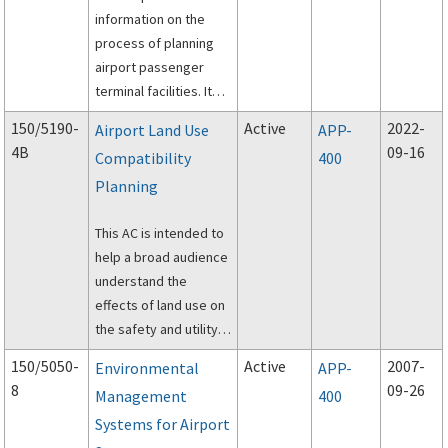
information on the
process of planning
airport passenger
terminal facilities. It
combines and
150/5190-
Active
2022-
Airport Land Use
APP-
supersedes two
4B
09-16
Compatibility
400
previous FAA ACs on
Planning
this topic: AC 150-
5360-13, Planning and
This AC is intended to
Design Guidelines for
help a broad audience
Airport Terminal
understand the
Facilities, and AC
effects of land use on
150/5360-9, Planning
the safety and utility
and Design Guidelines
of airport operations
for Airport Terminal
150/5050-
Active
2007-
Environmental
APP-
and identify
Facilities at Non-hub
8
09-26
Management
400
compatible land use
Locations.
Systems for Airport
development tools,