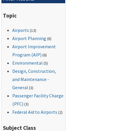
Topic
Airports
(13)
Airport Planning
(8)
Airport Improvement
Program (AIP)
(6)
Environmental
(5)
Design, Construction,
and Maintenance -
General
(3)
Passenger Facility Charge
(PFC)
(3)
Federal Aid to Airports
(2)
Subject Class