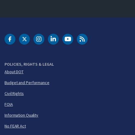
DOT Facebook
DOT Twitter
DOT Instagram
DOT LinkedIn
FAA YouTube
Cleared for Takeoff 
POLICIES, RIGHTS & LEGAL
About DOT
Budget and Performance
Civil Rights
FOIA
Information Quality
No FEAR Act