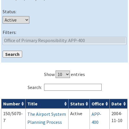
Status:
Filters:
Show
entries
Search:
Number
Title
Status
Office
Date
Advisory Circulars (
ACs
) search results
150/5070-
Active
2004-
The Airport System
APP-
7
11-10
Planning Process
400