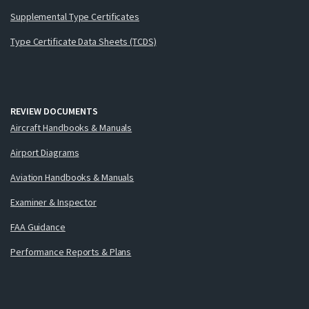
Supplemental Type Certificates
Type Certificate Data Sheets (TCDS)
REVIEW DOCUMENTS
Aircraft Handbooks & Manuals
Airport Diagrams
Aviation Handbooks & Manuals
Examiner & Inspector
FAA Guidance
Performance Reports & Plans