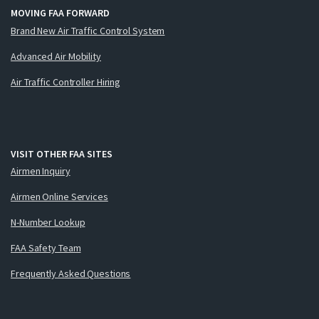
MOVING FAA FORWARD
Brand New Air Traffic Control System
Advanced Air Mobility
Air Traffic Controller Hiring
VISIT OTHER FAA SITES
Airmen Inquiry
Airmen Online Services
N-Number Lookup
FAA Safety Team
Frequently Asked Questions