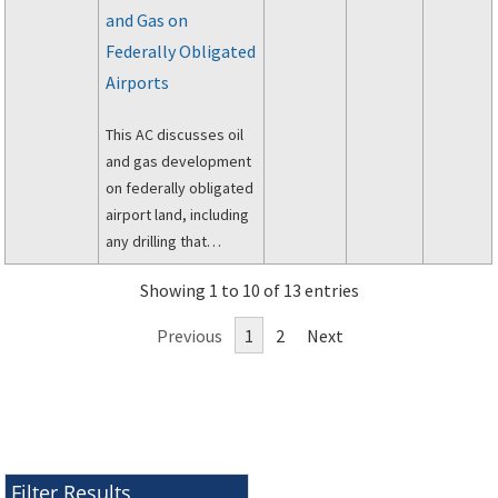
and Gas on
Assistance and Real
Property Acquisition
Federally Obligated
Policies Act of 1970
Airports
(PL 91-646, as
amended) and the
This AC discusses oil
Regulations of the
and gas development
Office of the
on federally obligated
Secretary of
airport land, including
Transportation, 49 CFR
any drilling that
Part 24.
penetrates the
Showing 1 to 10 of 13 entries
subsurface of airport
owned land.
Previous
1
2
Next
Filter Results