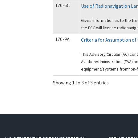
170-6C
Use of Radionavigation Lan
Gives information as to the fr
the FCC will license radionaviga
170-9A
Criteria for Assumption o
This Advisory Circular (AC) con
AviationAdministration (FAA) a
equipment/systems fromnon-f
Showing 1 to 3 of 3 entries