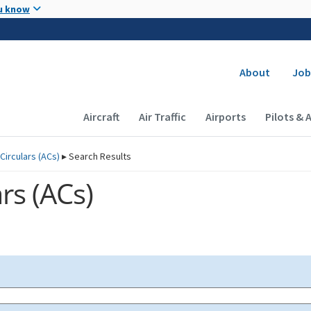
Skip to main content
u know
Secondary
About
Job
Main navigation (Desktop)
Aircraft
Air Traffic
Airports
Pilots & 
Circulars (
ACs
)
▸
Search Results
rs (
ACs
)