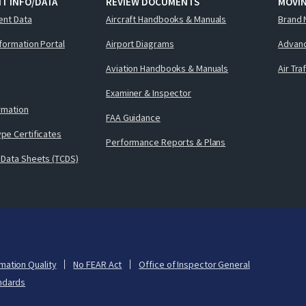
T INFO/DATA
REVIEW DOCUMENTS
MOVI
ent Data
Aircraft Handbooks & Manuals
Brand 
nformation Portal
Airport Diagrams
Advanc
Aviation Handbooks & Manuals
Air Tra
Examiner & Inspector
ormation
FAA Guidance
pe Certificates
Performance Reports & Plans
 Data Sheets (TCDS)
mation Quality
No FEAR Act
Office of Inspector General
ndards