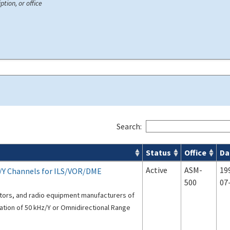
ption, or office
Search:
Status
Office
Da
s
Active
ASM-
19
/Y Channels for ILS/VOR/DME
500
07
ators, and radio equipment manufacturers of
ation of 50 kHz/Y or Omnidirectional Range