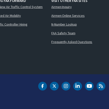
NG FAA FORWARD
VISIT OTHER FAA SITES
New Air Traffic Control System
Airmen Inquiry
ed Air Mobility
Airmen Online Services
ffic Controller Hiring
N-Number Lookup
FAA Safety Team
Frequently Asked Questions
DOT Facebook
DOT Twitter
DOT Instagram
DOT LinkedIn
FAA YouT
Clea