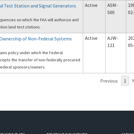
Active
ASM-
19
d Test Station and Signal Generators
500
02
equencies on which the FAA will authorize and
tion land test stations.
Active
AJW-
20
f Ownership of Non-Federal Systems
121
05
tains policy under which the Federal
ccepts the transfer of non-federally procured
ederal sponsors/owners.
Previous
1