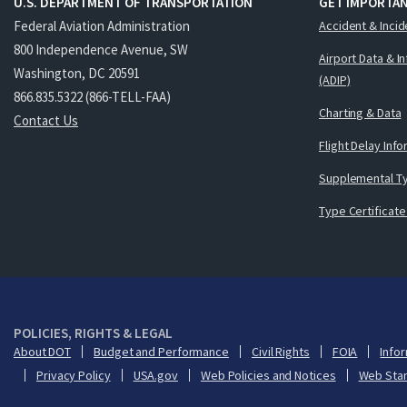
U.S. DEPARTMENT OF TRANSPORTATION
GET IMPORTAN
Federal Aviation Administration
Accident & Incid
800 Independence Avenue, SW
Airport Data & I
Washington, DC 20591
(ADIP)
866.835.5322 (866-TELL-FAA)
Charting & Data
Contact Us
Flight Delay Inf
Supplemental Ty
Type Certificate
POLICIES, RIGHTS & LEGAL
About DOT
Budget and Performance
Civil Rights
FOIA
Infor
Privacy Policy
USA.gov
Web Policies and Notices
Web Sta