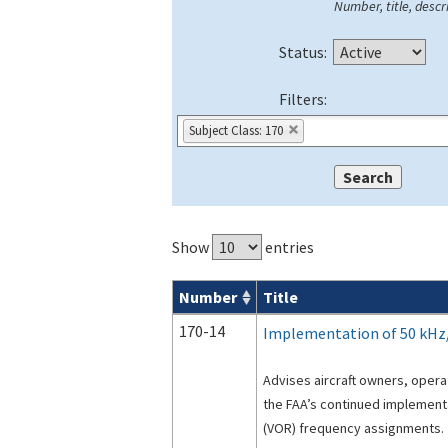
Number, title, descri
Status:
Filters:
Subject Class: 170
Show
entries
Number
Title
Advisory Circulars (
ACs
) search result
170-14
Implementation of 50 kHz
Advises aircraft owners, oper
the FAA’s continued implement
(VOR) frequency assignments.