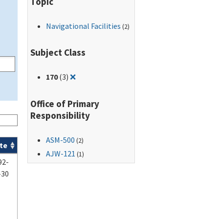
Topic
Navigational Facilities
(2)
Subject Class
Remove filter for: 170
170
(3)
❌
Office of Primary
Responsibility
ASM-500
(2)
te
AJW-121
(1)
92-
-30