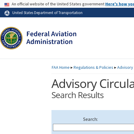
USA Banner
An official website of the United States government
Here's how yo
Skip to page content
United States Department of Transportation
FAA
Home
▸
Regulations & Policies
▸
Advisory 
Advisory Circula
Search Results
Search: