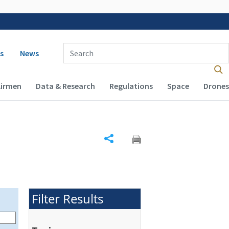
 navigation
Enter Search Term(s):
s
News
Airmen
Data & Research
Regulations
Space
Drones
Share
Filter Results