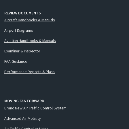
REVIEW DOCUMENTS
Aircraft Handbooks & Manuals
Airport Diagrams
Aviation Handbooks & Manuals
Examiner & Inspector
FAA Guidance
Performance Reports & Plans
MOVING FAA FORWARD
Brand New Air Traffic Control System
Advanced Air Mobility
Air Traffic Controller Hiring