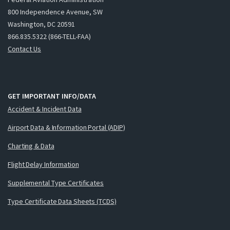
800 Independence Avenue, SW
Washington, DC 20591
866.835.5322 (866-TELL-FAA)
Contact Us
GET IMPORTANT INFO/DATA
Accident & Incident Data
Airport Data & Information Portal (ADIP)
Charting & Data
Flight Delay Information
Supplemental Type Certificates
Type Certificate Data Sheets (TCDS)