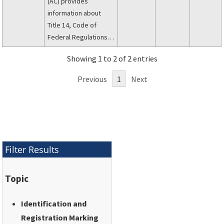
(AC) provides
information about
Title 14, Code of
Federal Regulations
(14 CFR), part 45,
Showing 1 to 2 of 2 entries
Identification and
Registration Marking.
Previous
1
Next
Filter Results
Topic
Identification and
Registration Marking