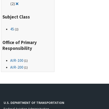
Remove filter for: Identification and Registration Mar
(2)
❌
Subject Class
45
(2)
Office of Primary
Responsibility
AIR-100
(1)
AIR-200
(1)
U.S. DEPARTMENT OF TRANSPORTATION
Federal Aviation Administration