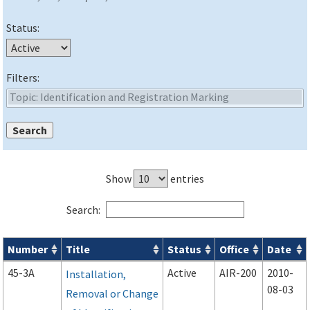
Status:
Filters:
Show
entries
Search:
Number
Title
Status
Office
Date
Advisory Circulars (
ACs
) search results
45-3A
Active
AIR-200
2010-
Installation,
08-03
Removal or Change