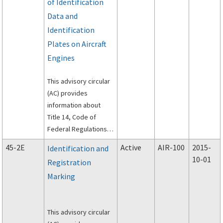
of Identification
Data and
Identification
Plates on Aircraft
Engines
This advisory circular
(AC) provides
information about
Title 14, Code of
Federal Regulations
(14 CFR) part 45,
45-2E
Active
AIR-100
2015-
Identification and
Identification and
10-01
Registration
Registration Marking.
Marking
This advisory circular