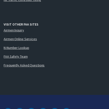
VISIT OTHER FAA SITES
Airmen Inquiry
Airmen Online Services
N-Number Lookup
FAA Safety Team
Frequently Asked Questions