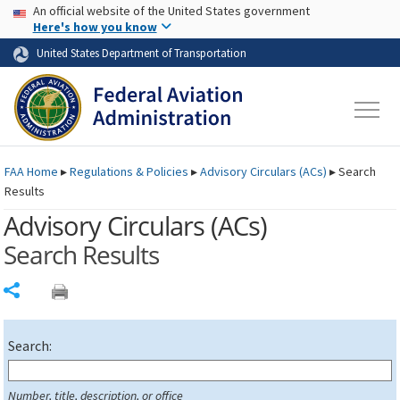
USA Banner
Skip to main content
An official website of the United States government
Skip to page content
Here's how you know
United States Department of Transportation
FAA
Home
▸
Regulations & Policies
▸
Advisory Circulars (
ACs
)
▸
Search
Results
Advisory Circulars (
ACs
)
Search Results
Share
Search:
Number, title, description, or office