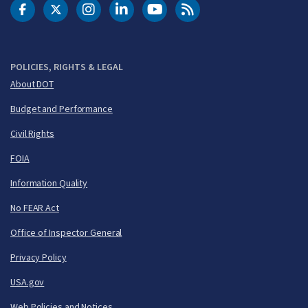
DOT Facebook
DOT Twitter
DOT Instagram
DOT LinkedIn
FAA YouTube
Cleared for Takeoff 
POLICIES, RIGHTS & LEGAL
About DOT
Budget and Performance
Civil Rights
FOIA
Information Quality
No FEAR Act
Office of Inspector General
Privacy Policy
USA.gov
Web Policies and Notices