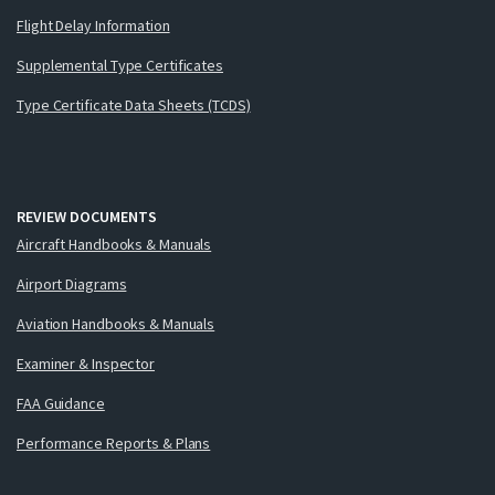
Flight Delay Information
Supplemental Type Certificates
Type Certificate Data Sheets (TCDS)
REVIEW DOCUMENTS
Aircraft Handbooks & Manuals
Airport Diagrams
Aviation Handbooks & Manuals
Examiner & Inspector
FAA Guidance
Performance Reports & Plans