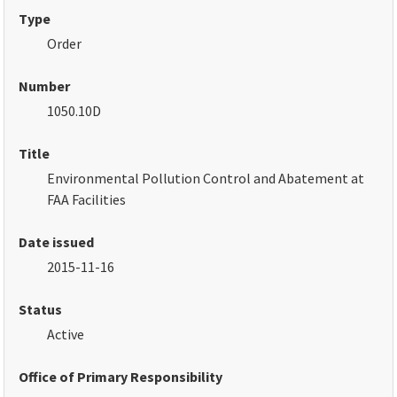
Type
Order
Number
1050.10D
Title
Environmental Pollution Control and Abatement at
FAA Facilities
Date issued
2015-11-16
Status
Active
Office of Primary Responsibility