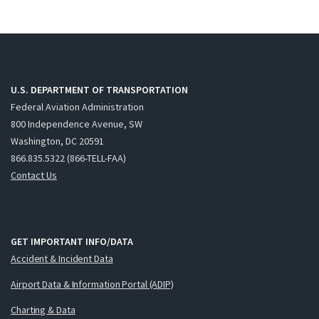
U.S. DEPARTMENT OF TRANSPORTATION
Federal Aviation Administration
800 Independence Avenue, SW
Washington, DC 20591
866.835.5322 (866-TELL-FAA)
Contact Us
GET IMPORTANT INFO/DATA
Accident & Incident Data
Airport Data & Information Portal (ADIP)
Charting & Data