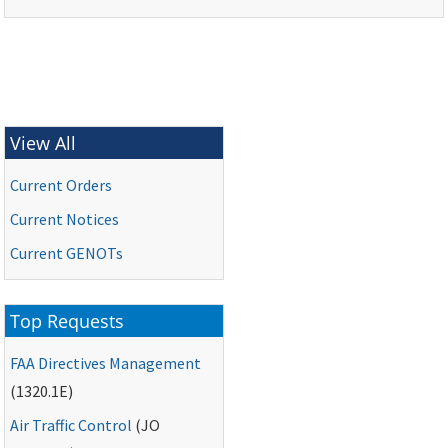
View All
Current Orders
Current Notices
Current
GENOTs
Top Requests
FAA
Directives Management
(1320.1E)
Air Traffic Control
(
JO