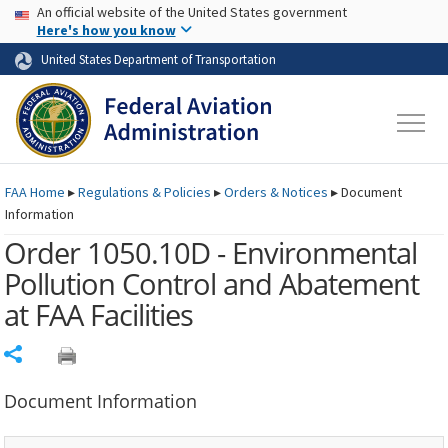
USA Banner
Skip to main content
An official website of the United States government
Skip to page content
Here's how you know
United States Department of Transportation
FAA
Home
▸
Regulations & Policies
▸
Orders & Notices
▸
Document
Information
Order 1050.10D - Environmental
Pollution Control and Abatement
at FAA Facilities
Share
Document Information