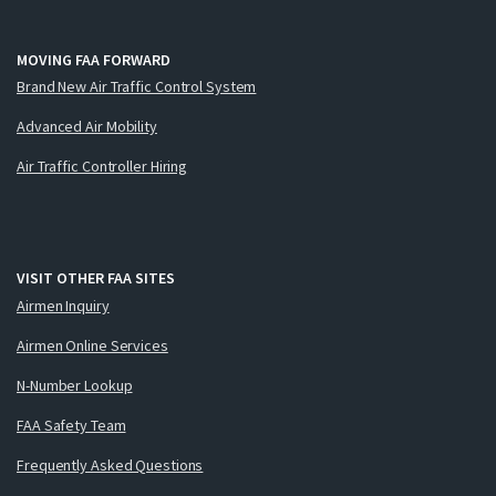
MOVING FAA FORWARD
Brand New Air Traffic Control System
Advanced Air Mobility
Air Traffic Controller Hiring
VISIT OTHER FAA SITES
Airmen Inquiry
Airmen Online Services
N-Number Lookup
FAA Safety Team
Frequently Asked Questions