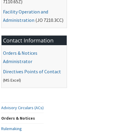
7110.65Z)
Facility Operation and
Administration
(
JO
7210.3CC)
Contact Information
Orders & Notices
Administrator
Directives Points of Contact
(
MS
Excel)
Advisory Circulars (ACs)
Orders & Notices
Rulemaking