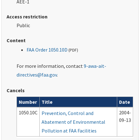
AEE-1
Access restriction
Public
Content
FAA Order 1050.10D
(
PDF
)
For more information, contact
9-awa-ait-
directives@faa.gov
.
Cancels
Number
Title
Date
Cancelled documents
1050.10C
2004-
Prevention, Control and
09-13
Abatement of Environmental
Pollution at FAA Facilities