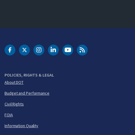
DOT Facebook
DOT Twitter
DOT Instagram
DOT LinkedIn
FAA YouTube
Cleared for Takeoff 
POLICIES, RIGHTS & LEGAL
About DOT
Budget and Performance
Civil Rights
FOIA
Information Quality