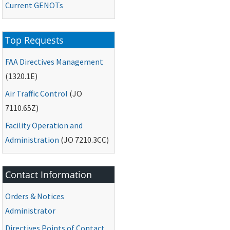
Current
GENOTs
Top Requests
FAA
Directives Management
(1320.1E)
Air Traffic Control
(
JO
7110.65Z)
Facility Operation and
Administration
(
JO
7210.3CC)
Contact Information
Orders & Notices
Administrator
Directives Points of Contact