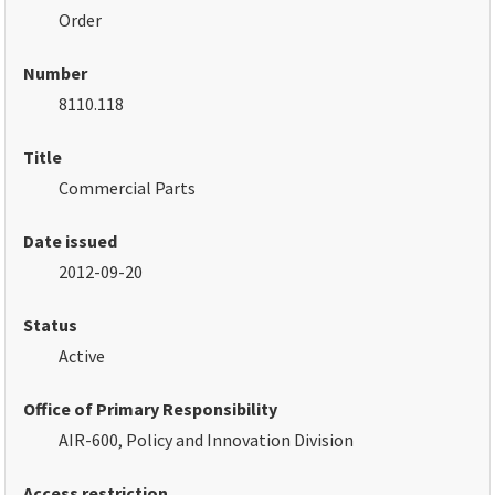
Order
Number
8110.118
Title
Commercial Parts
Date issued
2012-09-20
Status
Active
Office of Primary Responsibility
AIR-600, Policy and Innovation Division
Access restriction