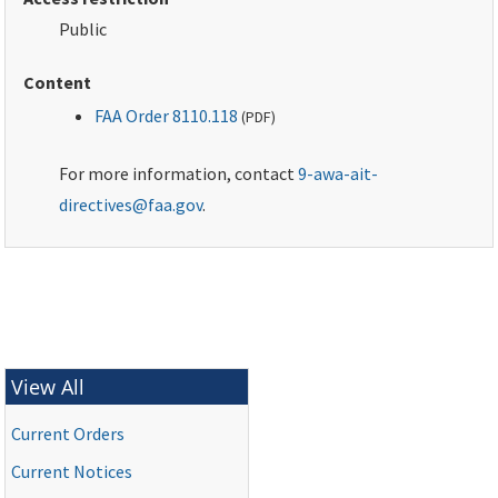
Public
Content
FAA Order 8110.118
(
PDF
)
For more information, contact
9-awa-ait-
directives@faa.gov
.
View All
Current Orders
Current Notices