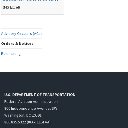
(
MS
Excel)
Advisory Circulars (ACs)
Orders & Notices
Rulemaking
U.S. DEPARTMENT OF TRANSPORTATION
Federal Aviation Administration
800 Independence Avenue, SW
Washington, DC 20591
866.835.5322 (866-TELL-FAA)