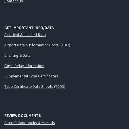
Contact Us
GET IMPORTANT INFO/DATA
Accident & Incident Data
Airport Data & Information Portal (ADIP)
Charting & Data
Flight Delay Information
Supplemental Type Certificates
Type Certificate Data Sheets (TCDS)
REVIEW DOCUMENTS
Aircraft Handbooks & Manuals