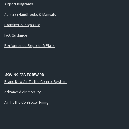
Airport Diagrams
Aviation Handbooks & Manuals
Examiner & Inspector
FAA Guidance
Performance Reports & Plans
MOVING FAA FORWARD
Brand New Air Traffic Control System
Advanced Air Mobility
Air Traffic Controller Hiring