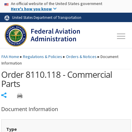
USA Banner
Skip to main content
An official website of the United States government
Skip to page content
Here's how you know
United States Department of Transportation
FAA
Home
▸
Regulations & Policies
▸
Orders & Notices
▸
Document
Information
Order 8110.118 - Commercial
Parts
Share
Document Information
Type