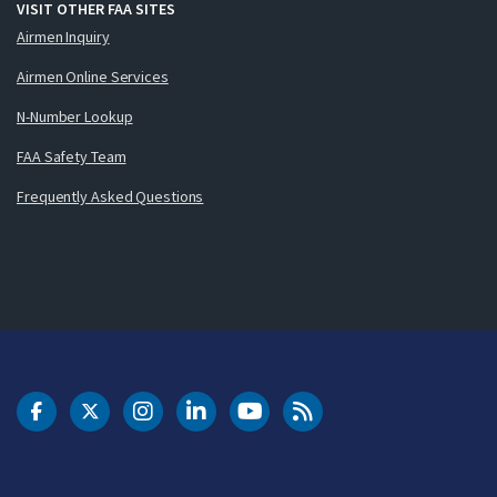
VISIT OTHER FAA SITES
Airmen Inquiry
Airmen Online Services
N-Number Lookup
FAA Safety Team
Frequently Asked Questions
DOT Facebook
DOT Twitter
DOT Instagram
DOT LinkedIn
FAA YouTube
Cleared for Takeoff 