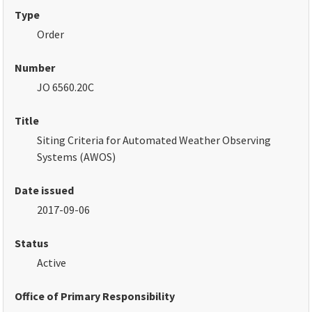
Type
Order
Number
JO 6560.20C
Title
Siting Criteria for Automated Weather Observing
Systems
(AWOS)
Date issued
2017-09-06
Status
Active
Office of Primary Responsibility