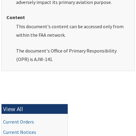
adversely impact its primary aviation purpose.
Content
This document's content can be accessed only from
within the
FAA
network.
The document's Office of Primary Responsibility
(
OPR
) is AJW-141.
View All
Current Orders
Current Notices