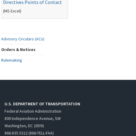
Directives Points of Contact
(
MS
Excel)
Advisory Circulars (ACs)
Orders & Notices
Rulemaking
U.S. DEPARTMENT OF TRANSPORTATION
Federal Aviation Administration
800 Independence Avenue, SW
Washington, DC 20591
866.835.5322 (866-TELL-FAA)