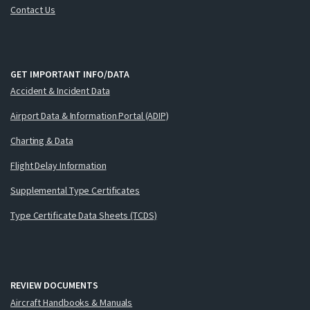
Contact Us
GET IMPORTANT INFO/DATA
Accident & Incident Data
Airport Data & Information Portal (ADIP)
Charting & Data
Flight Delay Information
Supplemental Type Certificates
Type Certificate Data Sheets (TCDS)
REVIEW DOCUMENTS
Aircraft Handbooks & Manuals