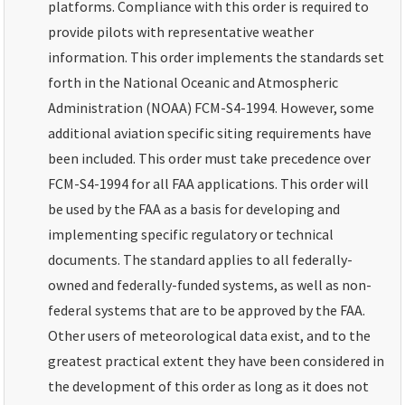
platforms. Compliance with this order is required to
provide pilots with representative weather
information. This order implements the standards set
forth in the National Oceanic and Atmospheric
Administration (NOAA) FCM-S4-1994. However, some
additional aviation specific siting requirements have
been included. This order must take precedence over
FCM-S4-1994 for all FAA applications. This order will
be used by the FAA as a basis for developing and
implementing specific regulatory or technical
documents. The standard applies to all federally-
owned and federally-funded systems, as well as non-
federal systems that are to be approved by the FAA.
Other users of meteorological data exist, and to the
greatest practical extent they have been considered in
the development of this order as long as it does not