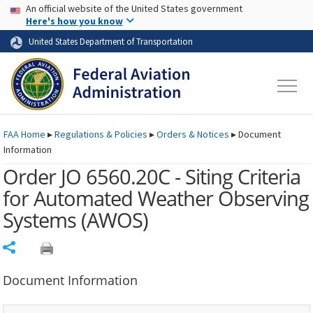
USA Banner
Skip to main content
An official website of the United States government
Skip to page content
Here's how you know
United States Department of Transportation
FAA
Home
▸
Regulations & Policies
▸
Orders & Notices
▸
Document
Information
Order JO 6560.20C - Siting Criteria
for Automated Weather Observing
Systems
(AWOS)
Share
Document Information