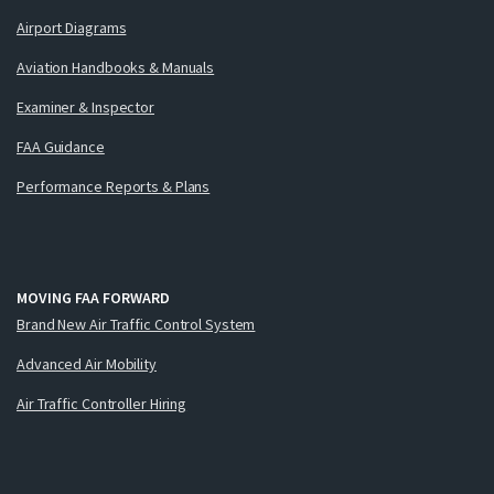
Airport Diagrams
Aviation Handbooks & Manuals
Examiner & Inspector
FAA Guidance
Performance Reports & Plans
MOVING FAA FORWARD
Brand New Air Traffic Control System
Advanced Air Mobility
Air Traffic Controller Hiring