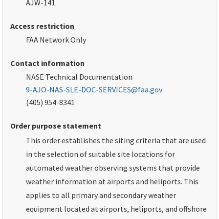
AJW-141
Access restriction
FAA
Network Only
Contact information
NASE Technical Documentation
9-AJO-NAS-SLE-DOC-SERVICES@faa.gov
(405) 954-8341
Order purpose statement
This order establishes the siting criteria that are used
in the selection of suitable site locations for
automated weather observing systems that provide
weather information at airports and heliports. This
applies to all primary and secondary weather
equipment located at airports, heliports, and offshore