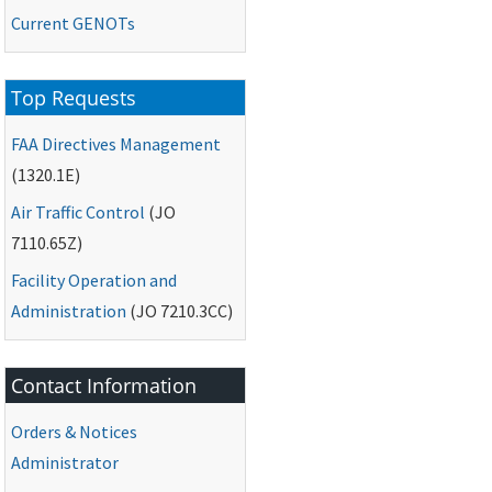
Current
GENOTs
Top Requests
FAA
Directives Management
(1320.1E)
Air Traffic Control
(
JO
7110.65Z)
Facility Operation and
Administration
(
JO
7210.3CC)
Contact Information
Orders & Notices
Administrator