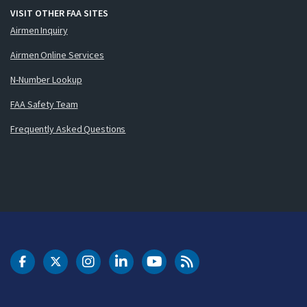
VISIT OTHER FAA SITES
Airmen Inquiry
Airmen Online Services
N-Number Lookup
FAA Safety Team
Frequently Asked Questions
DOT Facebook
DOT Twitter
DOT Instagram
DOT LinkedIn
FAA YouTube
Cleared for Takeoff 