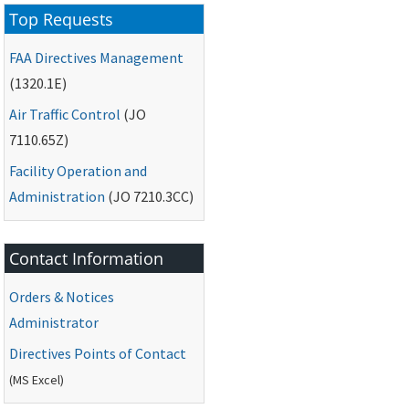
Top Requests
FAA
Directives Management
(1320.1E)
Air Traffic Control
(
JO
7110.65Z)
Facility Operation and
Administration
(
JO
7210.3CC)
Contact Information
Orders & Notices
Administrator
Directives Points of Contact
(
MS
Excel)