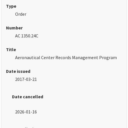
Type
Order
Number
AC 1350.24C
Title
Aeronautical Center Records Management Program
Date issued
2017-03-21
Date cancelled
2026-01-16