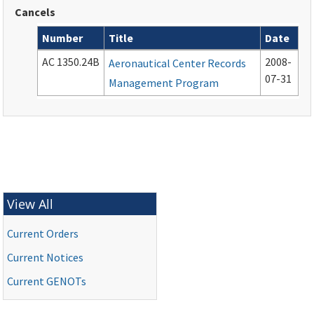
Cancels
Number
Title
Date
Cancelled documents
AC 1350.24B
2008-
Aeronautical Center Records
07-31
Management Program
View All
Current Orders
Current Notices
Current
GENOTs