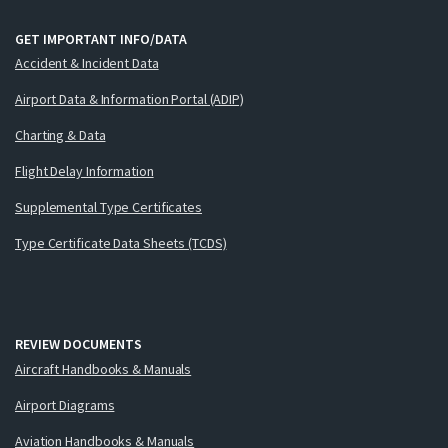
GET IMPORTANT INFO/DATA
Accident & Incident Data
Airport Data & Information Portal (ADIP)
Charting & Data
Flight Delay Information
Supplemental Type Certificates
Type Certificate Data Sheets (TCDS)
REVIEW DOCUMENTS
Aircraft Handbooks & Manuals
Airport Diagrams
Aviation Handbooks & Manuals