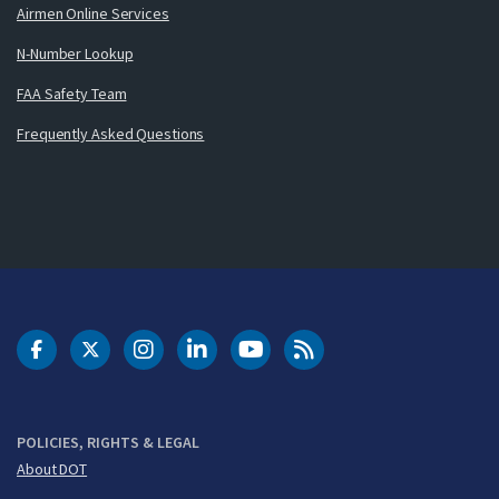
Airmen Online Services
N-Number Lookup
FAA Safety Team
Frequently Asked Questions
DOT Facebook
DOT Twitter
DOT Instagram
DOT LinkedIn
FAA YouTube
Cleared for Takeoff 
POLICIES, RIGHTS & LEGAL
About DOT