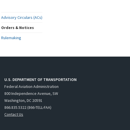
Advisory Circulars (ACs)
Orders & Notices
Rulemaking
U.S. DEPARTMENT OF TRANSPORTATION
Federal Aviation Administration
800 Independence Avenue, SW
Washington, DC 20591
866.835.5322 (866-TELL-FAA)
Contact Us