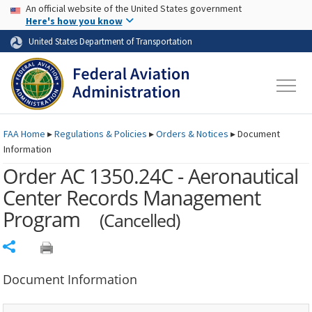
USA Banner
Skip to main content
An official website of the United States government
Skip to page content
Here's how you know
United States Department of Transportation
FAA
Home
▸
Regulations & Policies
▸
Orders & Notices
▸
Document
Information
Order AC 1350.24C - Aeronautical
Center Records Management
Program
(Cancelled)
Share
Document Information