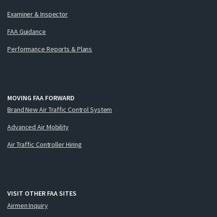
Examiner & Inspector
FAA Guidance
Performance Reports & Plans
MOVING FAA FORWARD
Brand New Air Traffic Control System
Advanced Air Mobility
Air Traffic Controller Hiring
VISIT OTHER FAA SITES
Airmen Inquiry