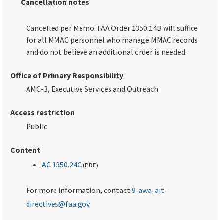
Cancellation notes
Cancelled per Memo: FAA Order 1350.14B will suffice
for all MMAC personnel who manage MMAC records
and do not believe an additional order is needed.
Office of Primary Responsibility
AMC-3, Executive Services and Outreach
Access restriction
Public
Content
AC 1350.24C
(
PDF
)
For more information, contact
9-awa-ait-
directives@faa.gov
.