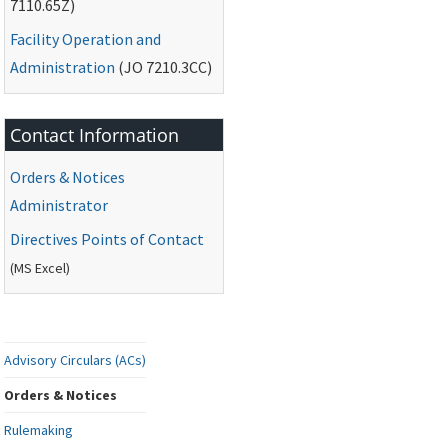
7110.65Z)
Facility Operation and
Administration
(
JO
7210.3CC)
Contact Information
Orders & Notices
Administrator
Directives Points of Contact
(
MS
Excel)
Advisory Circulars (ACs)
Orders & Notices
Rulemaking