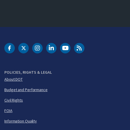
DOT Facebook
DOT Twitter
DOT Instagram
DOT LinkedIn
FAA YouTube
Cleared for Takeoff 
POLICIES, RIGHTS & LEGAL
About DOT
Budget and Performance
Civil Rights
FOIA
Information Quality