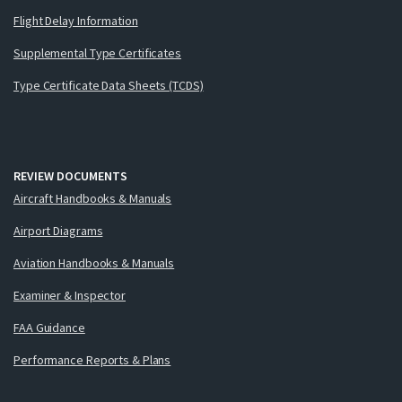
Flight Delay Information
Supplemental Type Certificates
Type Certificate Data Sheets (TCDS)
REVIEW DOCUMENTS
Aircraft Handbooks & Manuals
Airport Diagrams
Aviation Handbooks & Manuals
Examiner & Inspector
FAA Guidance
Performance Reports & Plans