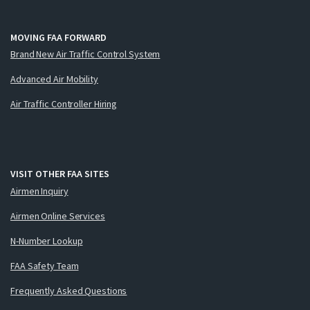
MOVING FAA FORWARD
Brand New Air Traffic Control System
Advanced Air Mobility
Air Traffic Controller Hiring
VISIT OTHER FAA SITES
Airmen Inquiry
Airmen Online Services
N-Number Lookup
FAA Safety Team
Frequently Asked Questions