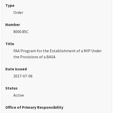
Type
Order
Number
8000.85C
Title
FAA Program for the Establishment of a MIP Under
the Provisions of a BASA
Date issued
2017-07-06
Status
Active
Office of Primary Responsibility