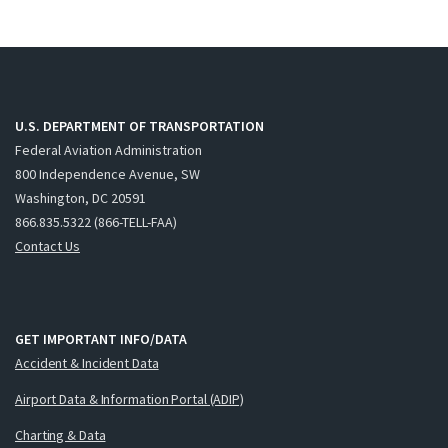
U.S. DEPARTMENT OF TRANSPORTATION
Federal Aviation Administration
800 Independence Avenue, SW
Washington, DC 20591
866.835.5322 (866-TELL-FAA)
Contact Us
GET IMPORTANT INFO/DATA
Accident & Incident Data
Airport Data & Information Portal (ADIP)
Charting & Data