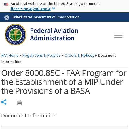
USA Banner
Skip to main content
An official website of the United States government
Skip to page content
Here's how you know
United States Department of Transportation
FAA
Home
▸
Regulations & Policies
▸
Orders & Notices
▸
Document
Information
Order 8000.85C - FAA Program for
the Establishment of a MIP Under
the Provisions of a BASA
Share
Document Information