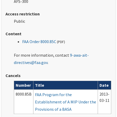
AFS-300
Access restriction
Public
Content
FAA Order 8000.85C
(
PDF
)
For more information, contact
9-awa-ait-
directives@faa.gov
.
Cancels
Number
Title
Date
Cancelled documents
8000.85B
2013-
FAA Program for the
03-11
Establishment of A MIP Under the
Provisions of a BASA