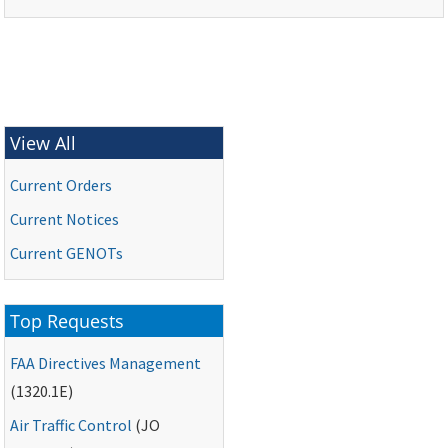
View All
Current Orders
Current Notices
Current
GENOTs
Top Requests
FAA
Directives Management
(1320.1E)
Air Traffic Control
(
JO