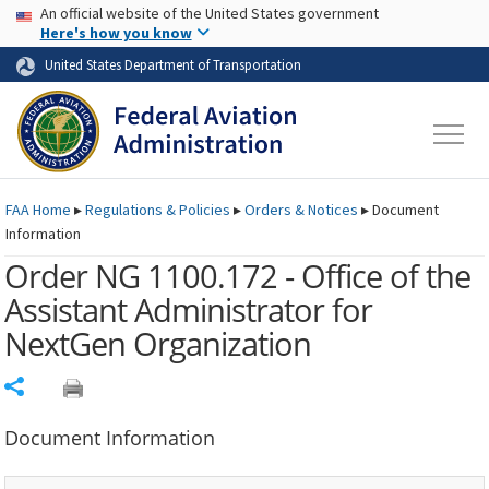
USA Banner
Skip to main content
An official website of the United States government
Skip to page content
Here's how you know
United States Department of Transportation
FAA
Home
▸
Regulations & Policies
▸
Orders & Notices
▸
Document
Information
Order NG 1100.172 - Office of the
Assistant Administrator for
NextGen Organization
Share
Document Information