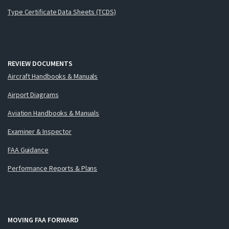
Type Certificate Data Sheets (TCDS)
REVIEW DOCUMENTS
Aircraft Handbooks & Manuals
Airport Diagrams
Aviation Handbooks & Manuals
Examiner & Inspector
FAA Guidance
Performance Reports & Plans
MOVING FAA FORWARD