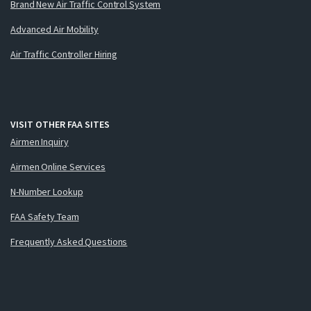
Brand New Air Traffic Control System
Advanced Air Mobility
Air Traffic Controller Hiring
VISIT OTHER FAA SITES
Airmen Inquiry
Airmen Online Services
N-Number Lookup
FAA Safety Team
Frequently Asked Questions