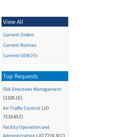
View All
Current Orders
Current Notices
Current
GENOTs
Top Requests
FAA
Directives Management
(1320.1E)
Air Traffic Control
(
JO
7110.65Z)
Facility Operation and
Administration
(
JO
7210.3CC)