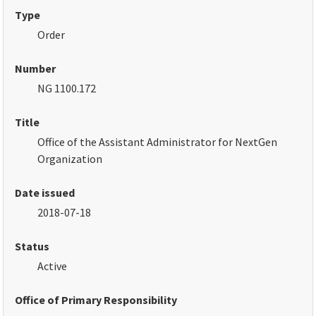
Type
Order
Number
NG 1100.172
Title
Office of the Assistant Administrator for NextGen
Organization
Date issued
2018-07-18
Status
Active
Office of Primary Responsibility