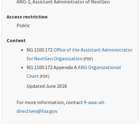
ANG-1, Assistant Administrator of NextGen
Access restriction
Public
Content
NG 1100.172
Office of the Assistant Administrator
for NextGen Organization
(
PDF
)
NG 1100.172 Appendix A
ANG Organizational
Chart
(
PDF
)
Updated June 2018
For more information, contact
9-awa-ait-
directives@faa.gov
.