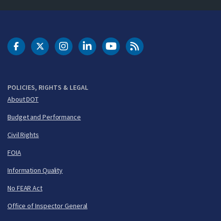
DOT Facebook
DOT Twitter
DOT Instagram
DOT LinkedIn
FAA YouTube
Cleared for Takeoff 
POLICIES, RIGHTS & LEGAL
About DOT
Budget and Performance
Civil Rights
FOIA
Information Quality
No FEAR Act
Office of Inspector General