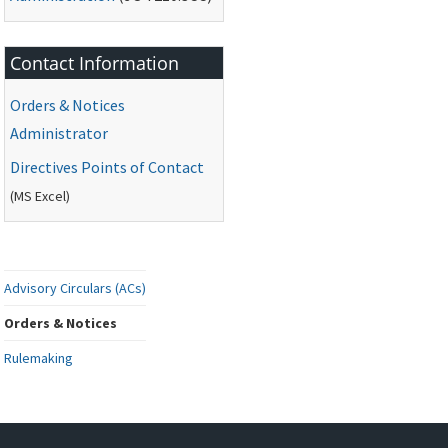
Contact Information
Orders & Notices
Administrator
Directives Points of Contact
(
MS
Excel)
Advisory Circulars (ACs)
Orders & Notices
Rulemaking