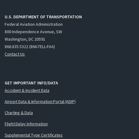
U.S. DEPARTMENT OF TRANSPORTATION
Federal Aviation Administration
800 Independence Avenue, SW
Washington, DC 20591
866.835.5322 (866-TELL-FAA)
Contact Us
GET IMPORTANT INFO/DATA
Accident & Incident Data
Airport Data & Information Portal (ADIP)
Charting & Data
Flight Delay Information
Supplemental Type Certificates