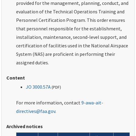
provided for the management, planning, conduct, and
evaluation of the Technical Operations Training and
Personnel Certification Program. This order ensures
that personnel responsible for the establishment,
installation, maintenance, second-level support, and
certification of facilities used in the National Airspace
System (NAS) are proficient in performing their
assigned duties.
Content
JO 3000.57A
(
PDF
)
For more information, contact
9-awa-ait-
directives@faa.gov
.
Archived notices