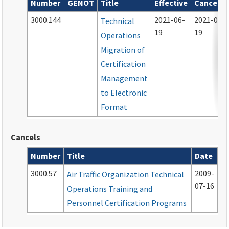
Number
GENOT
Title
Effective
Cancelle
Archived notices associated with this order
3000.144
2021-06-
2021-06-
Technical
19
19
Operations
Migration of
Certification
Management
to Electronic
Format
Cancels
Number
Title
Date
Cancelled documents
3000.57
2009-
Air Traffic Organization Technical
07-16
Operations Training and
Personnel Certification Programs