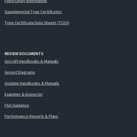
Flight Delay Information
Supplemental Type Certificates
Type Certificate Data Sheets (TCDS)
REVIEW DOCUMENTS
Aircraft Handbooks & Manuals
Airport Diagrams
Aviation Handbooks & Manuals
Examiner & Inspector
FAA Guidance
Performance Reports & Plans