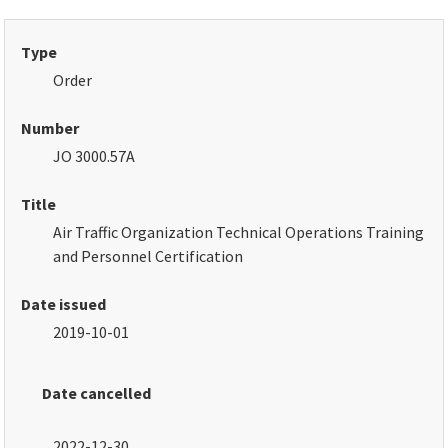
Type
Order
Number
JO 3000.57A
Title
Air Traffic Organization Technical Operations Training
and Personnel Certification
Date issued
2019-10-01
Date cancelled
2022-12-30