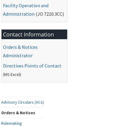
Facility Operation and
Administration
(
JO
7210.3CC)
Contact Information
Orders & Notices
Administrator
Directives Points of Contact
(
MS
Excel)
Advisory Circulars (ACs)
Orders & Notices
Rulemaking