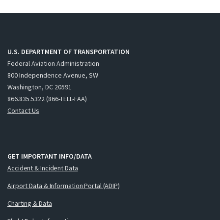
U.S. DEPARTMENT OF TRANSPORTATION
Federal Aviation Administration
800 Independence Avenue, SW
Washington, DC 20591
866.835.5322 (866-TELL-FAA)
Contact Us
GET IMPORTANT INFO/DATA
Accident & Incident Data
Airport Data & Information Portal (ADIP)
Charting & Data