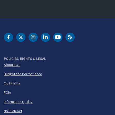
DOT Facebook
DOT Twitter
DOT Instagram
DOT LinkedIn
FAA YouTube
Cleared for Takeoff 
POLICIES, RIGHTS & LEGAL
About DOT
Budget and Performance
Civil Rights
FOIA
Information Quality
No FEAR Act