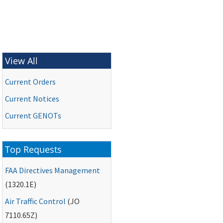
View All
Current Orders
Current Notices
Current
GENOTs
Top Requests
FAA
Directives Management
(1320.1E)
Air Traffic Control
(
JO
7110.65Z)