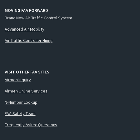
MOVING FAA FORWARD
Brand New Air Traffic Control System
Advanced Air Mobility
Air Traffic Controller Hiring
VISIT OTHER FAA SITES
Airmen Inquiry
Airmen Online Services
N-Number Lookup
FAA Safety Team
Frequently Asked Questions