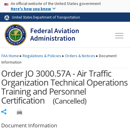
USA Banner
Skip to main content
An official website of the United States government
Skip to page content
Here's how you know
United States Department of Transportation
FAA
Home
▸
Regulations & Policies
▸
Orders & Notices
▸
Document
Information
Order JO 3000.57A - Air Traffic
Organization Technical Operations
Training and Personnel
Certification
(Cancelled)
Share
Document Information