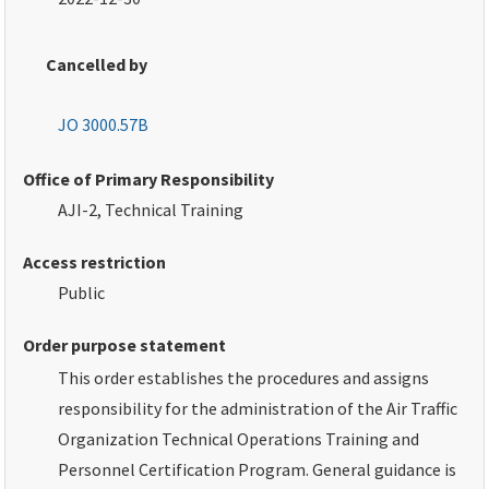
Cancelled by
JO 3000.57B
Office of Primary Responsibility
AJI-2, Technical Training
Access restriction
Public
Order purpose statement
This order establishes the procedures and assigns
responsibility for the administration of the Air Traffic
Organization Technical Operations Training and
Personnel Certification Program. General guidance is