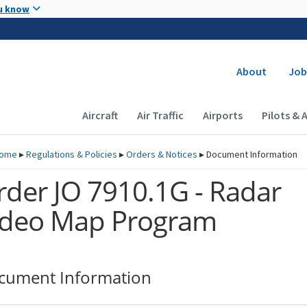
Skip to main content
u know
Secondary
About
Job
Main navigation (Desktop)
Aircraft
Air Traffic
Airports
Pilots & 
ome
▸
Regulations & Policies
▸
Orders & Notices
▸
Document Information
rder JO 7910.1G - Radar
ideo Map Program
cument Information