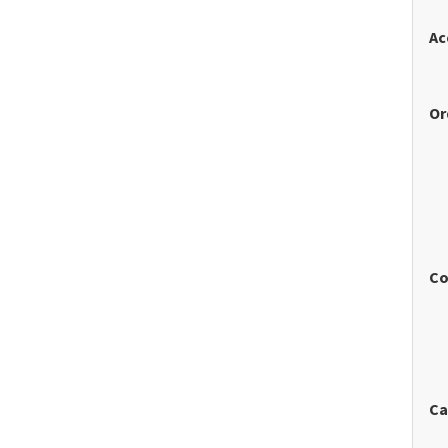
Ac
Or
Co
Ca