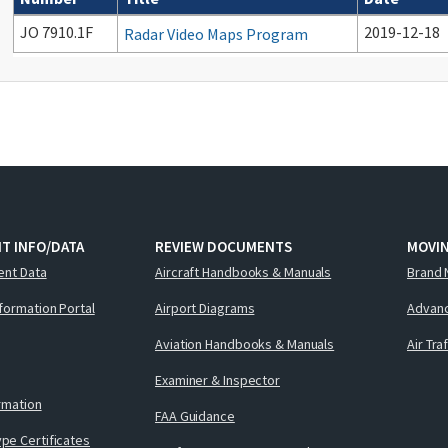
Cancelled documents
JO 7910.1F
2019-12-18
Radar Video Maps Program
T INFO/DATA
REVIEW DOCUMENTS
MOVI
ent Data
Aircraft Handbooks & Manuals
Brand 
nformation Portal
Airport Diagrams
Advanc
Aviation Handbooks & Manuals
Air Tra
Examiner & Inspector
ormation
FAA Guidance
pe Certificates