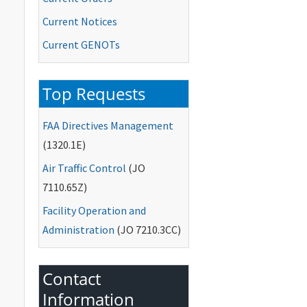
Current Notices
Current
GENOTs
Top Requests
FAA
Directives Management
(1320.1E)
Air Traffic Control
(
JO
7110.65Z)
Facility Operation and
Administration
(
JO
7210.3CC)
Contact
Information