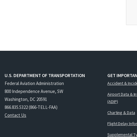
U.S. DEPARTMENT OF TRANSPORTATION
GET IMPORTAN
Federal Aviation Administration
Accident & Incid
800 Independence Avenue, SW
Airport Data & I
Washington, DC 20591
(ADIP)
866.835.5322 (866-TELL-FAA)
Charting & Data
Contact Us
Flight Delay Inf
Supplemental Ty