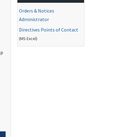
Orders & Notices
Administrator
Directives Points of Contact
(
MS
Excel)
ap