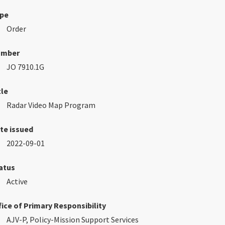
pe
Order
umber
JO 7910.1G
tle
Radar Video Map Program
te issued
2022-09-01
atus
Active
fice of Primary Responsibility
AJV-P, Policy-Mission Support Services