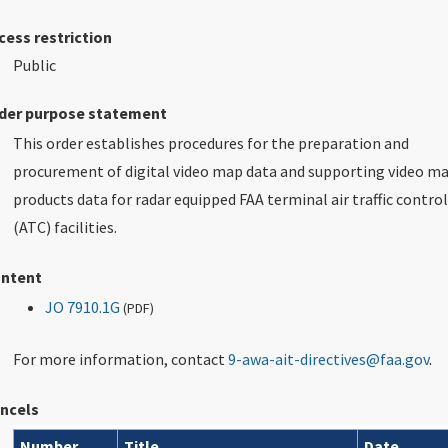
cess restriction
Public
der purpose statement
This order establishes procedures for the preparation and
procurement of digital video map data and supporting video m
products data for radar equipped FAA terminal air traffic control
(ATC) facilities.
ntent
JO 7910.1G
(
PDF
)
For more information, contact
9-awa-ait-directives@faa.gov
.
ncels
Number
Title
Date