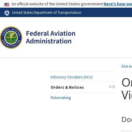
USA Banner
An official website of the United States government
Here's how yo
Skip to page content
United States Department of Transportation
FAA
H
O
Advisory Circulars (ACs)
Orders & Notices
V
Rulemaking
Do