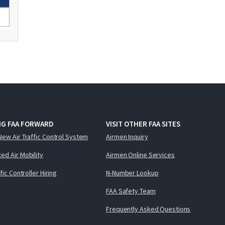
NG FAA FORWARD
VISIT OTHER FAA SITES
New Air Traffic Control System
Airmen Inquiry
ed Air Mobility
Airmen Online Services
ffic Controller Hiring
N-Number Lookup
FAA Safety Team
Frequently Asked Questions