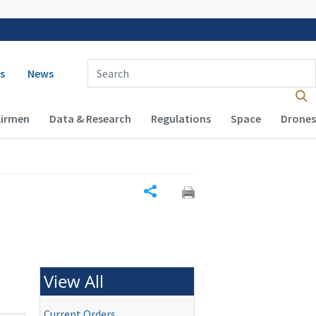
 navigation
Enter Search Term(s):
s
News
Airmen
Data & Research
Regulations
Space
Drones
Share
View All
Current Orders