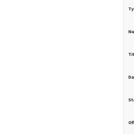
Ty
N
Ti
Da
St
Of