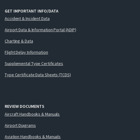
GET IMPORTANT INFO/DATA
Accident & Incident Data
Airport Data & Information Portal (ADIP)
Charting & Data
Flight Delay Information
Supplemental Type Certificates
Type Certificate Data Sheets (TCDS)
REVIEW DOCUMENTS
Aircraft Handbooks & Manuals
Airport Diagrams
Aviation Handbooks & Manuals