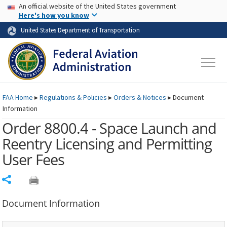
USA Banner
Skip to main content
An official website of the United States government
Skip to page content
Here's how you know
United States Department of Transportation
FAA
Home
▸
Regulations & Policies
▸
Orders & Notices
▸
Document
Information
Order 8800.4 - Space Launch and
Reentry Licensing and Permitting
User Fees
Share
Document Information