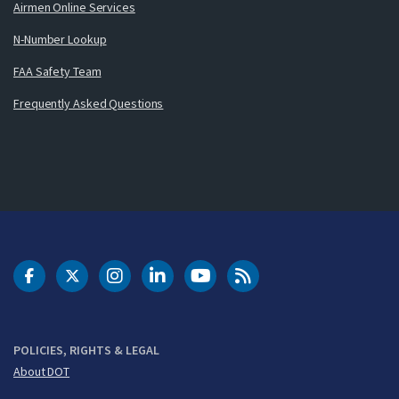
Airmen Online Services
N-Number Lookup
FAA Safety Team
Frequently Asked Questions
DOT Facebook
DOT Twitter
DOT Instagram
DOT LinkedIn
FAA YouTube
Cleared for Takeoff 
POLICIES, RIGHTS & LEGAL
About DOT