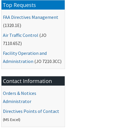
Top Requests
FAA
Directives Management
(1320.1E)
Air Traffic Control
(
JO
7110.65Z)
Facility Operation and
Administration
(
JO
7210.3CC)
Contact Information
Orders & Notices
Administrator
Directives Points of Contact
(
MS
Excel)