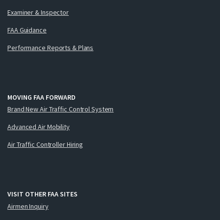
Examiner & Inspector
FAA Guidance
Performance Reports & Plans
MOVING FAA FORWARD
Brand New Air Traffic Control System
Advanced Air Mobility
Air Traffic Controller Hiring
VISIT OTHER FAA SITES
Airmen Inquiry