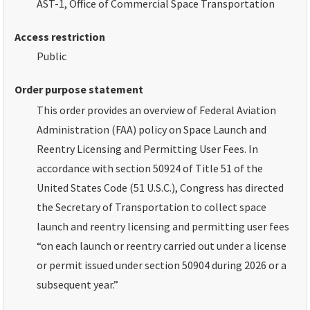
AST-1, Office of Commercial Space Transportation
Access restriction
Public
Order purpose statement
This order provides an overview of Federal Aviation
Administration (FAA) policy on Space Launch and
Reentry Licensing and Permitting User Fees. In
accordance with section 50924 of Title 51 of the
United States Code (51 U.S.C.), Congress has directed
the Secretary of Transportation to collect space
launch and reentry licensing and permitting user fees
“on each launch or reentry carried out under a license
or permit issued under section 50904 during 2026 or a
subsequent year.”