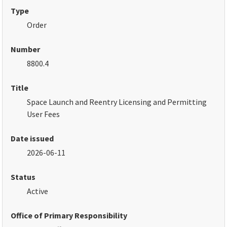
Type
Order
Number
8800.4
Title
Space Launch and Reentry Licensing and Permitting
User Fees
Date issued
2026-06-11
Status
Active
Office of Primary Responsibility