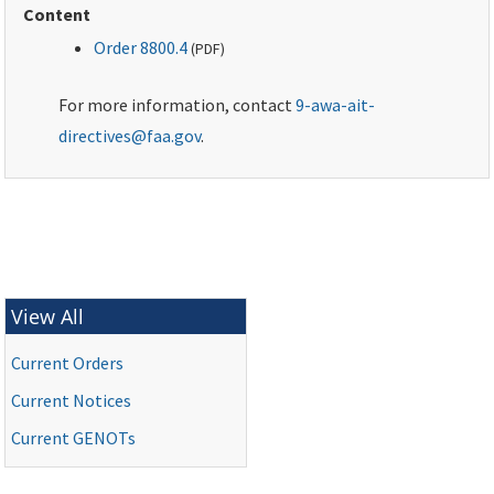
Content
Order 8800.4
(
PDF
)
For more information, contact
9-awa-ait-
directives@faa.gov
.
View All
Current Orders
Current Notices
Current
GENOTs