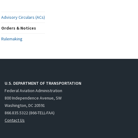
Advisory Circulars (ACs)
Orders & Notices
Rulemaking
U.S. DEPARTMENT OF TRANSPORTATION
Federal Aviation Administration
800 Independence Avenue, SW
Washington, DC 20591
866.835.5322 (866-TELL-FAA)
Contact Us