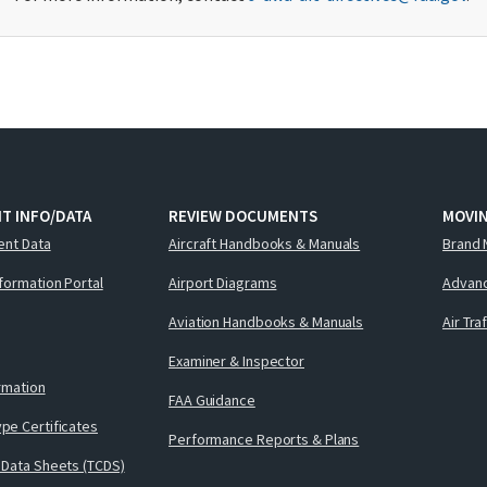
T INFO/DATA
REVIEW DOCUMENTS
MOVI
ent Data
Aircraft Handbooks & Manuals
Brand 
nformation Portal
Airport Diagrams
Advanc
Aviation Handbooks & Manuals
Air Tra
Examiner & Inspector
ormation
FAA Guidance
pe Certificates
Performance Reports & Plans
 Data Sheets (TCDS)