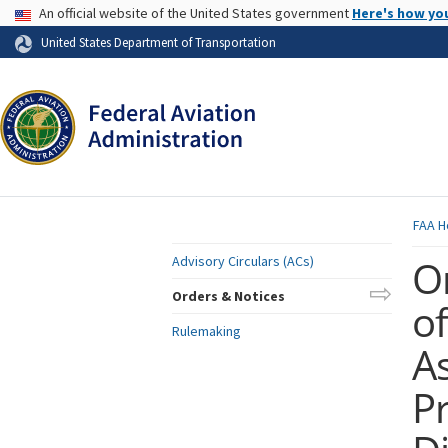
USA Banner
An official website of the United States government
Here's how yo
Skip to page content
United States Department of Transportation
FAA
H
O
Advisory Circulars (ACs)
Orders & Notices
of
Rulemaking
A
P