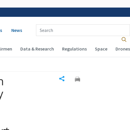
 navigation
Enter Search Term(s):
s
News
Airmen
Data & Research
Regulations
Space
Drones
n
Share
y