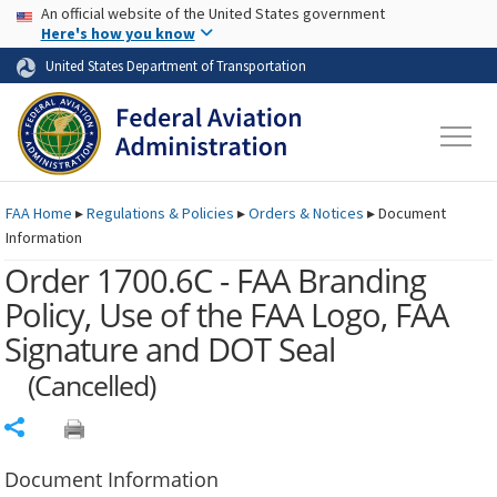
USA Banner
Skip to main content
An official website of the United States government
Skip to page content
Here's how you know
United States Department of Transportation
FAA
Home
▸
Regulations & Policies
▸
Orders & Notices
▸
Document
Information
Order 1700.6C - FAA Branding
Policy, Use of the FAA Logo, FAA
Signature and DOT Seal
(Cancelled)
Share
Document Information