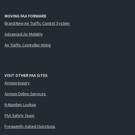
MOVING FAA FORWARD
Brand New Air Traffic Control System
Advanced Air Mobility
Air Traffic Controller Hiring
VISIT OTHER FAA SITES
Airmen Inquiry
Airmen Online Services
N-Number Lookup
FAA Safety Team
Frequently Asked Questions