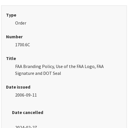
Type
Order
Number
1700.6C
Title
FAA Branding Policy, Use of the FAA Logo, FAA
Signature and DOT Seal
Date issued
2006-09-11
Date cancelled
2024-02-27