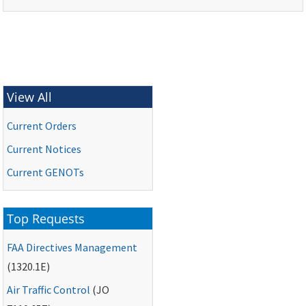
View All
Current Orders
Current Notices
Current
GENOTs
Top Requests
FAA
Directives Management
(1320.1E)
Air Traffic Control
(
JO