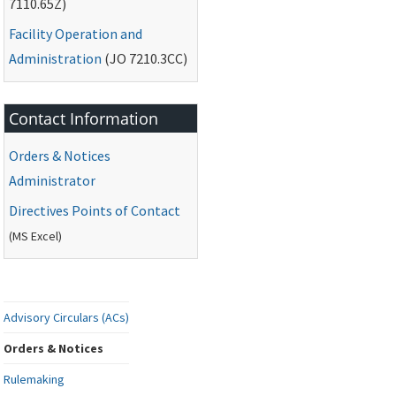
7110.65Z)
Facility Operation and
Administration
(
JO
7210.3CC)
Contact Information
Orders & Notices
Administrator
Directives Points of Contact
(
MS
Excel)
Advisory Circulars (ACs)
Orders & Notices
Rulemaking