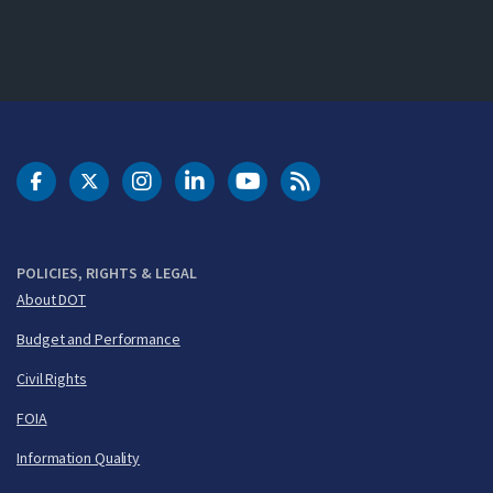
DOT Facebook
DOT Twitter
DOT Instagram
DOT LinkedIn
FAA YouTube
Cleared for Takeoff 
POLICIES, RIGHTS & LEGAL
About DOT
Budget and Performance
Civil Rights
FOIA
Information Quality