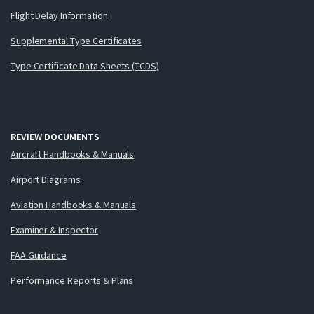
Flight Delay Information
Supplemental Type Certificates
Type Certificate Data Sheets (TCDS)
REVIEW DOCUMENTS
Aircraft Handbooks & Manuals
Airport Diagrams
Aviation Handbooks & Manuals
Examiner & Inspector
FAA Guidance
Performance Reports & Plans