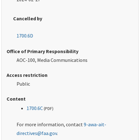
Cancelled by
1700.6D
Office of Primary Responsibility
AOC-100, Media Communications
Access restriction
Public
Content
1700.6C
(
PDF
)
For more information, contact
9-awa-ait-
directives@faa.gov
.