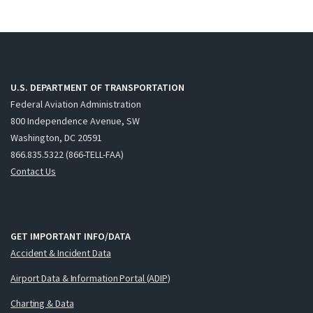
U.S. DEPARTMENT OF TRANSPORTATION
Federal Aviation Administration
800 Independence Avenue, SW
Washington, DC 20591
866.835.5322 (866-TELL-FAA)
Contact Us
GET IMPORTANT INFO/DATA
Accident & Incident Data
Airport Data & Information Portal (ADIP)
Charting & Data