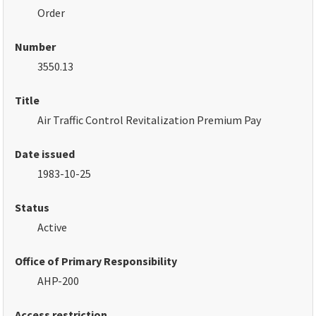
Order
Number
3550.13
Title
Air Traffic Control Revitalization Premium Pay
Date issued
1983-10-25
Status
Active
Office of Primary Responsibility
AHP-200
Access restriction