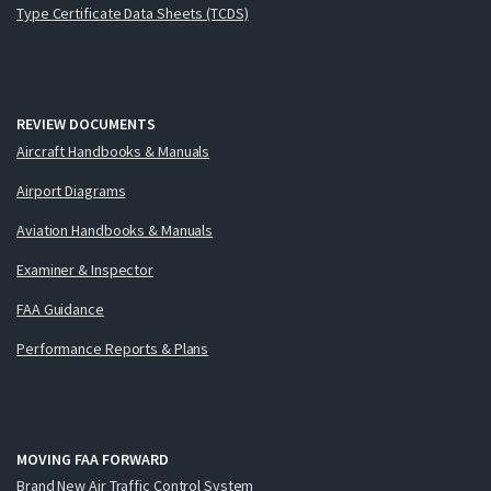
Type Certificate Data Sheets (TCDS)
REVIEW DOCUMENTS
Aircraft Handbooks & Manuals
Airport Diagrams
Aviation Handbooks & Manuals
Examiner & Inspector
FAA Guidance
Performance Reports & Plans
MOVING FAA FORWARD
Brand New Air Traffic Control System