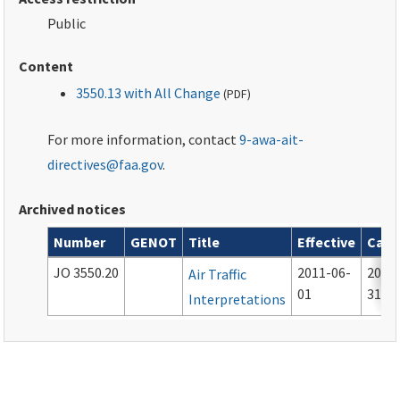
Public
Content
3550.13 with All Change
(
PDF
)
For more information, contact
9-awa-ait-
directives@faa.gov
.
Archived notices
Number
GENOT
Title
Effective
Canc
Archived notices associated with this order
JO 3550.20
2011-06-
2012
Air Traffic
01
31
Interpretations