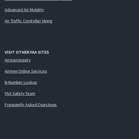
Advanced Air Mobility
Air Traffic Controller Hiring
VISIT OTHER FAA SITES
Airmen Inquiry
Airmen Online Services
N-Number Lookup
FAA Safety Team
Frequently Asked Questions