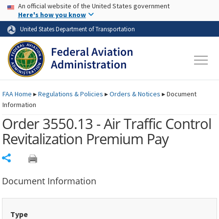
USA Banner
Skip to main content
An official website of the United States government
Skip to page content
Here's how you know
United States Department of Transportation
FAA
Home
▸
Regulations & Policies
▸
Orders & Notices
▸
Document
Information
Order 3550.13 - Air Traffic Control
Revitalization Premium Pay
Share
Document Information
Type