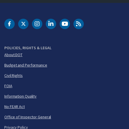
DOT Facebook
DOT Twitter
DOT Instagram
DOT LinkedIn
FAA YouTube
Cleared for Takeoff 
POLICIES, RIGHTS & LEGAL
About DOT
Budget and Performance
Civil Rights
FOIA
Information Quality
No FEAR Act
Office of Inspector General
Privacy Policy