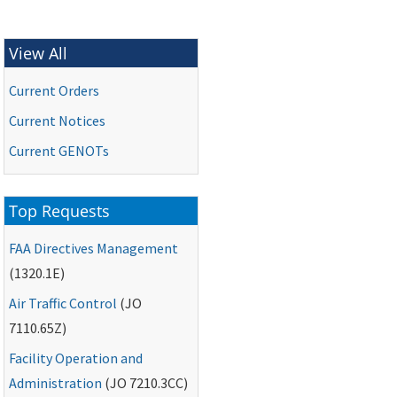
View All
Current Orders
Current Notices
Current
GENOTs
Top Requests
FAA
Directives Management
(1320.1E)
Air Traffic Control
(
JO
7110.65Z)
Facility Operation and
Administration
(
JO
7210.3CC)