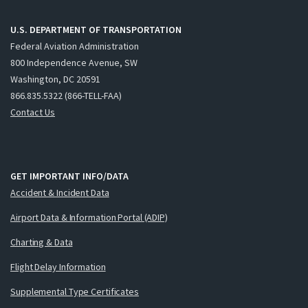
U.S. DEPARTMENT OF TRANSPORTATION
Federal Aviation Administration
800 Independence Avenue, SW
Washington, DC 20591
866.835.5322 (866-TELL-FAA)
Contact Us
GET IMPORTANT INFO/DATA
Accident & Incident Data
Airport Data & Information Portal (ADIP)
Charting & Data
Flight Delay Information
Supplemental Type Certificates