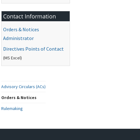
Contact Information
Orders & Notices
Administrator
Directives Points of Contact
(
MS
Excel)
Advisory Circulars (ACs)
Orders & Notices
Rulemaking