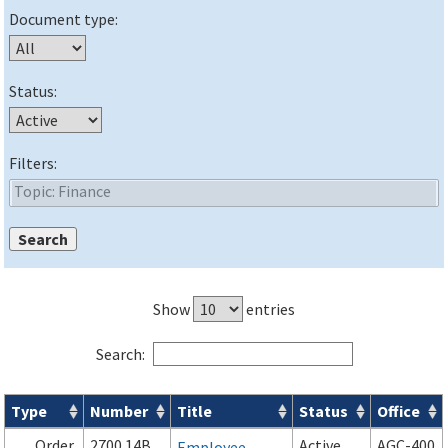
Document type:
Status:
Filters:
Show
entries
Search:
Type
Number
Title
Status
Office
Orders & Notices search results
Order
2700.14B
Active
AGC-400
Employee