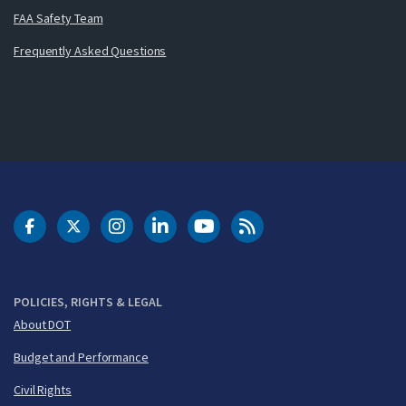
FAA Safety Team
Frequently Asked Questions
DOT Facebook
DOT Twitter
DOT Instagram
DOT LinkedIn
FAA YouTube
Cleared for Takeoff 
POLICIES, RIGHTS & LEGAL
About DOT
Budget and Performance
Civil Rights