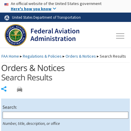
USA Banner
Skip to main content
An official website of the United States government
Skip to page content
Here's how you know
United States Department of Transportation
FAA
Home
▸
Regulations & Policies
▸
Orders & Notices
▸
Search Results
Orders & Notices
Search Results
Share
Search:
Number, title, description, or office