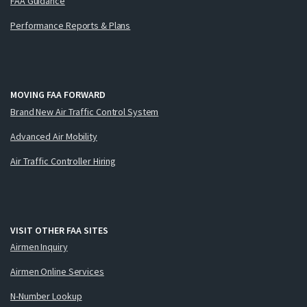
FAA Guidance
Performance Reports & Plans
MOVING FAA FORWARD
Brand New Air Traffic Control System
Advanced Air Mobility
Air Traffic Controller Hiring
VISIT OTHER FAA SITES
Airmen Inquiry
Airmen Online Services
N-Number Lookup