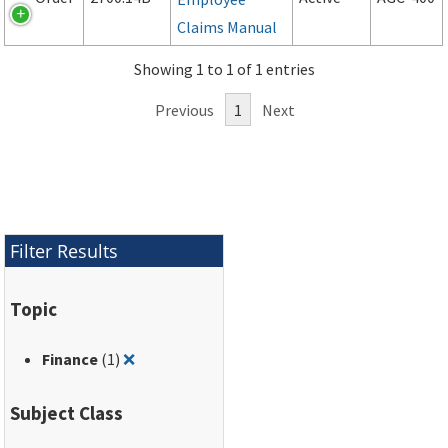
Claims Manual
Showing 1 to 1 of 1 entries
Previous
1
Next
Filter Results
Topic
Remove filter for: Finance
Finance
(1)
❌
Subject Class