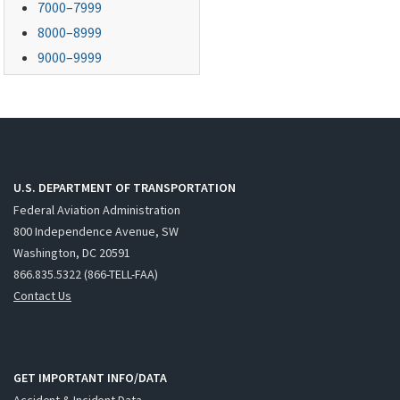
7000–7999
8000–8999
9000–9999
U.S. DEPARTMENT OF TRANSPORTATION
Federal Aviation Administration
800 Independence Avenue, SW
Washington, DC 20591
866.835.5322 (866-TELL-FAA)
Contact Us
GET IMPORTANT INFO/DATA
Accident & Incident Data