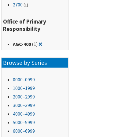
2700
(1)
Office of Primary
Responsibility
Remove filter for: AGC-400
AGC-400
(1)
❌
Browse by Series
0000–0999
1000–1999
2000–2999
3000–3999
4000–4999
5000–5999
6000–6999