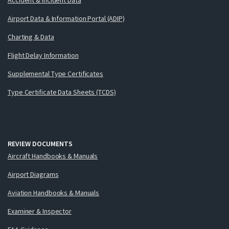
Airport Data & Information Portal (ADIP)
Charting & Data
Flight Delay Information
Supplemental Type Certificates
Type Certificate Data Sheets (TCDS)
REVIEW DOCUMENTS
Aircraft Handbooks & Manuals
Airport Diagrams
Aviation Handbooks & Manuals
Examiner & Inspector