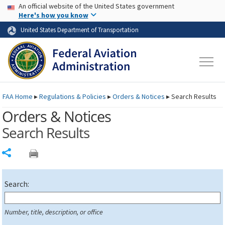
USA Banner
Skip to main content
An official website of the United States government
Skip to page content
Here's how you know
United States Department of Transportation
FAA
Home
▸
Regulations & Policies
▸
Orders & Notices
▸
Search Results
Orders & Notices
Search Results
Share
Search:
Number, title, description, or office