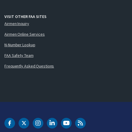
VISIT OTHER FAA SITES
Airmen Inquiry
Airmen Online Services
N-Number Lookup
FAA Safety Team
Frequently Asked Questions
DOT Facebook
DOT Twitter
DOT Instagram
DOT LinkedIn
FAA YouTube
Cleared for Takeoff 