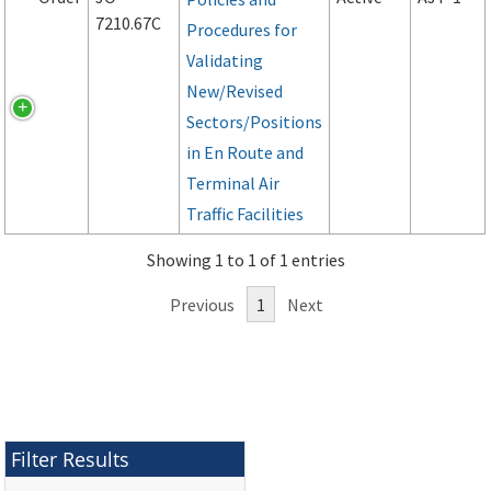
7210.67C
Procedures for
Validating
New/Revised
Sectors/Positions
in En Route and
Terminal Air
Traffic Facilities
Showing 1 to 1 of 1 entries
Previous
1
Next
Filter Results