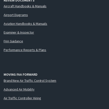
REVIEW DOCUMENTS
Aircraft Handbooks & Manuals
Airport Diagrams
Aviation Handbooks & Manuals
Examiner & Inspector
FAA Guidance
Performance Reports & Plans
MOVING FAA FORWARD
Brand New Air Traffic Control System
Advanced Air Mobility
Air Traffic Controller Hiring