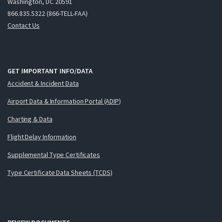
Washington, DC 20591
866.835.5322 (866-TELL-FAA)
Contact Us
GET IMPORTANT INFO/DATA
Accident & Incident Data
Airport Data & Information Portal (ADIP)
Charting & Data
Flight Delay Information
Supplemental Type Certificates
Type Certificate Data Sheets (TCDS)