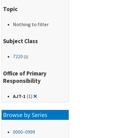
Topic
Nothing to filter
Subject Class
7210
(1)
Office of Primary
Responsibility
Remove filter for: AJT-1
AJT-1
(1)
❌
Browse by Series
0000–0999