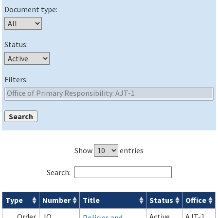
Document type:
Status:
Filters:
Show
entries
Search:
Type
Number
Title
Status
Office
Orders & Notices search results
Order
JO
Active
AJT-1
Policies and