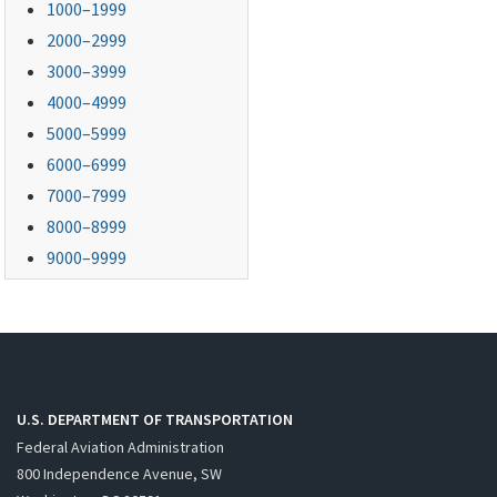
1000–1999
2000–2999
3000–3999
4000–4999
5000–5999
6000–6999
7000–7999
8000–8999
9000–9999
U.S. DEPARTMENT OF TRANSPORTATION
Federal Aviation Administration
800 Independence Avenue, SW