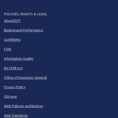
POLICIES, RIGHTS & LEGAL
About DOT
Budget and Performance
Civil Rights
FOIA
Information Quality
No FEAR Act
Office of Inspector General
Privacy Policy
USA.gov
Web Policies and Notices
Web Standards