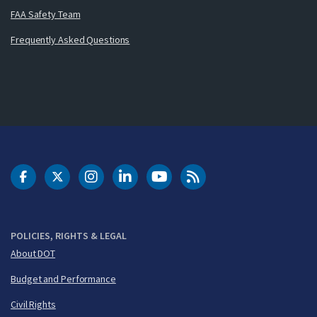
FAA Safety Team
Frequently Asked Questions
DOT Facebook
DOT Twitter
DOT Instagram
DOT LinkedIn
FAA YouTube
Cleared for Takeoff 
POLICIES, RIGHTS & LEGAL
About DOT
Budget and Performance
Civil Rights