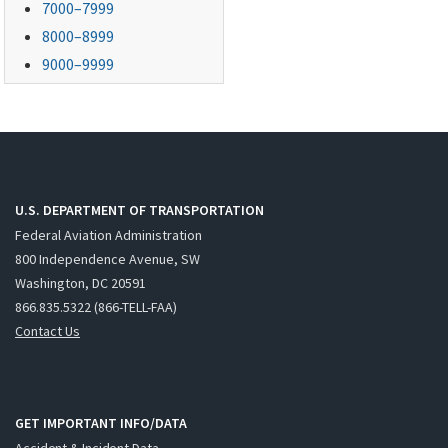
7000–7999
8000–8999
9000–9999
U.S. DEPARTMENT OF TRANSPORTATION
Federal Aviation Administration
800 Independence Avenue, SW
Washington, DC 20591
866.835.5322 (866-TELL-FAA)
Contact Us
GET IMPORTANT INFO/DATA
Accident & Incident Data