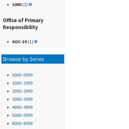
Remove filter for: 1000
1000
(1)
❌
Office of Primary
Responsibility
Remove filter for: AOC-10
AOC-10
(1)
❌
Browse by Series
0000–0999
1000–1999
2000–2999
3000–3999
4000–4999
5000–5999
6000–6999