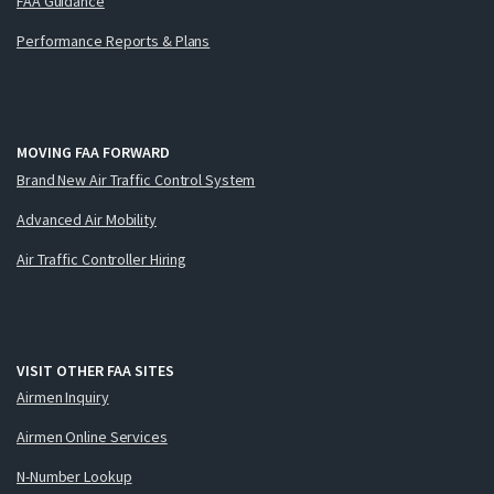
FAA Guidance
Performance Reports & Plans
MOVING FAA FORWARD
Brand New Air Traffic Control System
Advanced Air Mobility
Air Traffic Controller Hiring
VISIT OTHER FAA SITES
Airmen Inquiry
Airmen Online Services
N-Number Lookup