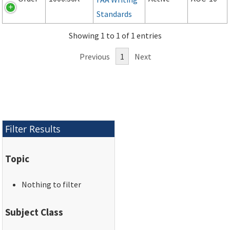
Standards
Showing 1 to 1 of 1 entries
Previous
1
Next
Filter Results
Topic
Nothing to filter
Subject Class