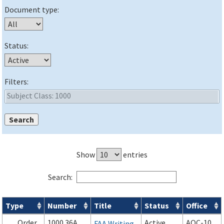
Document type:
Status:
Filters:
Show
entries
Search:
Type
Number
Title
Status
Office
Orders & Notices search results
Order
1000.36A
Active
AOC-10
FAA Writing