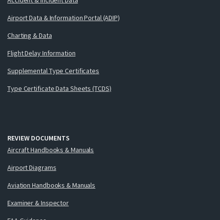
Airport Data & Information Portal (ADIP)
Charting & Data
Flight Delay Information
Supplemental Type Certificates
Type Certificate Data Sheets (TCDS)
REVIEW DOCUMENTS
Aircraft Handbooks & Manuals
Airport Diagrams
Aviation Handbooks & Manuals
Examiner & Inspector