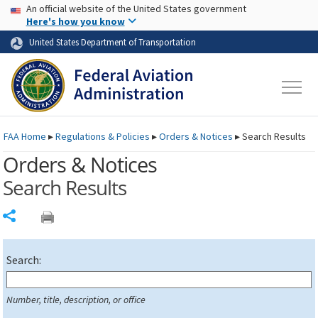
USA Banner
Skip to main content
An official website of the United States government
Skip to page content
Here's how you know
United States Department of Transportation
FAA
Home
▸
Regulations & Policies
▸
Orders & Notices
▸
Search Results
Orders & Notices
Search Results
Share
Search:
Number, title, description, or office