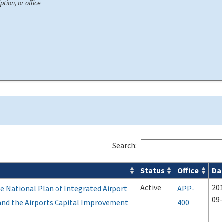
ption, or office
Search:
Status
Office
Da
Active
20
e National Plan of Integrated Airport
APP-
09
and the Airports Capital Improvement
400