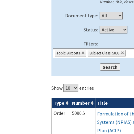
Number, title, descri
Document type:
Status:
Filters:
Topic: Airports
Subject Class: 5090
Show
entries
Type
Number
Title
Orders & Notices search results
Order
5090.5
Formulation of th
Systems (NPIAS) 
Plan (ACIP)