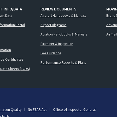
T INFO/DATA
REVIEW DOCUMENTS
MOVI
ent Data
Aircraft Handbooks & Manuals
Brand 
nformation Portal
Airport Diagrams
Advanc
Aviation Handbooks & Manuals
Air Tra
Examiner & Inspector
ormation
FAA Guidance
pe Certificates
Performance Reports & Plans
 Data Sheets (TCDS)
mation Quality
No FEAR Act
Office of Inspector General
ndards