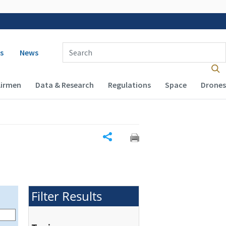
 navigation
Enter Search Term(s):
s
News
Airmen
Data & Research
Regulations
Space
Drones
Share
Filter Results