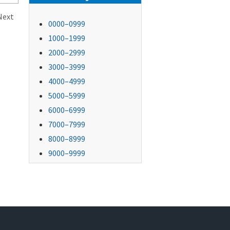
Next
0000–0999
1000–1999
2000–2999
3000–3999
4000–4999
5000–5999
6000–6999
7000–7999
8000–8999
9000–9999