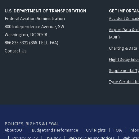
U.S. DEPARTMENT OF TRANSPORTATION
GET IMPORTAN
Federal Aviation Administration
Accident & Incid
800 Independence Avenue, SW
Airport Data & I
Washington, DC 20591
(ADIP)
866.835.5322 (866-TELL-FAA)
Charting & Data
Contact Us
Flight Delay Inf
Supplemental Ty
Type Certificate
POLICIES, RIGHTS & LEGAL
About DOT
Budget and Performance
Civil Rights
FOIA
Infor
Privacy Policy
USA.gov
Web Policies and Notices
Web Sta