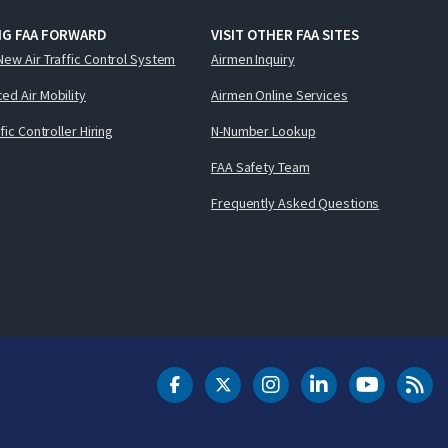
NG FAA FORWARD
VISIT OTHER FAA SITES
New Air Traffic Control System
Airmen Inquiry
ed Air Mobility
Airmen Online Services
ffic Controller Hiring
N-Number Lookup
FAA Safety Team
Frequently Asked Questions
DOT Facebook
DOT Twitter
DOT Instagram
DOT LinkedIn
FAA YouT
Clea