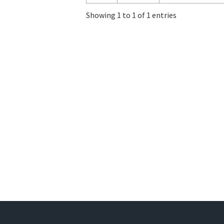
Showing 1 to 1 of 1 entries