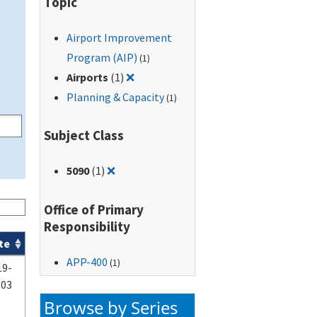
Topic
Airport Improvement
Program (AIP)
(1)
Remove filter for: Airports
Airports
(1)
❌
Planning & Capacity
(1)
Subject Class
Remove filter for: 5090
5090
(1)
❌
Office of Primary
Responsibility
te
APP-400
(1)
19-
-03
Browse by Series