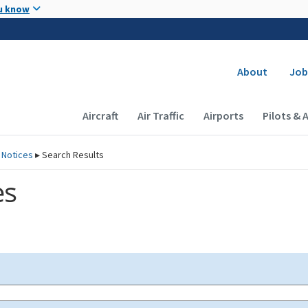
Skip to main content
u know
Secondary
About
Job
Main navigation (Desktop)
Aircraft
Air Traffic
Airports
Pilots & 
 Notices
▸
Search Results
es