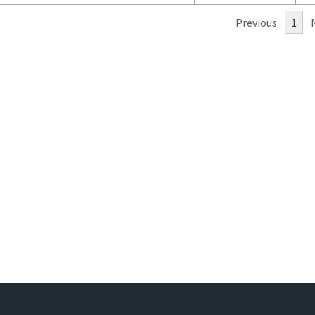
Previous
1