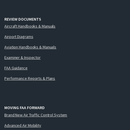
REVIEW DOCUMENTS
Aircraft Handbooks & Manuals
Airport Diagrams
Aviation Handbooks & Manuals
Examiner & Inspector
FAA Guidance
Performance Reports & Plans
MOVING FAA FORWARD
Brand New Air Traffic Control System
Advanced Air Mobility