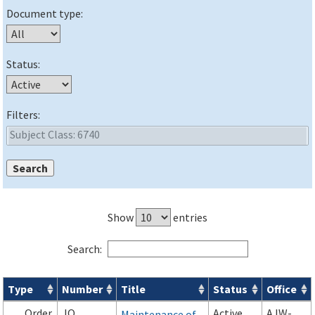
Document type:
Status:
Filters:
Show
entries
Search:
Type
Number
Title
Status
Office
Orders & Notices search results
Order
JO
Active
AJW-
Maintenance of