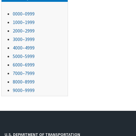
0000–0999
1000–1999
2000–2999
3000–3999
4000–4999
5000–5999
6000–6999
7000–7999
8000–8999
9000–9999
U.S. DEPARTMENT OF TRANSPORTATION