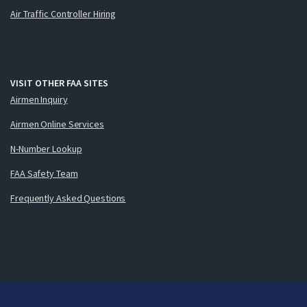
Air Traffic Controller Hiring
VISIT OTHER FAA SITES
Airmen Inquiry
Airmen Online Services
N-Number Lookup
FAA Safety Team
Frequently Asked Questions