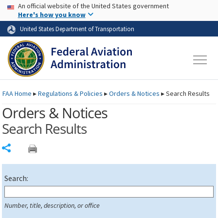
USA Banner
Skip to main content
An official website of the United States government
Skip to page content
Here's how you know
United States Department of Transportation
FAA
Home
▸
Regulations & Policies
▸
Orders & Notices
▸
Search Results
Orders & Notices
Search Results
Share
Search:
Number, title, description, or office