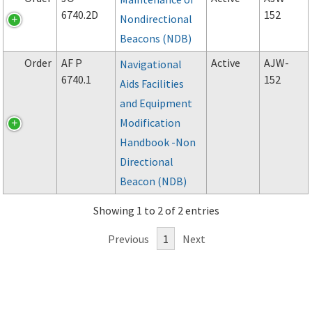
6740.2D
152
Nondirectional
Beacons (NDB)
Order
AF P
Active
AJW-
Navigational
6740.1
152
Aids Facilities
and Equipment
Modification
Handbook -Non
Directional
Beacon (NDB)
Showing 1 to 2 of 2 entries
Previous
1
Next