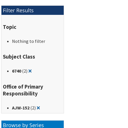
Filter Results
Topic
Nothing to filter
Subject Class
Remove filter for: 6740
6740
(2)
❌
Office of Primary
Responsibility
Remove filter for: AJW-152
AJW-152
(2)
❌
Browse by Series