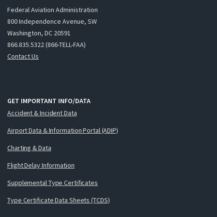
Federal Aviation Administration
800 Independence Avenue, SW
Washington, DC 20591
866.835.5322 (866-TELL-FAA)
Contact Us
GET IMPORTANT INFO/DATA
Accident & Incident Data
Airport Data & Information Portal (ADIP)
Charting & Data
Flight Delay Information
Supplemental Type Certificates
Type Certificate Data Sheets (TCDS)