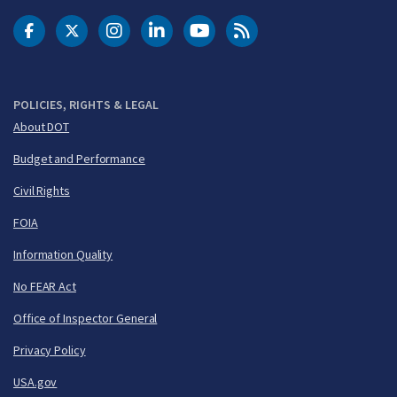
DOT Facebook
DOT Twitter
DOT Instagram
DOT LinkedIn
FAA YouTube
Cleared for Takeoff 
POLICIES, RIGHTS & LEGAL
About DOT
Budget and Performance
Civil Rights
FOIA
Information Quality
No FEAR Act
Office of Inspector General
Privacy Policy
USA.gov