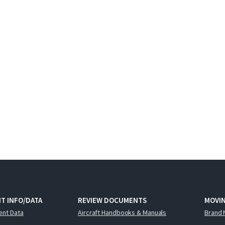
T INFO/DATA
REVIEW DOCUMENTS
MOVI
ent Data
Aircraft Handbooks & Manuals
Brand 