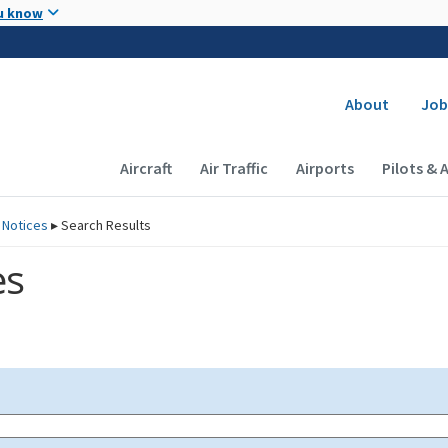
Skip to main content
u know
Secondary
About
Job
Main navigation (Desktop)
Aircraft
Air Traffic
Airports
Pilots & 
 Notices
▸
Search Results
es