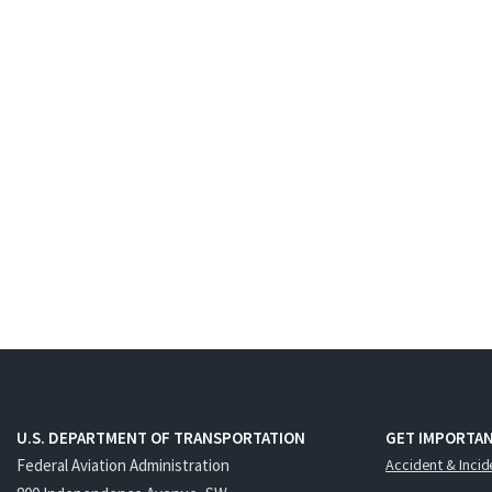
U.S. DEPARTMENT OF TRANSPORTATION
GET IMPORTAN
Federal Aviation Administration
Accident & Incid