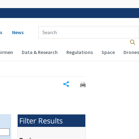
 navigation
Enter Search Term(s):
s
News
Airmen
Data & Research
Regulations
Space
Drones
Share
Filter Results