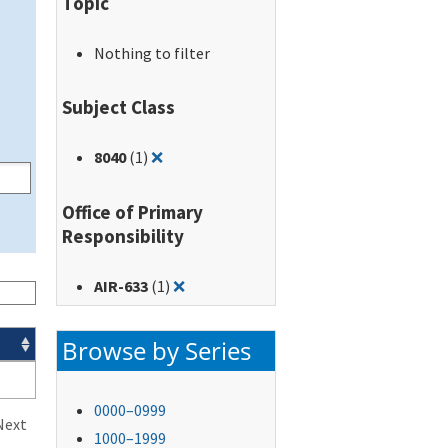
Topic
Nothing to filter
Subject Class
Remove filter for: 8040
8040
(1)
❌
Office of Primary
Responsibility
Remove filter for: AIR-633
AIR-633
(1)
❌
Browse by Series
0000–0999
Next
1000–1999