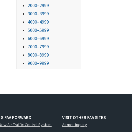
2000–2999
3000–3999
4000–4999
5000–5999
6000–6999
7000–7999
8000–8999
9000–9999
NG FAA FORWARD
VISIT OTHER FAA SITES
New Air Traffic Control System
Airmen Inquiry