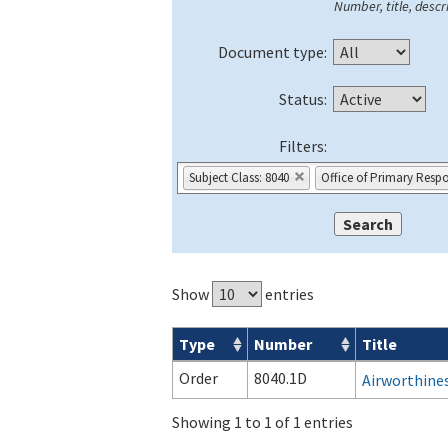
Number, title, descri
Document type:
Status:
Filters:
Subject Class: 8040
Office of Primary Respon
Show
entries
Type
Number
Title
Orders & Notices search results
Order
8040.1D
Airworthines
Showing 1 to 1 of 1 entries