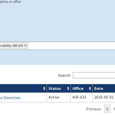
ption, or office
sibility: AIR-633
Search:
Status
Office
Date
Active
AIR-633
2025-05-01
s Directives
Previous
1