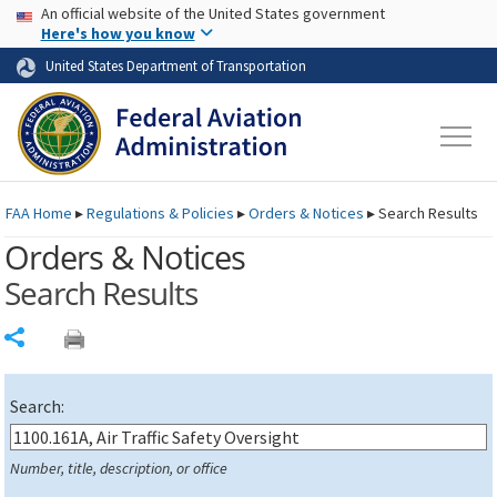
USA Banner
Skip to main content
An official website of the United States government
Skip to page content
Here's how you know
United States Department of Transportation
FAA
Home
▸
Regulations & Policies
▸
Orders & Notices
▸
Search Results
Orders & Notices
Search Results
Share
Search:
Number, title, description, or office