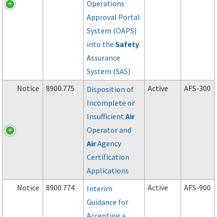
Operations
Approval Portal
System (OAPS)
into the
Safety
Assurance
System (SAS)
Notice
8900.775
Active
AFS-300
Disposition of
Incomplete or
Insufficient
Air
Operator and
Air
Agency
Certification
Applications
Notice
8900.774
Active
AFS-900
Interim
Guidance for
Accepting a