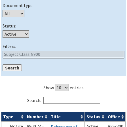
Document type:
Status:
Filters:
Show
entries
Search:
Type
Number
Title
Status
Office
Orders & Notices search results
Notice
8900.745
Active
AFS-800
Reissuance of