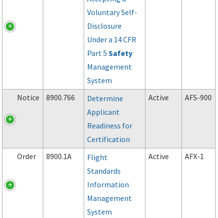
Voluntary Self-
Disclosure
Under a 14 CFR
Part 5
Safety
Management
System
Notice
8900.766
Active
AFS-900
Determine
Applicant
Readiness for
Certification
Order
8900.1A
Active
AFX-1
Flight
Standards
Information
Management
System