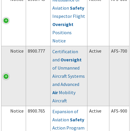
Aviation
Safety
Inspector Flight
Oversight
Positions
Notice
Notice
8900.777
Active
AFS-700
Certification
and
Oversight
of Unmanned
Aircraft Systems
and Advanced
Air
Mobility
Aircraft
Notice
8900.765
Active
AFS-900
Expansion of
Aviation
Safety
Action Program