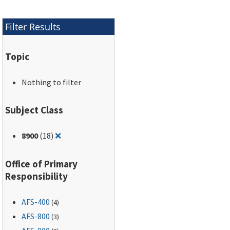
Filter Results
Topic
Nothing to filter
Subject Class
Remove filter for: 8900
8900
(18)
❌
Office of Primary
Responsibility
AFS-400
(4)
AFS-800
(3)