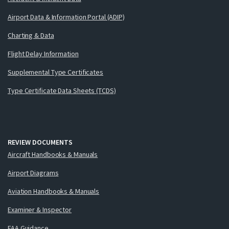
Airport Data & Information Portal (ADIP)
Charting & Data
Flight Delay Information
Supplemental Type Certificates
Type Certificate Data Sheets (TCDS)
REVIEW DOCUMENTS
Aircraft Handbooks & Manuals
Airport Diagrams
Aviation Handbooks & Manuals
Examiner & Inspector
FAA Guidance