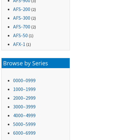
AFS-900
(3)
AFS-200
(2)
AFS-300
(2)
AFS-700
(2)
AFS-50
(1)
AFX-1
(1)
Browse by Series
0000–0999
1000–1999
2000–2999
3000–3999
4000–4999
5000–5999
6000–6999