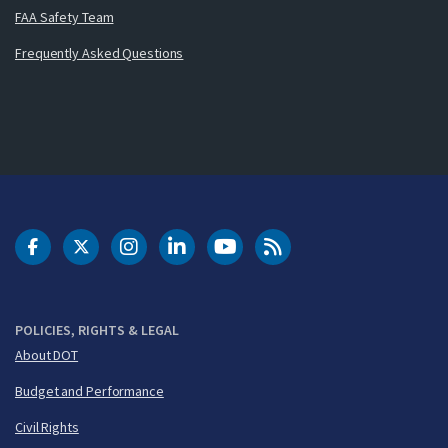
FAA Safety Team
Frequently Asked Questions
DOT Facebook
DOT Twitter
DOT Instagram
DOT LinkedIn
FAA YouTube
Cleared for Takeoff 
POLICIES, RIGHTS & LEGAL
About DOT
Budget and Performance
Civil Rights