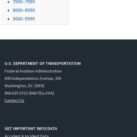
7000–7999
8000–8999
9000–9999
U.S. DEPARTMENT OF TRANSPORTATION
Federal Aviation Administration
800 Independence Avenue, SW
Washington, DC 20591
866.835.5322 (866-TELL-FAA)
Contact Us
GET IMPORTANT INFO/DATA
Accident & Incident Data