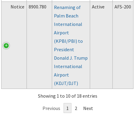
Notice
8900.780
Active
AFS-200
Renaming of
Palm Beach
International
Airport
(KPBI/PBI) to
President
Donald J. Trump
International
Airport
(KDJT/DJT)
Showing 1 to 10 of 18 entries
Previous
1
2
Next