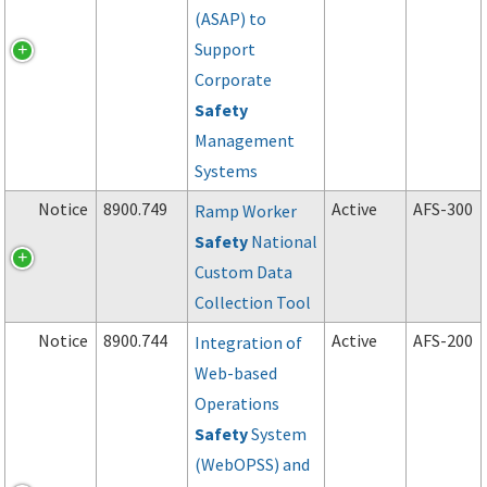
(ASAP) to
Support
Corporate
Safety
Management
Systems
Notice
8900.749
Active
AFS-300
Ramp Worker
Safety
National
Custom Data
Collection Tool
Notice
8900.744
Active
AFS-200
Integration of
Web-based
Operations
Safety
System
(WebOPSS) and