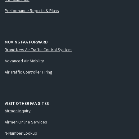
Performance Reports & Plans
MOVING FAA FORWARD
Brand New Air Traffic Control System
Advanced Air Mobility
Air Traffic Controller Hiring
VISIT OTHER FAA SITES
Airmen Inquiry
Airmen Online Services
N-Number Lookup