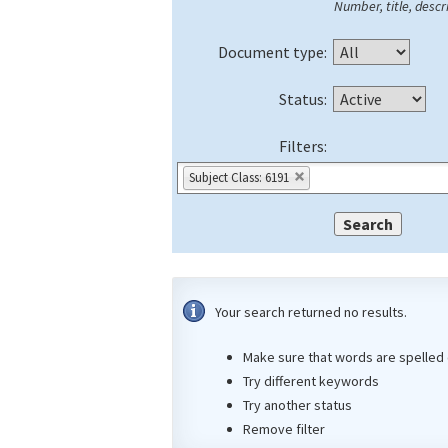
Number, title, descri
Document type:
Status:
Filters:
Subject Class: 6191
Your search returned no results.
Make sure that words are spelled 
Try different keywords
Try another status
Remove filter