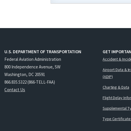
U.S. DEPARTMENT OF TRANSPORTATION
GET IMPORTAN
Federal Aviation Administration
Accident & Incid
800 Independence Avenue, SW
Airport Data & I
Washington, DC 20591
(ADIP)
866.835.5322 (866-TELL-FAA)
Charting & Data
Contact Us
Flight Delay Inf
Supplemental Ty
Type Certificate