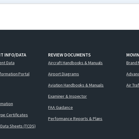
T INFO/DATA
REVIEW DOCUMENTS
MOVI
ent Data
Aircraft Handbooks & Manuals
Brand 
nformation Portal
Airport Diagrams
Advanc
Aviation Handbooks & Manuals
Air Tra
Examiner & Inspector
ormation
FAA Guidance
pe Certificates
Performance Reports & Plans
 Data Sheets (TCDS)