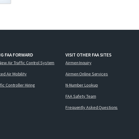
NG FAA FORWARD
VISIT OTHER FAA SITES
New Air Traffic Control System
Airmen Inquiry
ed Air Mobility
Airmen Online Services
ffic Controller Hiring
N-Number Lookup
FAA Safety Team
Frequently Asked Questions