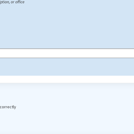
ption, or office
correctly