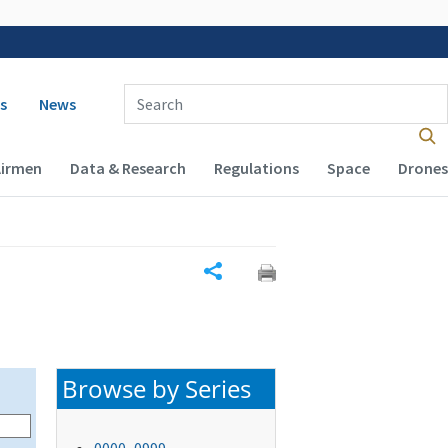
 navigation
Enter Search Term(s):
s
News
Airmen
Data & Research
Regulations
Space
Drones
Share
Browse by Series