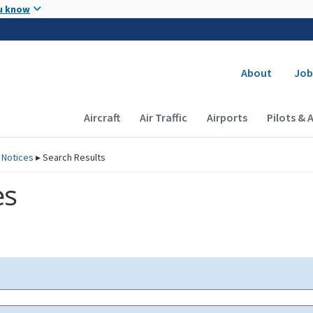
Skip to main content
u know
Secondary
About
Job
Main navigation (Desktop)
Aircraft
Air Traffic
Airports
Pilots & 
 Notices
▸
Search Results
es