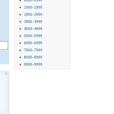
0000–0999
1000–1999
2000–2999
3000–3999
4000–4999
5000–5999
6000–6999
7000–7999
8000–8999
9000–9999
×