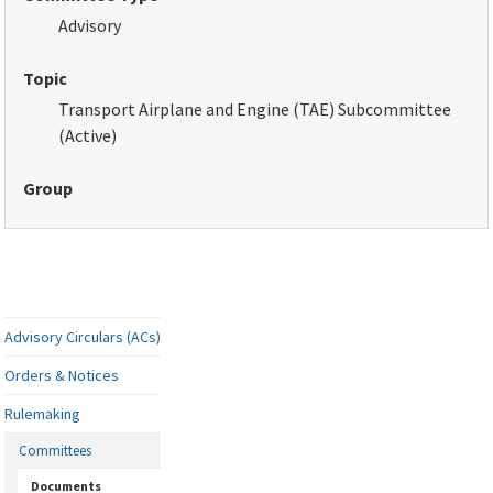
Advisory
Topic
Transport Airplane and Engine (TAE) Subcommittee
(Active)
Group
Advisory Circulars (ACs)
Orders & Notices
Rulemaking
Committees
Documents