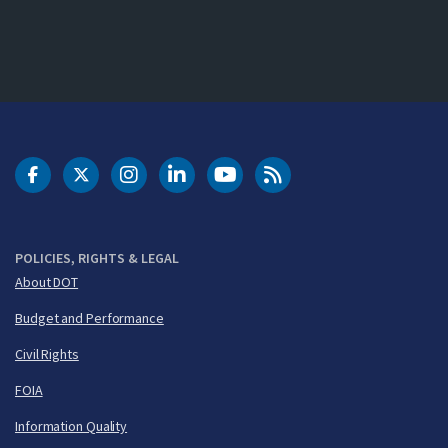
DOT Facebook
DOT Twitter
DOT Instagram
DOT LinkedIn
FAA YouTube
Cleared for Takeoff 
POLICIES, RIGHTS & LEGAL
About DOT
Budget and Performance
Civil Rights
FOIA
Information Quality