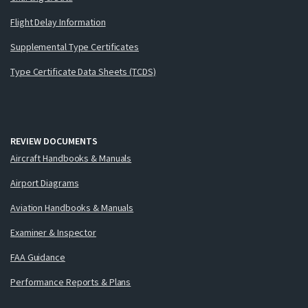
Flight Delay Information
Supplemental Type Certificates
Type Certificate Data Sheets (TCDS)
REVIEW DOCUMENTS
Aircraft Handbooks & Manuals
Airport Diagrams
Aviation Handbooks & Manuals
Examiner & Inspector
FAA Guidance
Performance Reports & Plans