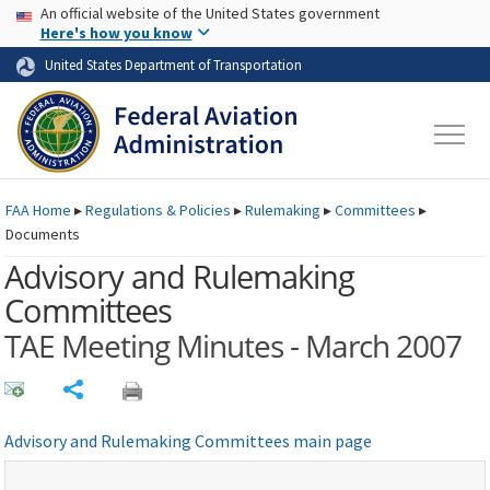
USA Banner
Skip to main content
An official website of the United States government
Skip to page content
Here's how you know
United States Department of Transportation
FAA
Home
▸
Regulations & Policies
▸
Rulemaking
▸
Committees
▸
Documents
Advisory and Rulemaking
Committees
TAE Meeting Minutes - March 2007
Share
Advisory and Rulemaking Committees main page