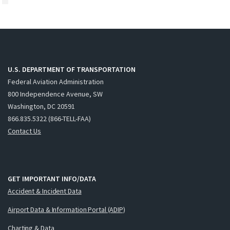
U.S. DEPARTMENT OF TRANSPORTATION
Federal Aviation Administration
800 Independence Avenue, SW
Washington, DC 20591
866.835.5322 (866-TELL-FAA)
Contact Us
GET IMPORTANT INFO/DATA
Accident & Incident Data
Airport Data & Information Portal (ADIP)
Charting & Data