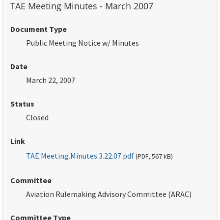
TAE Meeting Minutes - March 2007
Document Type
Public Meeting Notice w/ Minutes
Date
March 22, 2007
Status
Closed
Link
TAE.Meeting.Minutes.3.22.07.pdf
(
PDF
, 567
kB
)
Committee
Aviation Rulemaking Advisory Committee (ARAC)
Committee Type