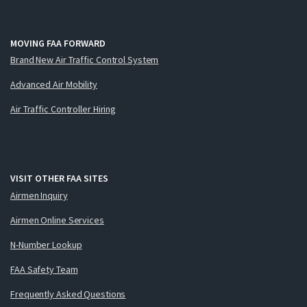
MOVING FAA FORWARD
Brand New Air Traffic Control System
Advanced Air Mobility
Air Traffic Controller Hiring
VISIT OTHER FAA SITES
Airmen Inquiry
Airmen Online Services
N-Number Lookup
FAA Safety Team
Frequently Asked Questions