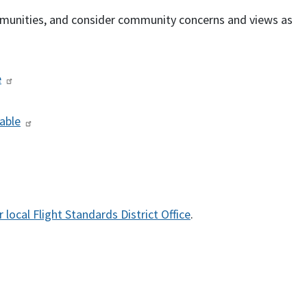
munities, and consider community concerns and views as
e
able
 local Flight Standards District Office
.