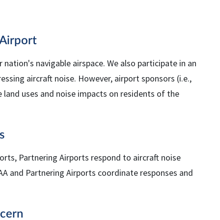
Airport
r nation's navigable airspace. We also participate in an
ing aircraft noise. However, airport sponsors (i.e.,
e land uses and noise impacts on residents of the
s
orts, Partnering Airports respond to aircraft noise
AA
and Partnering Airports coordinate responses and
ncern