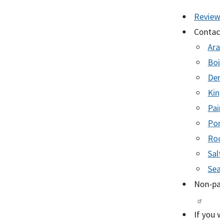
Revie
Contact
Ara
Boi
Den
Kin
Pai
Por
Roc
Sal
Sea
Non-pa
If you 