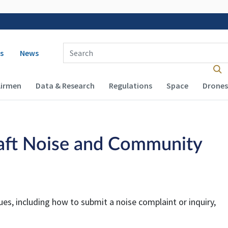
 navigation
Enter Search Term(s):
s
News
Airmen
Data & Research
Regulations
Space
Drones
aft Noise and Community
es, including how to submit a noise complaint or inquiry,