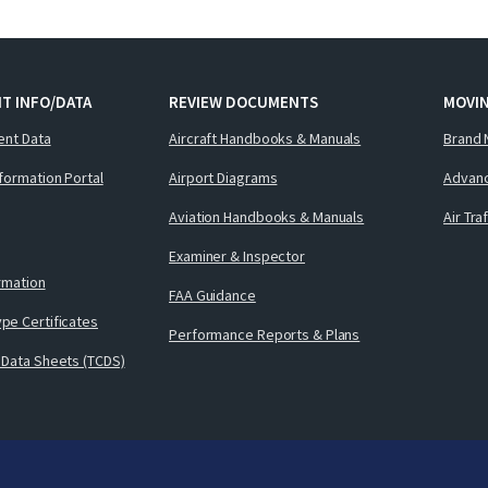
T INFO/DATA
REVIEW DOCUMENTS
MOVI
ent Data
Aircraft Handbooks & Manuals
Brand 
nformation Portal
Airport Diagrams
Advanc
Aviation Handbooks & Manuals
Air Tra
Examiner & Inspector
ormation
FAA Guidance
pe Certificates
Performance Reports & Plans
 Data Sheets (TCDS)