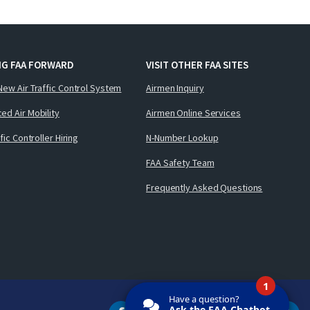
NG FAA FORWARD
VISIT OTHER FAA SITES
New Air Traffic Control System
Airmen Inquiry
ed Air Mobility
Airmen Online Services
ffic Controller Hiring
N-Number Lookup
FAA Safety Team
Frequently Asked Questions
1
Have a question?
Ask the FAA Chatbot