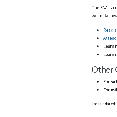
The
FAA
is c
we make avia
Read a
Attend
Learn 
Learn 
Other 
For
saf
For
mil
Last updated: