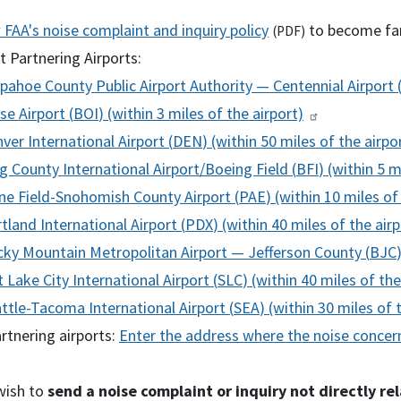
w
FAA
's noise complaint and inquiry policy
to become fam
(
PDF
)
 Partnering Airports:
pahoe County Public Airport Authority — Centennial Airport 
se Airport (
BOI
) (within 3 miles of the airport)
ver International Airport (
DEN
) (within 50 miles of the airpo
g County International Airport/Boeing Field (
BFI
) (within 5 m
ne Field-Snohomish County Airport (
PAE
) (within 10 miles of
tland International Airport (
PDX
) (within 40 miles of the airp
ky Mountain Metropolitan Airport — Jefferson County (
BJC
t Lake City International Airport (
SLC
) (within 40 miles of the
ttle-Tacoma International Airport (
SEA
) (within 30 miles of 
rtnering airports:
Enter the address where the noise concern
wish to
send a noise complaint or inquiry not directly re