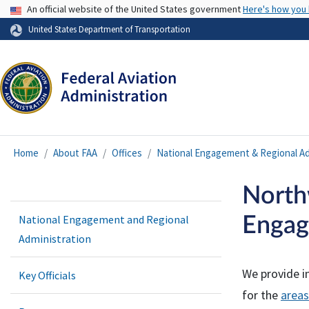
USA Banner
An official website of the United States government
Here's how you
United States Department of Transportation
Home
About FAA
Offices
National Engagement & Regional Ad
North
National Engagement and Regional
Engag
Administration
We provide i
Key Officials
for the
areas