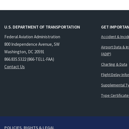
U.S. DEPARTMENT OF TRANSPORTATION
GET IMPORTAN
Federal Aviation Administration
Accident & Incid
800 Independence Avenue, SW
Airport Data & I
Washington, DC 20591
(ADIP)
866.835.5322 (866-TELL-FAA)
Charting & Data
Contact Us
Flight Delay Inf
Supplemental Ty
Type Certificate
POLICIES, RIGHTS & LEGAL