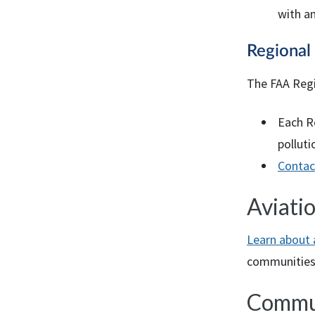
with an
Regiona
The
FAA
Regi
Each R
polluti
Contac
Aviati
Learn about 
communities
Commu