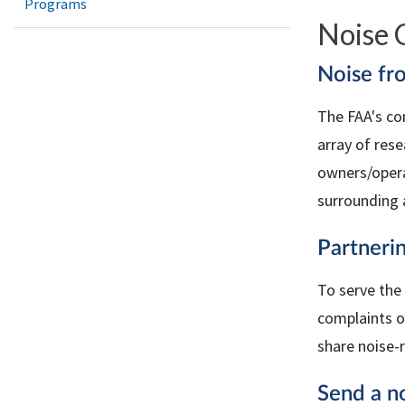
Programs
Noise 
Noise fr
The
FAA
's co
array of res
owners/opera
surrounding 
Partnerin
To serve the
complaints or
share noise-
Send a no