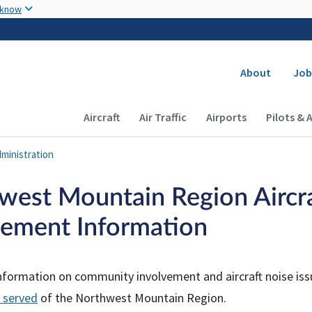
Skip to main content
 know
Secondary
About
Job
Main navigation (Desktop)
Aircraft
Air Traffic
Airports
Pilots & 
ministration
west Mountain Region Aircr
ement Information
nformation on community involvement and aircraft noise issu
 served
of the Northwest Mountain Region.