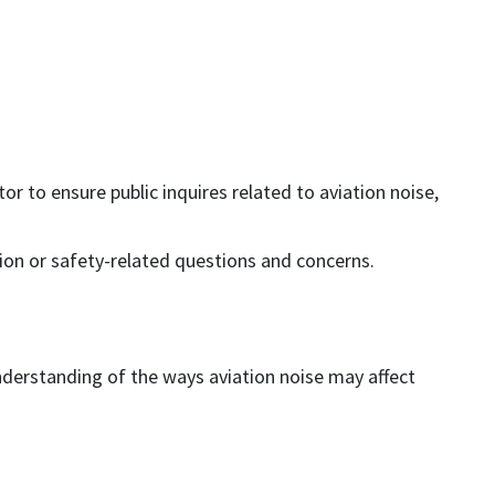
 to ensure public inquires related to aviation noise,
tion or safety-related questions and concerns.
derstanding of the ways aviation noise may affect