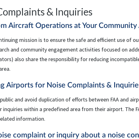
Complaints & Inquiries
om Aircraft Operations at Your Community 
ntinuing mission is to ensure the safe and efficient use of ou
earch and community engagement activities focused on address
tors) also share the responsibility for reducing incompatibl
area.
g Airports for Noise Complaints & Inquirie
 public and avoid duplication of efforts between
FAA
and airp
 inquiries within a predefined area from their airport. The
F
related information.
ise complaint or inquiry about a noise co