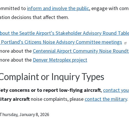
ommitted to
inform and involve the public
, engage with com
tion decisions that affect them.
bout the Seattle Airport's Stakeholder Advisory Round Tabl
 Portland's Citizens Noise Advisory Committee meetings
more about the
Centennial Airport Community Noise Roundt
more about the
Denver Metroplex project
Complaint or Inquiry Types
ety concerns or to report low-flying aircraft
,
contact your
itary aircraft
noise complaints, please
contact the military
.
Thursday, January 8, 2026