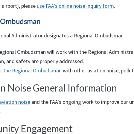
 airport), please
use
FAA
's online noise inquiry form
.
l Ombudsman
onal Administrator designates a Regional Ombudsman.
egional Ombudsman will work with the Regional Administrator
on, and safety are properly addressed.
t the Regional Ombudsman
with other aviation noise, pollu
on Noise General Information
aviation noise
and the
FAA
's ongoing work to improve our un
.
nity Engagement