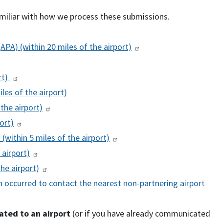
iliar with how we process these submissions.
(
APA
) (within 20 miles of the airport)
rt)
iles of the airport)
 the airport)
ort)
) (within 5 miles of the airport)
 airport)
the airport)
 occurred to contact the nearest non-partnering airport
lated to an airport
(or if you have already communicated