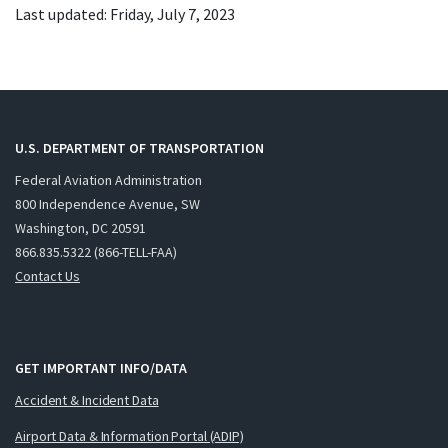
Last updated: Friday, July 7, 2023
U.S. DEPARTMENT OF TRANSPORTATION
Federal Aviation Administration
800 Independence Avenue, SW
Washington, DC 20591
866.835.5322 (866-TELL-FAA)
Contact Us
GET IMPORTANT INFO/DATA
Accident & Incident Data
Airport Data & Information Portal (ADIP)