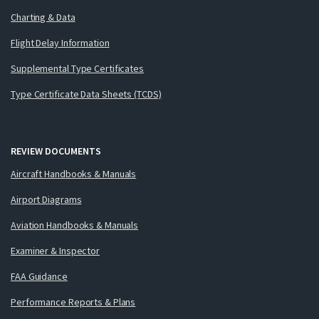
Charting & Data
Flight Delay Information
Supplemental Type Certificates
Type Certificate Data Sheets (TCDS)
REVIEW DOCUMENTS
Aircraft Handbooks & Manuals
Airport Diagrams
Aviation Handbooks & Manuals
Examiner & Inspector
FAA Guidance
Performance Reports & Plans