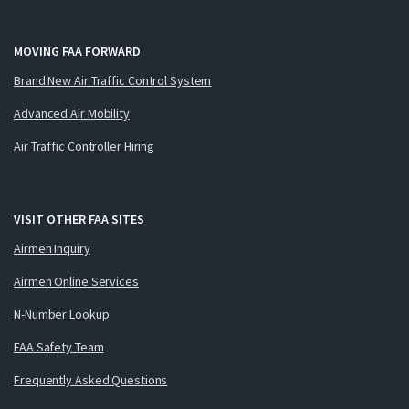
MOVING FAA FORWARD
Brand New Air Traffic Control System
Advanced Air Mobility
Air Traffic Controller Hiring
VISIT OTHER FAA SITES
Airmen Inquiry
Airmen Online Services
N-Number Lookup
FAA Safety Team
Frequently Asked Questions