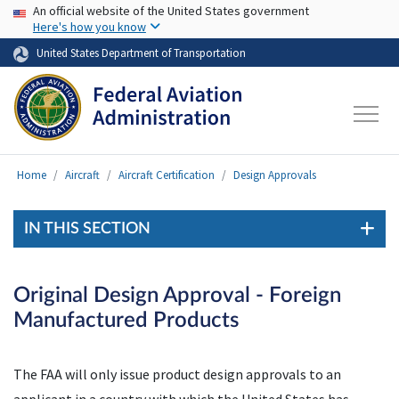
USA Banner
Skip to main content
An official website of the United States government
Here's how you know
United States Department of Transportation
Home
Aircraft
Aircraft Certification
Design Approvals
IN THIS SECTION
Original Design Approval - Foreign
Manufactured Products
The
FAA
will only issue product design approvals to an