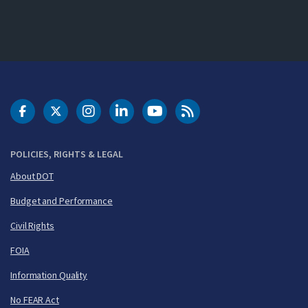
DOT Facebook
DOT Twitter
DOT Instagram
DOT LinkedIn
FAA YouTube
Cleared for Takeoff 
POLICIES, RIGHTS & LEGAL
About DOT
Budget and Performance
Civil Rights
FOIA
Information Quality
No FEAR Act