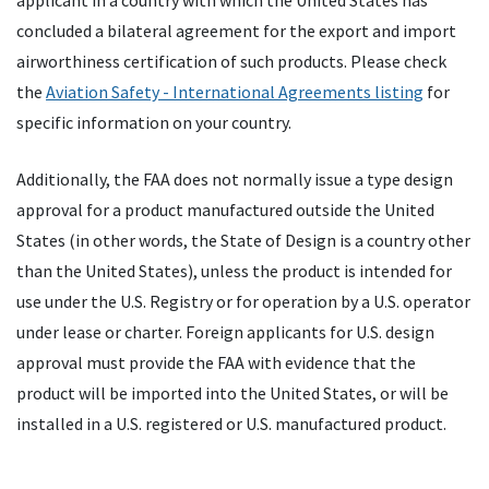
applicant in a country with which the United States has
concluded a bilateral agreement for the export and import
airworthiness certification of such products. Please check
the
Aviation Safety - International Agreements listing
for
specific information on your country.
Additionally, the
FAA
does not normally issue a type design
approval for a product manufactured outside the United
States (in other words, the State of Design is a country other
than the United States), unless the product is intended for
use under the U.S. Registry or for operation by a U.S. operator
under lease or charter. Foreign applicants for U.S. design
approval must provide the
FAA
with evidence that the
product will be imported into the United States, or will be
installed in a U.S. registered or U.S. manufactured product.