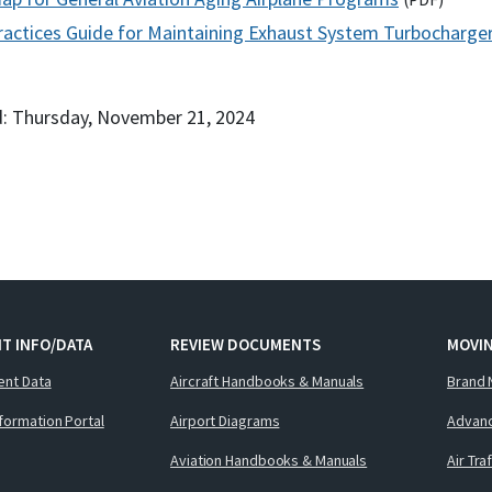
ractices Guide for Maintaining Exhaust System Turbocharger
: Thursday, November 21, 2024
T INFO/DATA
REVIEW DOCUMENTS
MOVI
ent Data
Aircraft Handbooks & Manuals
Brand 
nformation Portal
Airport Diagrams
Advanc
Aviation Handbooks & Manuals
Air Tra