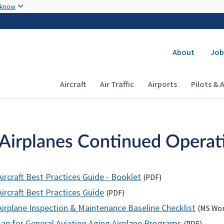
Skip to main content
 know
Secondary
About
Job
Main navigation (Desktop)
Aircraft
Air Traffic
Airports
Pilots & 
Airplanes Continued Operatio
ircraft Best Practices Guide - Booklet
(
PDF
)
ircraft Best Practices Guide
(
PDF
)
Airplane Inspection & Maintenance Baseline Checklist
(
MS
Wor
p for General Aviation Aging Airplane Programs
(
PDF
)