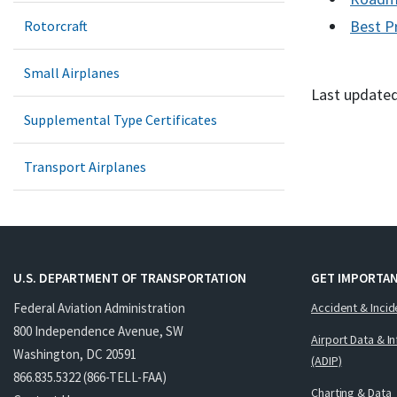
Best P
Rotorcraft
Small Airplanes
Last updated
Supplemental Type Certificates
Transport Airplanes
U.S. DEPARTMENT OF TRANSPORTATION
GET IMPORTAN
Federal Aviation Administration
Accident & Incid
800 Independence Avenue, SW
Airport Data & I
Washington, DC 20591
(ADIP)
866.835.5322 (866-TELL-FAA)
Charting & Data