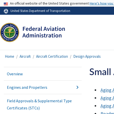
USA Banner
An official website of the United States government
Here's how you
United States Department of Transportation
Home
Aircraft
Aircraft Certification
Design Approvals
Small 
Overview
Engines and Propellers
Aging A
Aging A
Field Approvals & Supplemental Type
Aging 
Certificates (STCs)
Roadma