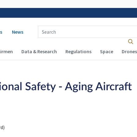
 navigation
Enter Search Term(s):
s
News
Airmen
Data & Research
Regulations
Space
Drones
nal Safety - Aging Aircraft
d)