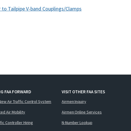
 to Tailpipe V-band Couplings/Clamps
NG FAA FORWARD
VISIT OTHER FAA SITES
New Air Traffic Control System
Airmen Inquiry
ed Air Mobility
Airmen Online Services
ffic Controller Hiring
N-Number Lookup