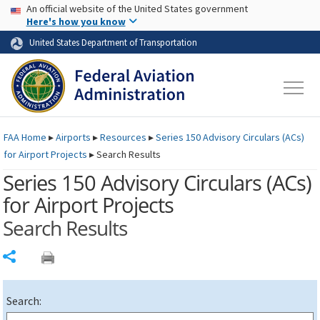
USA Banner
Skip to main content
An official website of the United States government
Skip to page content
Here's how you know
United States Department of Transportation
FAA
Home
▸
Airports
▸
Resources
▸
Series 150 Advisory Circulars (
ACs
)
for Airport Projects
▸
Search Results
Series 150 Advisory Circulars (
ACs
)
for Airport Projects
Search Results
Share
Search: