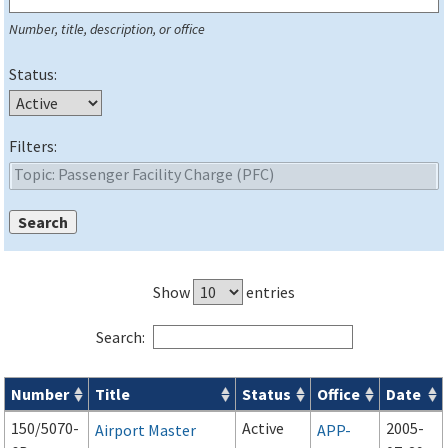
Number, title, description, or office
Status:
Filters:
Show
entries
Search:
Number
Title
Status
Office
Date
Series 150 Advisory Circulars (
ACs
) for Airport Projects search
150/5070-
Active
2005-
Airport Master
APP-