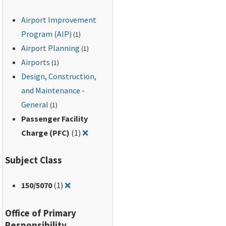
Airport Improvement
Program (AIP)
(1)
Airport Planning
(1)
Airports
(1)
Design, Construction,
and Maintenance -
General
(1)
Passenger Facility
Remove filter for: Passenger Facility Ch
Charge (PFC)
(1)
❌
Subject Class
Remove filter for: 150/5070
150
/5070
(1)
❌
Office of Primary
Responsibility