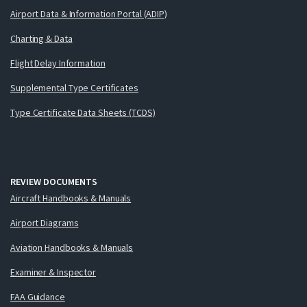
Airport Data & Information Portal (ADIP)
Charting & Data
Flight Delay Information
Supplemental Type Certificates
Type Certificate Data Sheets (TCDS)
REVIEW DOCUMENTS
Aircraft Handbooks & Manuals
Airport Diagrams
Aviation Handbooks & Manuals
Examiner & Inspector
FAA Guidance