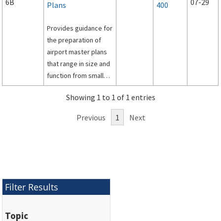
6B
07-29
Plans
400
Provides guidance for
the preparation of
airport master plans
that range in size and
function from small
general aviation to
Showing 1 to 1 of 1 entries
large commercial
service facilities.
Previous
1
Next
Filter Results
Topic