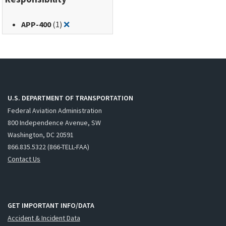
Remove filter for: APP-400
APP-400
(1)
❌
U.S. DEPARTMENT OF TRANSPORTATION
Federal Aviation Administration
800 Independence Avenue, SW
Washington, DC 20591
866.835.5322 (866-TELL-FAA)
Contact Us
GET IMPORTANT INFO/DATA
Accident & Incident Data