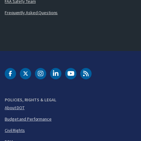
FAA Safety Team
Frequently Asked Questions
DOT Facebook
DOT Twitter
DOT Instagram
DOT LinkedIn
FAA YouTube
Cleared for Takeoff 
POLICIES, RIGHTS & LEGAL
About DOT
Budget and Performance
Civil Rights