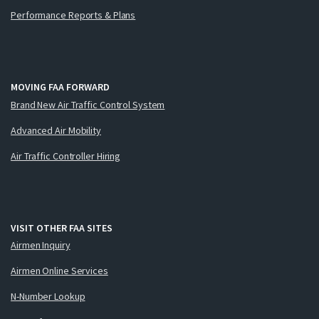
Performance Reports & Plans
MOVING FAA FORWARD
Brand New Air Traffic Control System
Advanced Air Mobility
Air Traffic Controller Hiring
VISIT OTHER FAA SITES
Airmen Inquiry
Airmen Online Services
N-Number Lookup