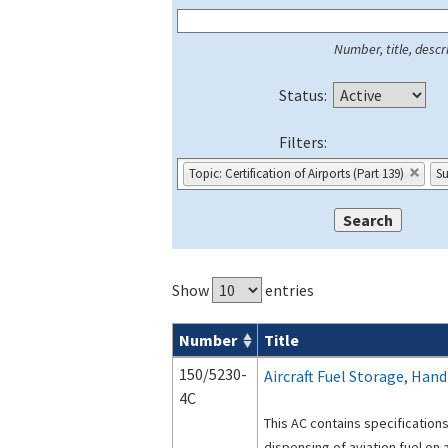
Number, title, descri
Status:
Filters:
Topic: Certification of Airports (Part 139)
Su
Show
entries
Number
Title
Series 150 Advisory Circulars (
ACs
) for
150/5230-
Aircraft Fuel Storage, Hand
4C
This AC contains specification
dispensing of aviation fuel on a