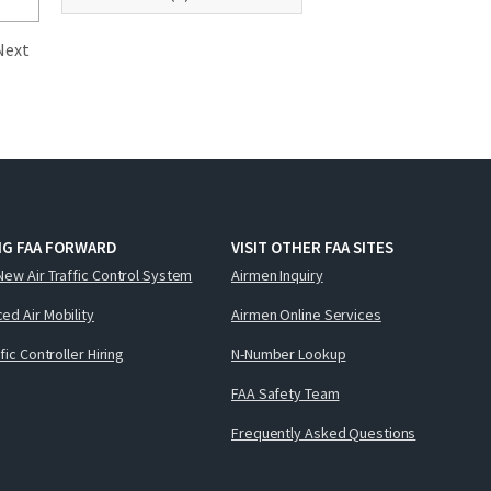
Next
NG FAA FORWARD
VISIT OTHER FAA SITES
New Air Traffic Control System
Airmen Inquiry
ed Air Mobility
Airmen Online Services
ffic Controller Hiring
N-Number Lookup
FAA Safety Team
Frequently Asked Questions