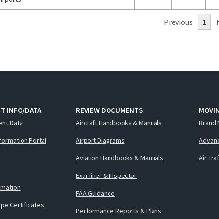
Previous
1
T INFO/DATA
REVIEW DOCUMENTS
MOVI
ent Data
Aircraft Handbooks & Manuals
Brand 
nformation Portal
Airport Diagrams
Advanc
Aviation Handbooks & Manuals
Air Tra
Examiner & Inspector
ormation
FAA Guidance
pe Certificates
Performance Reports & Plans