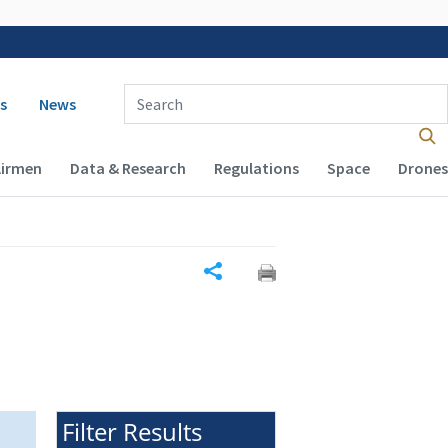
 navigation
Enter Search Term(s):
s
News
Airmen
Data & Research
Regulations
Space
Drones
Share
Filter Results