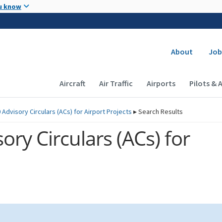
Skip to main content
u know
Secondary
About
Job
Main navigation (Desktop)
Aircraft
Air Traffic
Airports
Pilots & 
 Advisory Circulars (
ACs
) for Airport Projects
▸
Search Results
ory Circulars (
ACs
) for