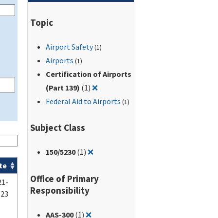
Topic
Airport Safety
(1)
Airports
(1)
Certification of Airports
Remove filter for: Certification of A
(Part 139)
(1)
❌
Federal Aid to Airports
(1)
Subject Class
Remove filter for: 150/5230
150
/5230
(1)
❌
te
Office of Primary
21-
Responsibility
-23
Remove filter for: AAS-300
AAS-300
(1)
❌