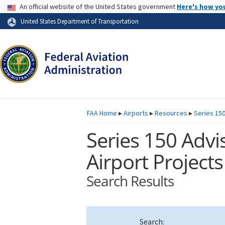
USA Banner
An official website of the United States government
Here's how yo
Skip to page content
United States Department of Transportation
FAA
Home
▸
Airports
▸
Resources
▸
Series 150
Series 150 Advis
Airport Projects
Search Results
Search: