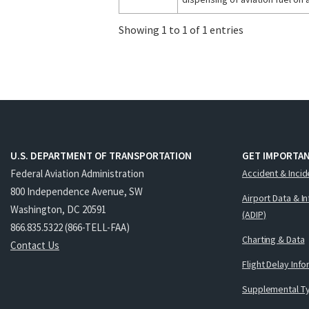
Showing 1 to 1 of 1 entries
U.S. DEPARTMENT OF TRANSPORTATION
GET IMPORTAN
Federal Aviation Administration
Accident & Incid
800 Independence Avenue, SW
Airport Data & I
Washington, DC 20591
(ADIP)
866.835.5322 (866-TELL-FAA)
Charting & Data
Contact Us
Flight Delay Inf
Supplemental Ty