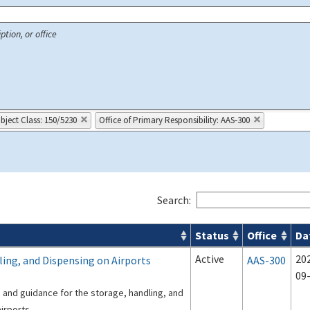
ption, or office
bject Class: 150/5230
Office of Primary Responsibility: AAS-300
Search:
Status
Office
Da
 Airport Projects search results
Active
20
ling, and Dispensing on Airports
AAS-300
09
s and guidance for the storage, handling, and
irports.