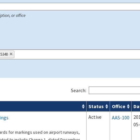
ption, or office
/5340
Search:
Status
Office
Da
 Airport Projects search results
Active
20
ings
AAS-100
05
ards for markings used on airport runways,
dated to include Change 1, dated December