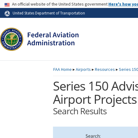
USA Banner
An official website of the United States government
Here's how yo
Skip to page content
United States Department of Transportation
FAA
Home
▸
Airports
▸
Resources
▸
Series 150
Series 150 Advis
Airport Projects
Search Results
Search: