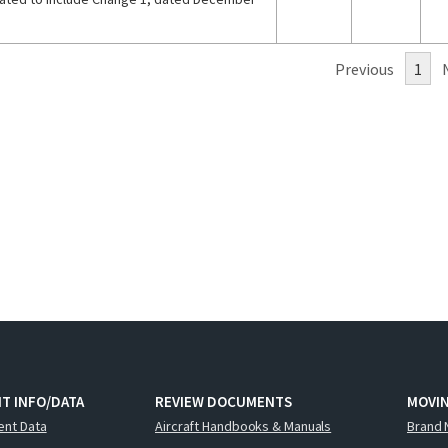
Previous
1
T INFO/DATA
REVIEW DOCUMENTS
MOVI
ent Data
Aircraft Handbooks & Manuals
Brand 