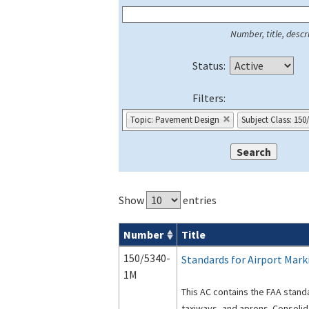
Number, title, descri
Status:
Filters:
Topic: Pavement Design
Subject Class: 150
Show
entries
Number
Title
Series 150 Advisory Circulars (
ACs
) for
150/5340-
Standards for Airport Mark
1M
This AC contains the FAA stand
taxiways, and aprons. Consoli