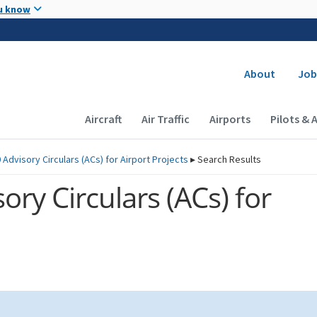
Skip to main content
u know
Secondary
About
Job
Main navigation (Desktop)
Aircraft
Air Traffic
Airports
Pilots & 
 Advisory Circulars (
ACs
) for Airport Projects
▸
Search Results
ory Circulars (
ACs
) for