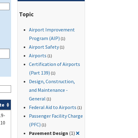
Topic
Airport Improvement
Program (AIP)
(1)
Airport Safety
(1)
Airports
(1)
Certification of Airports
(Part 139)
(1)
Design, Construction,
and Maintenance -
General
(1)
te
Federal Aid to Airports
(1)
19-
Passenger Facility Charge
-10
(PFC)
(1)
Remove filter for: Pavemen
Pavement Design
(1)
❌