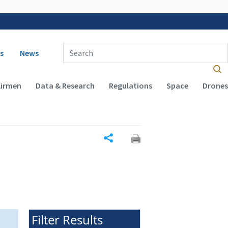
 navigation
Enter Search Term(s):
s
News
Airmen
Data & Research
Regulations
Space
Drones
Share
Filter Results