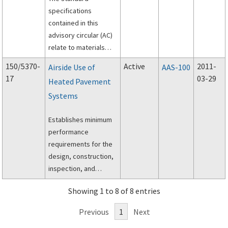
specifications
contained in this
advisory circular (AC)
relate to materials
and methods used for
150/5370-
Active
2011-
Airside Use of
AAS-100
construction on
17
03-29
Heated Pavement
airports.
Systems
Establishes minimum
performance
requirements for the
design, construction,
inspection, and
maintenance of
Showing 1 to 8 of 8 entries
heated pavement
systems for use in the
Previous
1
Next
Aircraft Operations