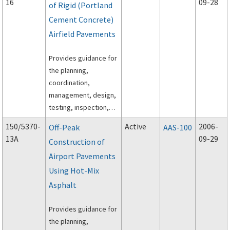
16
09-28
of Rigid (Portland
Cement Concrete)
Airfield Pavements
Provides guidance for
the planning,
coordination,
management, design,
testing, inspection,
and execution of rapid
150/5370-
Active
2006-
Off-Peak
AAS-100
construction of rigid
13A
09-29
Construction of
(Portland Cement
Airport Pavements
Concrete) airfield
pavements.
Using Hot-Mix
Asphalt
Provides guidance for
the planning,