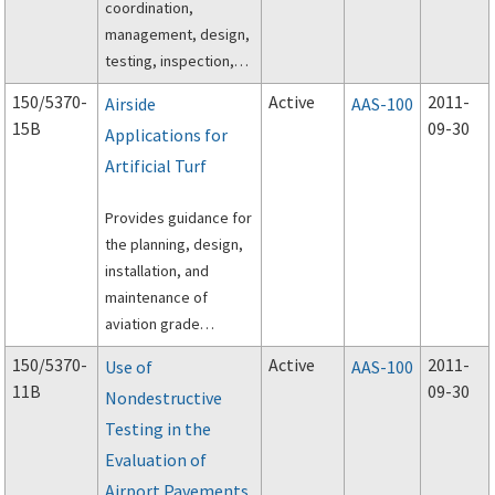
coordination,
management, design,
testing, inspection,
and execution of off-
150/5370-
Active
2011-
Airside
AAS-100
peak construction of
15B
09-30
Applications for
airport pavements
Artificial Turf
using hot-mix asphalt
(HMA) paving
Provides guidance for
materials.
the planning, design,
installation, and
maintenance of
aviation grade
artificial turf in areas
150/5370-
Active
2011-
Use of
AAS-100
adjacent to the
11B
09-30
Nondestructive
operational areas of
Testing in the
an airport.
Evaluation of
Airport Pavements