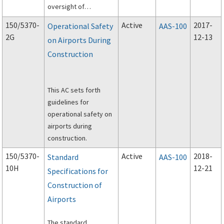
oversight of
construction projects
150/5370-
Active
2017-
Operational Safety
AAS-100
at airports
2G
12-13
on Airports During
accomplished under
Construction
the FAA's Airport
Improvement
Program (AIP).
This AC sets forth
guidelines for
operational safety on
airports during
construction.
150/5370-
Active
2018-
Standard
AAS-100
10H
12-21
Specifications for
Construction of
Airports
The standard