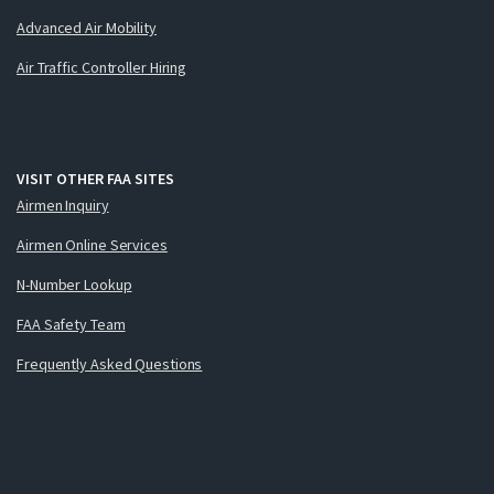
Advanced Air Mobility
Air Traffic Controller Hiring
VISIT OTHER FAA SITES
Airmen Inquiry
Airmen Online Services
N-Number Lookup
FAA Safety Team
Frequently Asked Questions