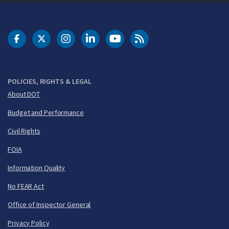
DOT Facebook
DOT Twitter
DOT Instagram
DOT LinkedIn
FAA YouTube
Cleared for Takeoff 
POLICIES, RIGHTS & LEGAL
About DOT
Budget and Performance
Civil Rights
FOIA
Information Quality
No FEAR Act
Office of Inspector General
Privacy Policy