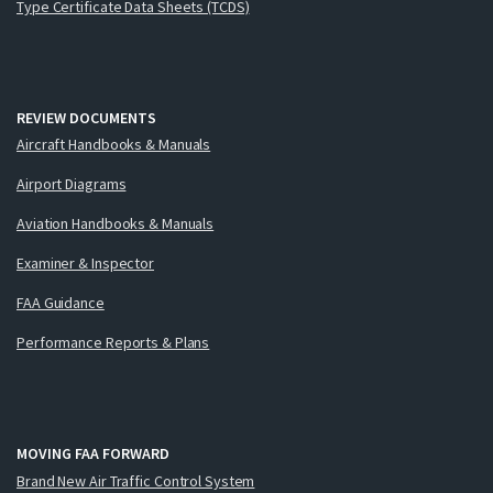
Type Certificate Data Sheets (TCDS)
REVIEW DOCUMENTS
Aircraft Handbooks & Manuals
Airport Diagrams
Aviation Handbooks & Manuals
Examiner & Inspector
FAA Guidance
Performance Reports & Plans
MOVING FAA FORWARD
Brand New Air Traffic Control System