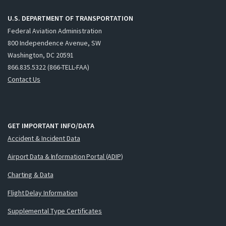
U.S. DEPARTMENT OF TRANSPORTATION
Federal Aviation Administration
800 Independence Avenue, SW
Washington, DC 20591
866.835.5322 (866-TELL-FAA)
Contact Us
GET IMPORTANT INFO/DATA
Accident & Incident Data
Airport Data & Information Portal (ADIP)
Charting & Data
Flight Delay Information
Supplemental Type Certificates