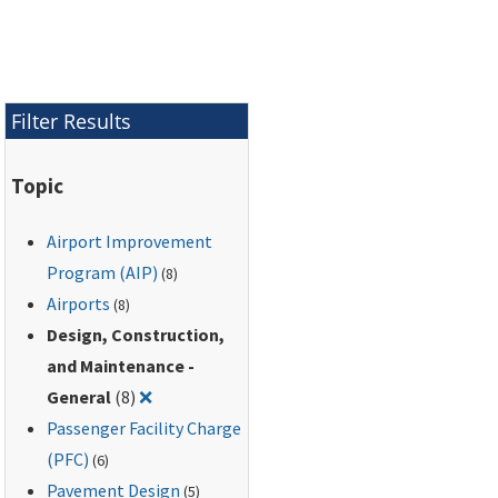
Area (AOA).
Filter Results
Topic
Airport Improvement
Program (AIP)
(8)
Airports
(8)
Design, Construction,
and Maintenance -
Remove filter for: Design, Construction, and
General
(8)
❌
Passenger Facility Charge
(PFC)
(6)
Pavement Design
(5)