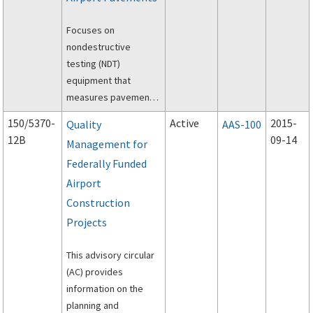
Focuses on
nondestructive
testing (NDT)
equipment that
measures pavement
surface deflections
150/5370-
Active
2015-
Quality
AAS-100
after applying a static
12B
09-14
Management for
or dynamic load to the
Federally Funded
pavement.
Airport
Construction
Projects
This advisory circular
(AC) provides
information on the
planning and