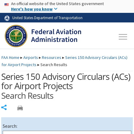
USA Banner
Skip to main content
An official website of the United States government
Skip to page content
Here's how you know
United States Department of Transportation
FAA
Home
▸
Airports
▸
Resources
▸
Series 150 Advisory Circulars (
ACs
)
for Airport Projects
▸
Search Results
Series 150 Advisory Circulars (
ACs
)
for Airport Projects
Search Results
Share
Search: