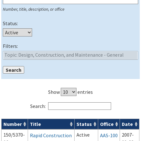
Number, title, description, or office
Status:
Filters:
Show
entries
Search:
Number
Title
Status
Office
Date
Series 150 Advisory Circulars (
ACs
) for Airport Projects search
150/5370-
Active
2007-
Rapid Construction
AAS-100