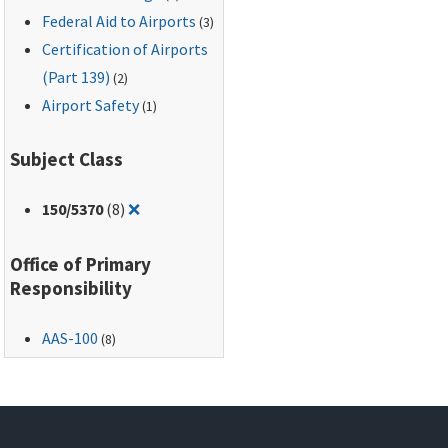
Federal Aid to Airports
(3)
Certification of Airports
(Part 139)
(2)
Airport Safety
(1)
Subject Class
Remove filter for: 150/5370
150
/5370
(8)
❌
Office of Primary
Responsibility
AAS-100
(8)