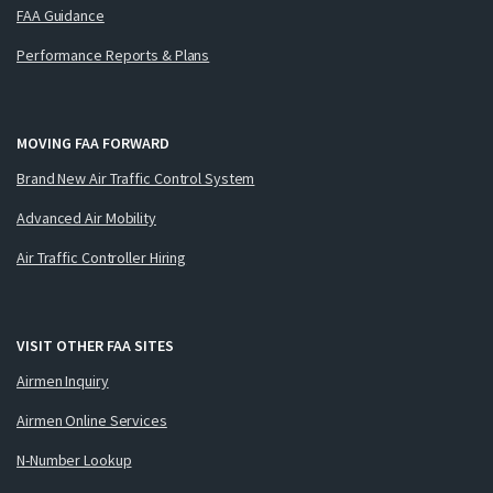
FAA Guidance
Performance Reports & Plans
MOVING FAA FORWARD
Brand New Air Traffic Control System
Advanced Air Mobility
Air Traffic Controller Hiring
VISIT OTHER FAA SITES
Airmen Inquiry
Airmen Online Services
N-Number Lookup