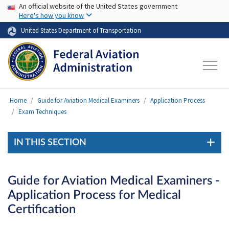
USA Banner
Skip to main content
An official website of the United States government
Here's how you know
United States Department of Transportation
Home
Guide for Aviation Medical Examiners
Application Process
Exam Techniques
IN THIS SECTION
Guide for Aviation Medical Examiners -
Application Process for Medical
Certification