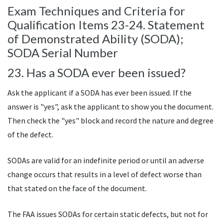
Exam Techniques and Criteria for
Qualification Items 23-24. Statement
of Demonstrated Ability (
SODA
);
SODA
Serial Number
23. Has a
SODA
ever been issued?
Ask the applicant if a
SODA
has ever been issued. If the
answer is "yes", ask the applicant to show you the document.
Then check the "yes" block and record the nature and degree
of the defect.
SODAs
are valid for an indefinite period or until an adverse
change occurs that results in a level of defect worse than
that stated on the face of the document.
The
FAA
issues
SODAs
for certain static defects, but not for