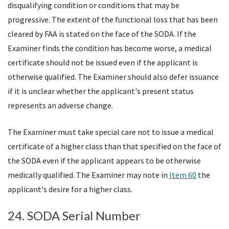
disqualifying condition or conditions that may be
progressive. The extent of the functional loss that has been
cleared by
FAA
is stated on the face of the
SODA
. If the
Examiner finds the condition has become worse, a medical
certificate should not be issued even if the applicant is
otherwise qualified. The Examiner should also defer issuance
if it is unclear whether the applicant's present status
represents an adverse change.
The Examiner must take special care not to issue a medical
certificate of a higher class than that specified on the face of
the
SODA
even if the applicant appears to be otherwise
medically qualified. The Examiner may note in
Item 60
the
applicant's desire for a higher class.
24.
SODA
Serial Number