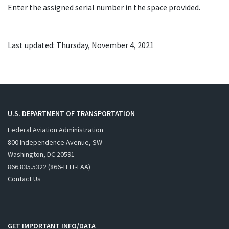
Enter the assigned serial number in the space provided.
Last updated: Thursday, November 4, 2021
U.S. DEPARTMENT OF TRANSPORTATION
Federal Aviation Administration
800 Independence Avenue, SW
Washington, DC 20591
866.835.5322 (866-TELL-FAA)
Contact Us
GET IMPORTANT INFO/DATA