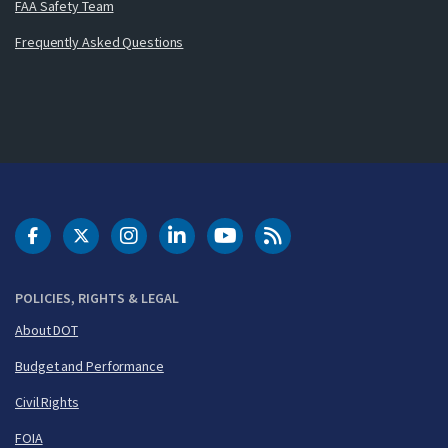
FAA Safety Team
Frequently Asked Questions
DOT Facebook
DOT Twitter
DOT Instagram
DOT LinkedIn
FAA YouTube
Cleared for Takeoff 
POLICIES, RIGHTS & LEGAL
About DOT
Budget and Performance
Civil Rights
FOIA