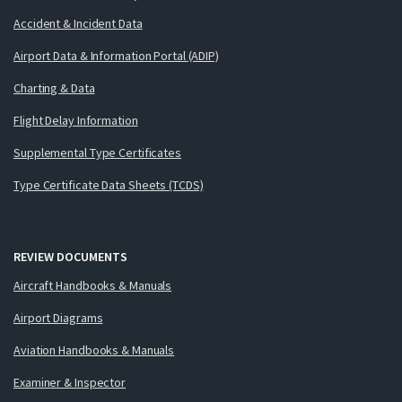
Accident & Incident Data
Airport Data & Information Portal (ADIP)
Charting & Data
Flight Delay Information
Supplemental Type Certificates
Type Certificate Data Sheets (TCDS)
REVIEW DOCUMENTS
Aircraft Handbooks & Manuals
Airport Diagrams
Aviation Handbooks & Manuals
Examiner & Inspector